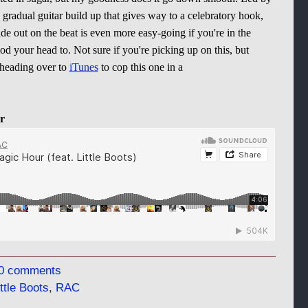
gradual guitar build up that gives way to a celebratory hook,
ride out on the beat is even more easy-going if you're in the
 your head to. Not sure if you're picking up on this, but
 heading over to
iTunes
to cop this one in a
r
0 comments
ittle Boots
,
RAC