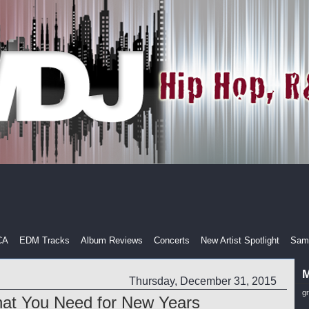
CA
EDM Tracks
Album Reviews
Concerts
New Artist Spotlight
Samp
M
Thursday, December 31, 2015
g
hat You Need for New Years