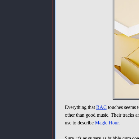
Everything that
RAC
touches seems to
other than good music. Their tracks ar
use to describe
Magic Hour
.
Sure, it's as sugary as bubble gum co