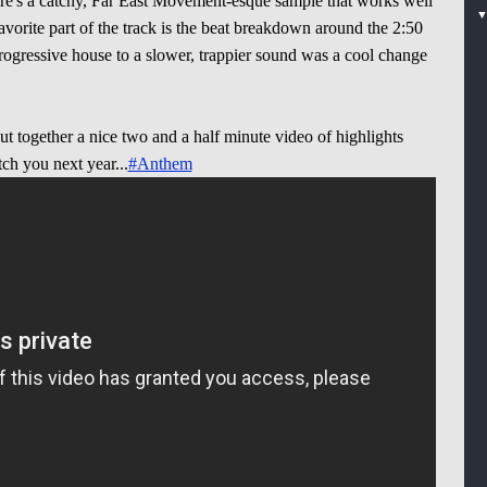
 there's a catchy, Far East Movement-esque sample that works well
vorite part of the track is the beat breakdown around the 2:50
ogressive house to a slower, trappier sound was a cool change
ut together a nice two and a half minute video of highlights
tch you next year...
#Anthem