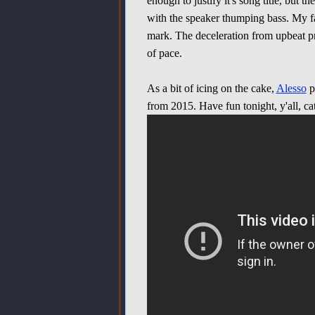
enough to justify it's song title, but
with the speaker thumping bass. My fa
mark. The deceleration from upbeat pr
of pace.
As a bit of icing on the cake,
Alesso
p
from 2015. Have fun tonight, y'all, ca