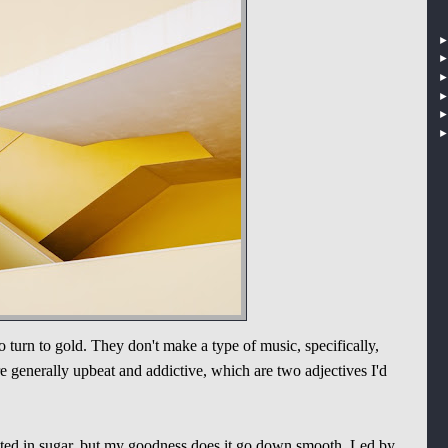
 turn to gold. They don't make a type of music, specifically,
e generally upbeat and addictive, which are two adjectives I'd
ated in sugar, but my goodness does it go down smooth. Led by