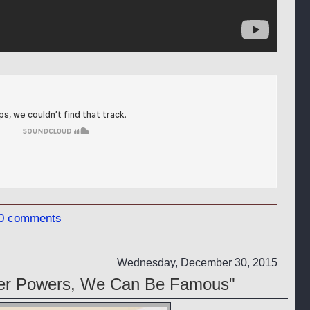
0 comments
Wednesday, December 30, 2015
per Powers, We Can Be Famous"