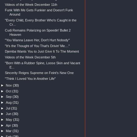
Videos of the Week December 11th
Funk With Me Gets Funkier and Doesn't Funk
Around
"Every Child, Every Brother Who's Caught in the
Cr...
Cudi Remains Polarizing on Speedin' Bullet 2
Heaven
"You Wanna Leave Her, Don't Hurt Nobody"
"It's the Thought of You That's Drivin' Me...."
Djemba Wants You to Just Give It To The Moment
Videos of the Week December 5th
"Born With a Rubber Spine, Loose Skin and Vacant
E...
Sincerity Reigns Supreme on Feint's New One
"Think I Loved You in Another Life"
►
Nov
(30)
►
Oct
(31)
►
Sep
(30)
►
Aug
(31)
►
Jul
(31)
►
Jun
(30)
►
May
(31)
►
Apr
(30)
►
Mar
(31)
►
Feb
(28)