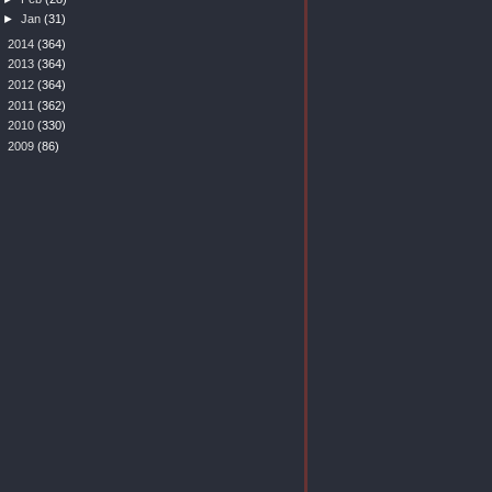
►
Jan
(31)
►
2014
(364)
►
2013
(364)
►
2012
(364)
►
2011
(362)
►
2010
(330)
►
2009
(86)