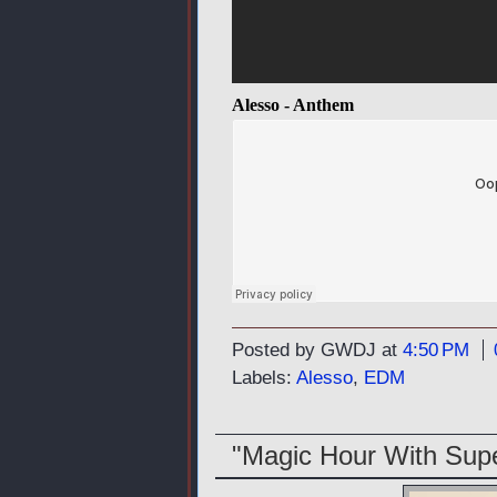
Alesso - Anthem
Posted by GWDJ
at
4:50 PM
Labels:
Alesso
,
EDM
"Magic Hour With Su