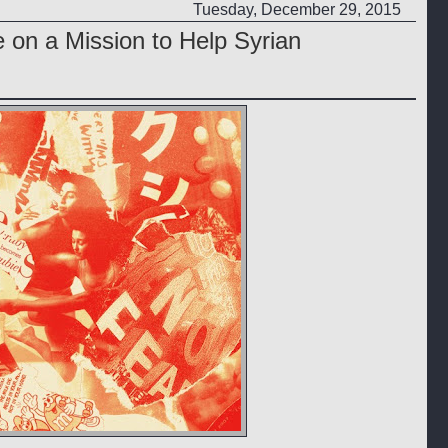
Tuesday, December 29, 2015
on a Mission to Help Syrian