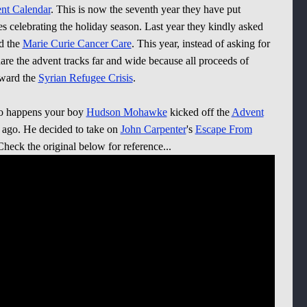
t Calendar
. This is now the seventh year they have put
ses celebrating the holiday season. Last year they kindly asked
rd the
Marie Curie Cancer Care
. This year, instead of asking for
are the advent tracks far and wide because all proceeds of
oward the
Syrian Refugee Crisis
.
 so happens your boy
Hudson Mohawke
kicked off the
Advent
 ago. He decided to take on
John Carpenter
's
Escape From
eck the original below for reference...