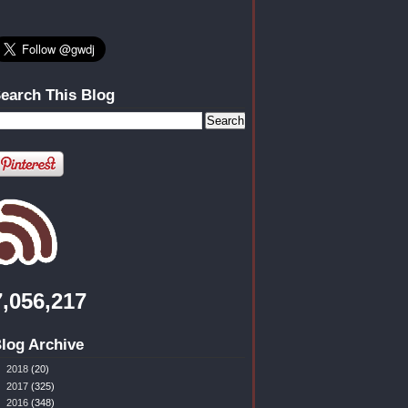
earch This Blog
7,056,217
log Archive
►
2018
(20)
►
2017
(325)
►
2016
(348)