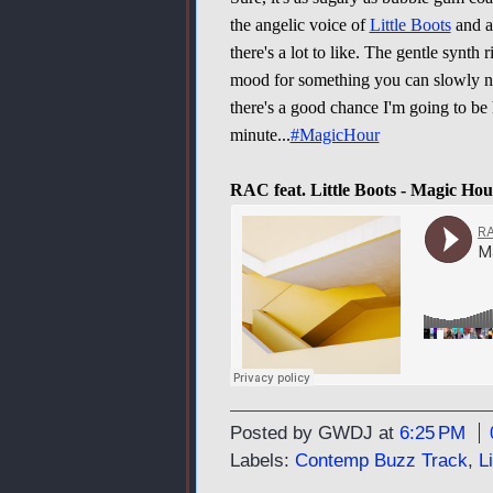
the angelic voice of
Little Boots
and a 
there's a lot to like. The gentle synth 
mood for something you can slowly nod
there's a good chance I'm going to be
minute...
#MagicHour
RAC feat. Little Boots - Magic Hou
Posted by GWDJ
at
6:25 PM
Labels:
Contemp Buzz Track
,
L