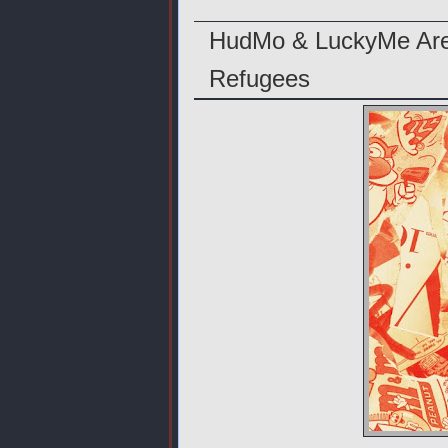
HudMo & LuckyMe Are 
Refugees