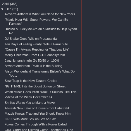
▼
2015
(365)
▼
Dec
(31)
Alesso's Anthem is What You Need for New Years
"Magic Hour With Super Powers, We Can Be
Famous"
HudMo & LuckyMe Are on a Mission to Help Syrian
Re...
DJ Snake Goes Wild on Propaganda
Ten Days of Falling Finally Gets a Parachute
"Cause I'm Always Repping for That Low Life"
Merry Christmas From LCD Soundsystem
Jauz & marshmello Go 50/50 on 100%
Beware Anderson .Paak is in the Building
Alison Wonderland Transform's Bieber's What Do
You...
Slow Trap is the New Tasters Choice
NGHTMRE Hits the Boost Button on Street
When Music Goes Pitch Black, It Sounds Like This
Videos of the Week December 14
Skrillex Wants You to Make a Move
A Fresh New Take on House From Habstrakt
Mazde Knows Trap and You Should Know Him
GRIZ With More Sax on Sax on Sax
Foxes Comes Through With a Power Ballad
Cola, Curry and Djemba Come Together as One