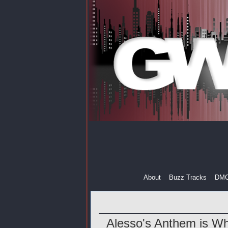
About
Buzz Tracks
DM
Alesso's Anthem is W