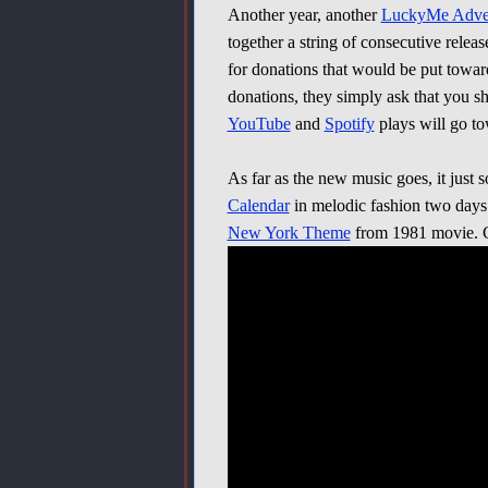
Another year, another
LuckyMe Adven
together a string of consecutive relea
for donations that would be put towa
donations, they simply ask that you sh
YouTube
and
Spotify
plays will go t
As far as the new music goes, it just
Calendar
in melodic fashion two days
New York Theme
from 1981 movie. Ch