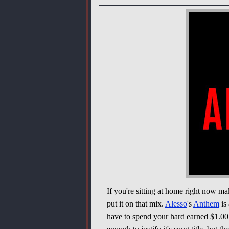
If you're sitting at home right now ma
put it on that mix.
Alesso
's
Anthem
is 
have to spend your hard earned $1.00 