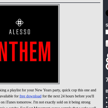
S
king a playlist for your New Years party, quick cop this one and
B
available for
free download
for the next 24 hours before you'll
on iTunes tomorrow. I'm not exactly sold on it being strong