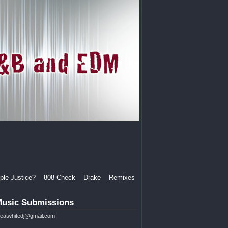
le Justice?
808 Check
Drake
Remixes
usic Submissions
reatwhitedj@gmail.com