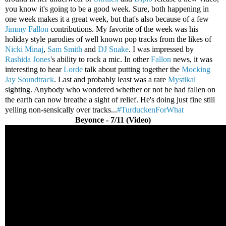
you know it's going to be a good week. Sure, both happening in
one week makes it a great week, but that's also because of a few
Jimmy Fallon
contributions. My favorite of the week was his
holiday style parodies of well known pop tracks from the likes of
Nicki Minaj
,
Sam Smith
and
DJ Snake
. I was impressed by
Rashida Jones
's ability to rock a mic. In other
Fallon
news, it was
interesting to hear
Lorde
talk about putting together the
Mocking
Jay Soundtrack
. Last and probably least was a rare
Mystikal
sighting. Anybody who wondered whether or not he had fallen on
the earth can now breathe a sight of relief. He's doing just fine still
yelling non-sensically over tracks...
#TurduckenForWhat
Beyonce - 7/11 (Video)