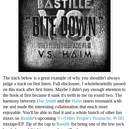
The track below is a great example of why you shouldn't always
judge a track on first listen. Full disclosure, I wholeheartedly passed
on this track after first listen. Maybe I didn't pay enough attention to
the hook at first because it sunk it's teeth in me on round two. The
harmony between
Dan Smith
and the
Haim
sisters resonated with
me and made the interesting collaboration that much more
enjoyable. You'll be able to find it and a whole bunch of other fun
mixes on
Bastille
's upcoming
Vs (Other People's Heartache, Pt III)
mixtape/EP. Tip of the cap to
Bastille
for being one of the few rock