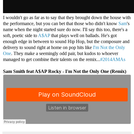
I wouldn't go as far as to say that they brought down the house with
the performance, but you can bet that those who didn't know
Sam
's
name when the night started sure do now. I'll say this too, there's a
soft, poetic side to
A$AP
that plays well on ballads. He's got
enough edge in between to sound Hip Hop, but the composure and
delivery to sound right at home on pop hits like
I'm Not the Only
One
. They make a seemingly odd pair, but kudos to whoever
managed to get combine their talents on the remix...
#2014AMAs
Sam Smith feat A$AP Rocky - I'm Not the Only One (Remix)