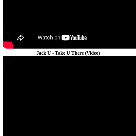
Jack U - Take U There (Video)