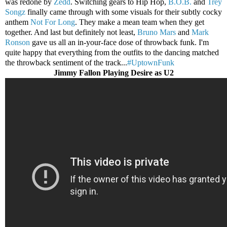
was redone by
Zedd
. Switching gears to Hip Hop,
B.O.B.
and
Trey
Songz
finally came through with some visuals for their subtly cocky
anthem
Not For Long
. They make a mean team when they get
together. And last but definitely not least,
Bruno Mars
and
Mark
Ronson
gave us all an in-your-face dose of throwback funk. I'm
quite happy that everything from the outfits to the dancing matched
the throwback sentiment of the track...
#UptownFunk
Jimmy Fallon Playing Desire as U2