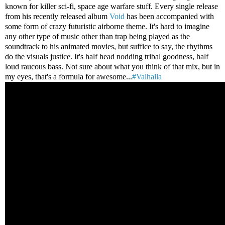
known for killer sci-fi, space age warfare stuff. Every single release
from his recently released album
Void
has been accompanied with
some form of crazy futuristic airborne theme. It's hard to imagine
any other type of music other than trap being played as the
soundtrack to his animated movies, but suffice to say, the rhythms
do the visuals justice. It's half head nodding tribal goodness, half
loud raucous bass. Not sure about what you think of that mix, but in
my eyes, that's a formula for awesome...
#Valhalla