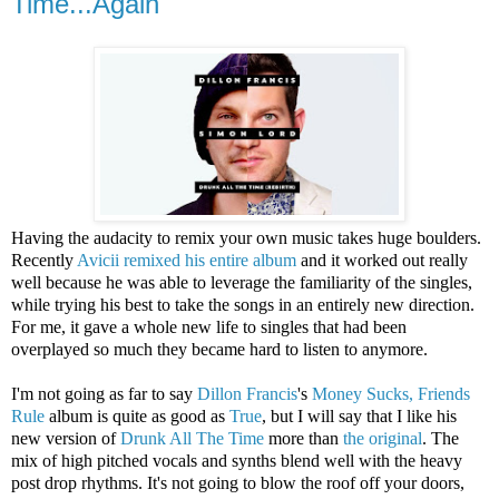
Time...Again
Having the audacity to remix your own music takes huge boulders.
Recently
Avicii
remixed his entire album
and it worked out really
well because he was able to leverage the familiarity of the singles,
while trying his best to take the songs in an entirely new direction.
For me, it gave a whole new life to singles that had been
overplayed so much they became hard to listen to anymore.
I'm not going as far to say
Dillon Francis
's
Money Sucks, Friends
Rule
album is quite as good as
True
, but I will say that I like his
new version of
Drunk All The Time
more than
the original
. The
mix of high pitched vocals and synths blend well with the heavy
post drop rhythms. It's not going to blow the roof off your doors,