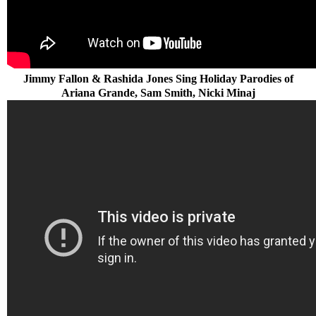
Jimmy Fallon & Rashida Jones Sing Holiday Parodies of
Ariana Grande, Sam Smith, Nicki Minaj