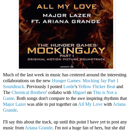
Much of the last week in music has centered around the interesting
collaborations on the new
Hunger Games: Mocking Jay Part 1
Soundtrack
. Previously I posted
Lorde
's
Yellow Flicker Beat
and
The
Chemical Brothers
' collabo with
Miguel
on
This is Not a
Game
. Both songs don't compare to the awe inspiring rhythms that
Major Lazer
was able to put together on
All My Love
with
Ariana
Grande
.
I'll say this about the track, up until this point I have yet to post any
music from
Ariana Grande
. I'm not a huge fan of hers, but she did