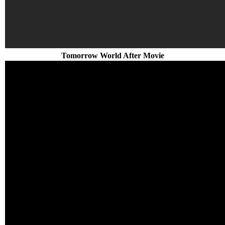
Tomorrow World After Movie