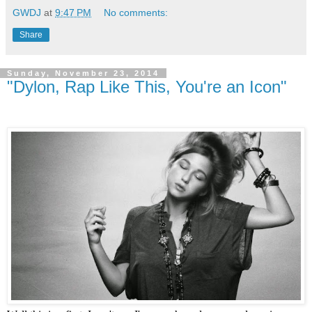
GWDJ
at
9:47 PM
No comments:
Share
Sunday, November 23, 2014
"Dylon, Rap Like This, You're an Icon"