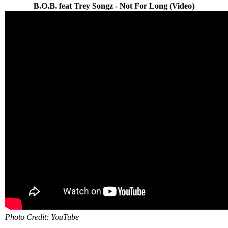
B.O.B. feat Trey Songz - Not For Long (Video)
Photo Credit: YouTube