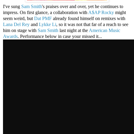
I've sung
Sam Smith
's praises over and over, yet he continues to
impress. On first glance, a collaboration with
A$AP Rocky
might
seem weird, but
Dat PMF
already found himself on remixes with
Lana Del Rey
and
Lykke Li
, so it was not that far of a reach to see
him on stage with
Sam Smith
last night at the
American Music
Awards
. Performance below in case your missed it...