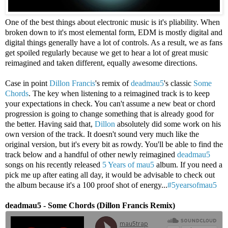
One of the best things about electronic music is it's pliability. When
broken down to it's most elemental form, EDM is mostly digital and
digital things generally have a lot of controls. As a result, we as fans
get spoiled regularly because we get to hear a lot of great music
reimagined and taken different, equally awesome directions.
Case in point
Dillon Francis
's remix of
deadmau5
's classic
Some
Chords
. The key when listening to a reimagined track is to keep
your expectations in check. You can't assume a new beat or chord
progression is going to change something that is already good for
the better. Having said that,
Dillon
absolutely did some work on his
own version of the track. It doesn't sound very much like the
original version, but it's every bit as rowdy. You'll be able to find the
track below and a handful of other newly reimagined
deadmau5
songs on his recently released
5 Years of mau5
album. If you need a
pick me up after eating all day, it would be advisable to check out
the album because it's a 100 proof shot of energy...
#5yearsofmau5
deadmau5 - Some Chords (Dillon Francis Remix)