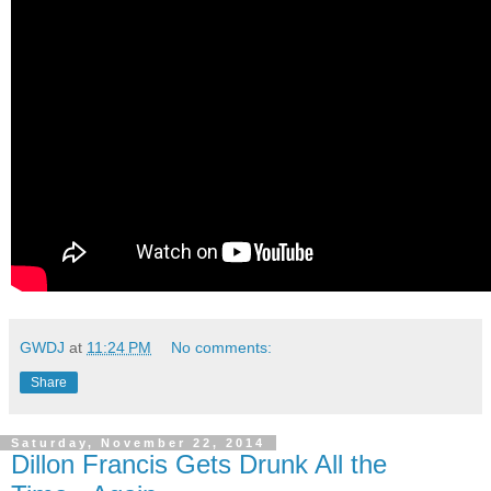
GWDJ
at
11:24 PM
No comments:
Share
Saturday, November 22, 2014
Dillon Francis Gets Drunk All the