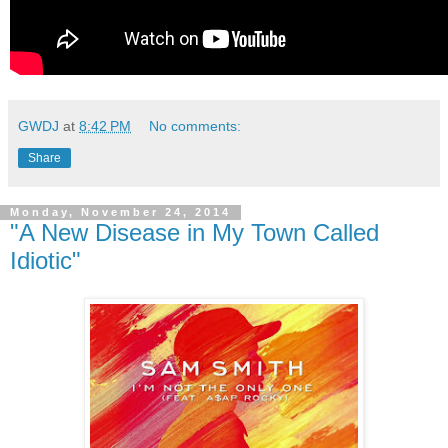
GWDJ
at
8:42 PM
No comments:
Share
Monday, November 24, 2014
"A New Disease in My Town Called
Idiotic"