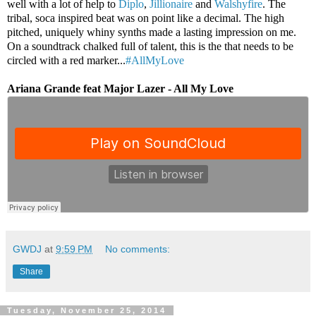
well with a lot of help to
Diplo
,
Jillionaire
and
Walshyfire
. The
tribal, soca inspired beat was on point like a decimal. The high
pitched, uniquely whiny synths made a lasting impression on me.
On a soundtrack chalked full of talent, this is the that needs to be
circled with a red marker...
#AllMyLove
Ariana Grande feat Major Lazer - All My Love
GWDJ
at
9:59 PM
No comments:
Share
Tuesday, November 25, 2014