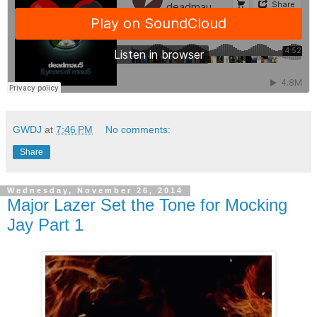
GWDJ
at
7:46 PM
No comments:
Share
Wednesday, November 26, 2014
Major Lazer Set the Tone for Mocking
Jay Part 1