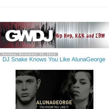
Sunday, November 30, 2014
DJ Snake Knows You Like AlunaGeorge