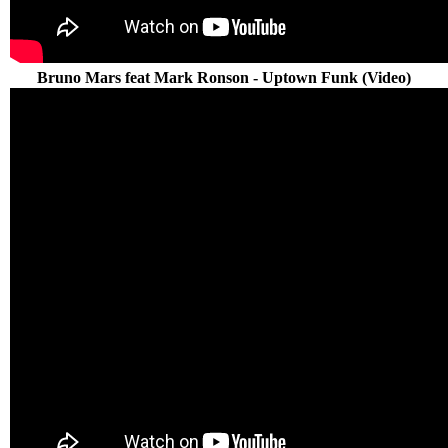
Bruno Mars feat Mark Ronson - Uptown Funk (Video)