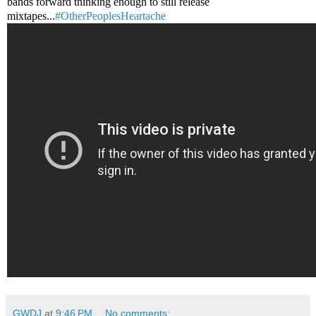
bands forward thinking enough to still release
mixtapes...
#OtherPeoplesHeartache
GWDJ
at
9:46 PM
No comments: