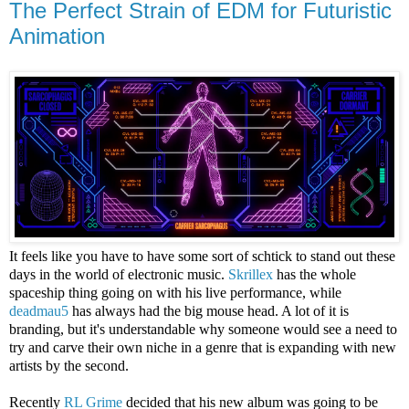
The Perfect Strain of EDM for Futuristic
Animation
It feels like you have to have some sort of schtick to stand out these
days in the world of electronic music.
Skrillex
has the whole
spaceship thing going on with his live performance, while
deadmau5
has always had the big mouse head. A lot of it is
branding, but it's understandable why someone would see a need to
try and carve their own niche in a genre that is expanding with new
artists by the second.
Recently
RL Grime
decided that his new album was going to be