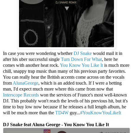
In case you were wondering whether
DJ Snake
would mail it in
after his uber successful single
Turn Down For What
, here he
comes with another heat rock.
You Know You Like It
is much more
chill, snappy trap music than many of his previous party favorites.
You can really hear the British accents come across on the vocals
from
AlunaGeorge
, which is an added touch. If I were a betting
man, I'd expect much more where this came from now that
Interscope Records
won the services of France's most well-known
DJ. This probably won't reach the levels of his previous hit, but it's
time to buy low now because if he releases a full length album, he
will be much more than the
TD4W
guy...
#YouKnowYouLikeIt
DJ Snake feat Aluna George - You Know You Like It