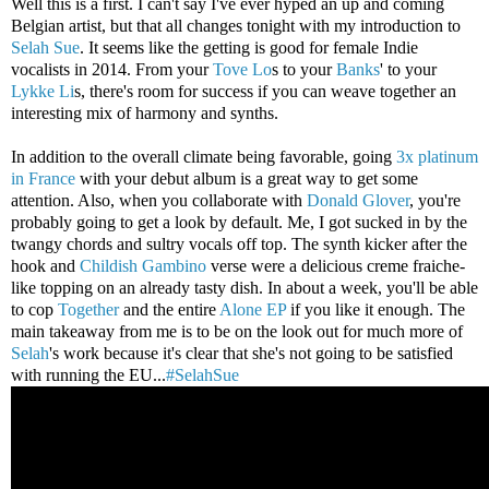
Well this is a first. I can't say I've ever hyped an up and coming
Belgian artist, but that all changes tonight with my introduction to
Selah Sue
. It seems like the getting is good for female Indie
vocalists in 2014. From your
Tove Lo
s to your
Banks
' to your
Lykke Li
s, there's room for success if you can weave together an
interesting mix of harmony and synths.
In addition to the overall climate being favorable, going
3x platinum
in France
with your debut album is a great way to get some
attention. Also, when you collaborate with
Donald Glover
, you're
probably going to get a look by default. Me, I got sucked in by the
twangy chords and sultry vocals off top. The synth kicker after the
hook and
Childish Gambino
verse were a delicious creme fraiche-
like topping on an already tasty dish. In about a week, you'll be able
to cop
Together
and the entire
Alone EP
if you like it enough. The
main takeaway from me is to be on the look out for much more of
Selah
's work because it's clear that she's not going to be satisfied
with running the EU...
#SelahSue