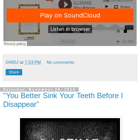
GWDJ
at
7:03 PM
No comments:
Share
Saturday, November 29, 2014
"You Better Sink Your Teeth Before I
Disappear"