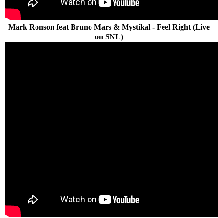
Mark Ronson feat Bruno Mars & Mystikal - Feel Right (Live
on SNL)