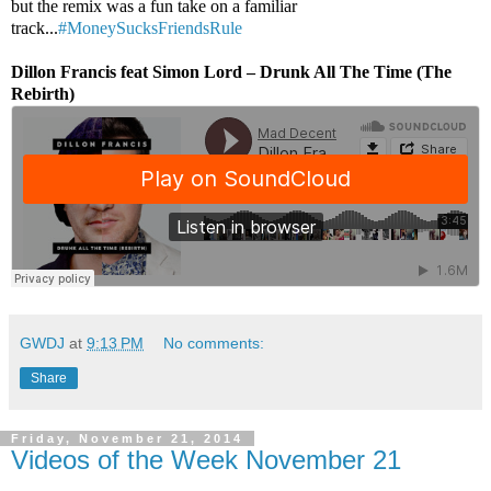
but the remix was a fun take on a familiar
track...
#MoneySucksFriendsRule
Dillon Francis feat Simon Lord – Drunk All The Time (The
Rebirth)
GWDJ
at
9:13 PM
No comments:
Share
Friday, November 21, 2014
Videos of the Week November 21