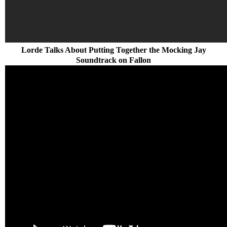
Lorde Talks About Putting Together the Mocking Jay
Soundtrack on Fallon