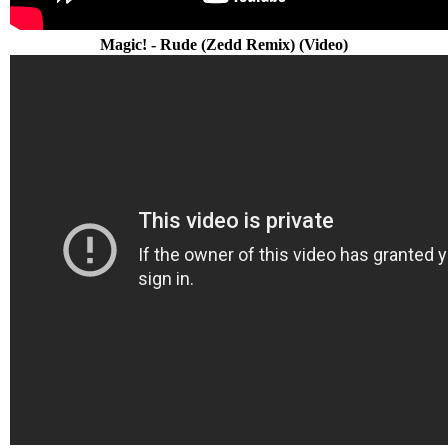
Magic! - Rude (Zedd Remix) (Video)