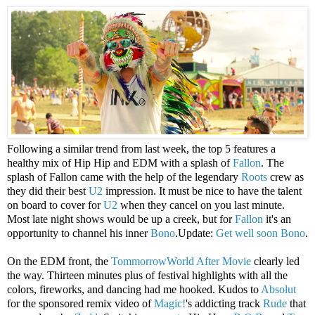
Following a similar trend from last week, the top 5 features a
healthy mix of Hip Hip and EDM with a splash of
Fallon
. The
splash of Fallon came with the help of the legendary
Roots
crew as
they did their best
U2
impression. It must be nice to have the talent
on board to cover for
U2
when they cancel on you last minute.
Most late night shows would be up a creek, but for
Fallon
it's an
opportunity to channel his inner
Bono
.Update:
Get well soon Bono
.
On the EDM front, the
TommorrowWorld
After Movie
clearly led
the way. Thirteen minutes plus of festival highlights with all the
colors, fireworks, and dancing had me hooked. Kudos to
Absolut
for the sponsored remix video of
Magic!
's addicting track
Rude
that