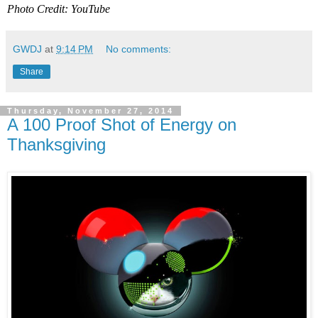
Photo Credit: YouTube
GWDJ
at
9:14 PM
No comments:
Share
Thursday, November 27, 2014
A 100 Proof Shot of Energy on
Thanksgiving