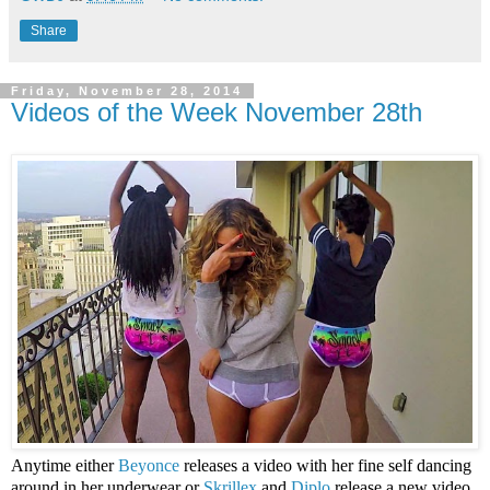
Share
Friday, November 28, 2014
Videos of the Week November 28th
Anytime either
Beyonce
releases a video with her fine self dancing
around in her underwear or
Skrillex
and
Diplo
release a new video,