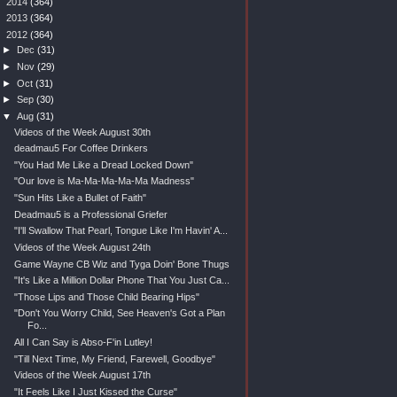
►
2014
(364)
►
2013
(364)
▼
2012
(364)
►
Dec
(31)
►
Nov
(29)
►
Oct
(31)
►
Sep
(30)
▼
Aug
(31)
Videos of the Week August 30th
deadmau5 For Coffee Drinkers
"You Had Me Like a Dread Locked Down"
"Our love is Ma-Ma-Ma-Ma-Ma Madness"
"Sun Hits Like a Bullet of Faith"
Deadmau5 is a Professional Griefer
"I'll Swallow That Pearl, Tongue Like I'm Havin' A...
Videos of the Week August 24th
Game Wayne CB Wiz and Tyga Doin' Bone Thugs
"It's Like a Million Dollar Phone That You Just Ca...
"Those Lips and Those Child Bearing Hips"
"Don't You Worry Child, See Heaven's Got a Plan
Fo...
All I Can Say is Abso-F'in Lutley!
"Till Next Time, My Friend, Farewell, Goodbye"
Videos of the Week August 17th
"It Feels Like I Just Kissed the Curse"