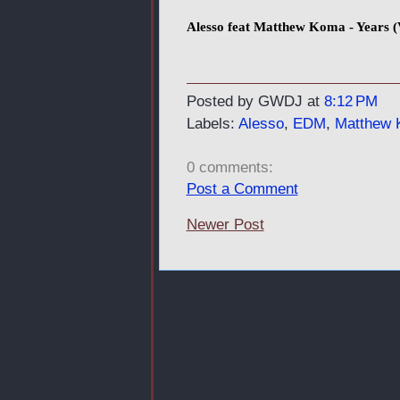
Alesso feat Matthew Koma - Years (
Posted by GWDJ
at
8:12 PM
Labels:
Alesso
,
EDM
,
Matthew
0 comments:
Post a Comment
Newer Post