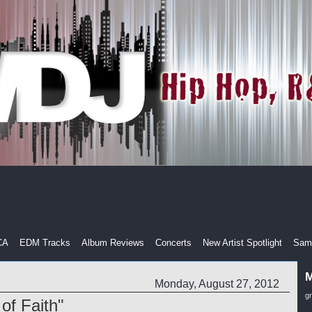
CA
EDM Tracks
Album Reviews
Concerts
New Artist Spotlight
Samp
M
Monday, August 27, 2012
g
 of Faith"