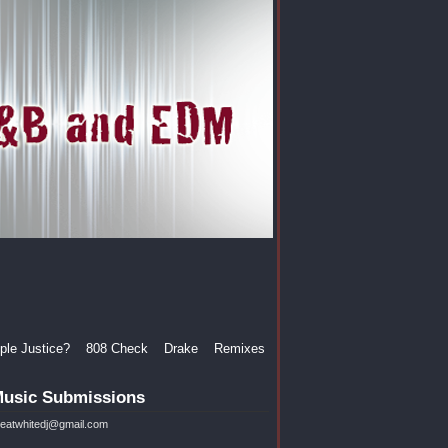
le Justice?
808 Check
Drake
Remixes
usic Submissions
reatwhitedj@gmail.com