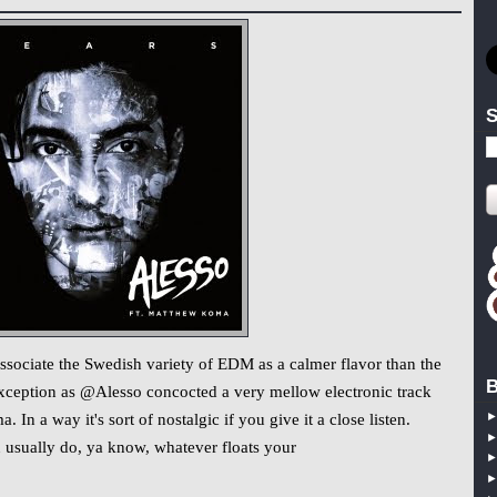
S
 associate the Swedish variety of EDM as a calmer flavor than the
B
 exception as @Alesso concocted a very mellow electronic track
n a way it's sort of nostalgic if you give it a close listen.
ou usually do, ya know, whatever floats your