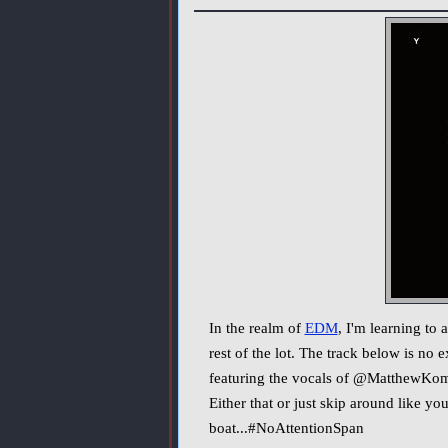
In the realm of
EDM
, I'm learning to
rest of the lot. The track below is no
featuring the vocals of @MatthewKoma. I
Either that or just skip around like y
boat...#NoAttentionSpan