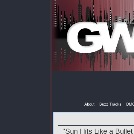
About
Buzz Tracks
DM
"Sun Hits Like a Bullet