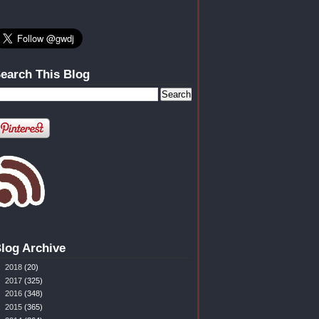
earch This Blog
log Archive
►
2018
(20)
►
2017
(325)
►
2016
(348)
►
2015
(365)