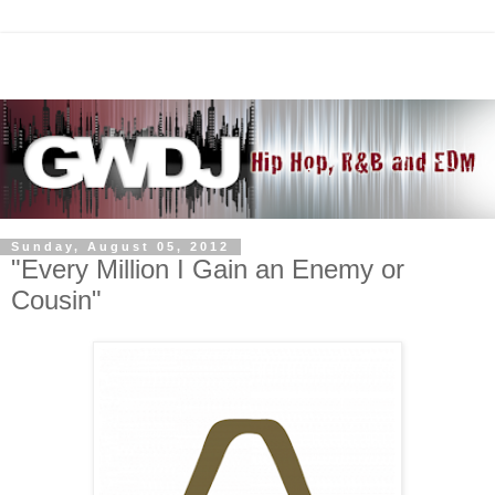
Sunday, August 05, 2012
"Every Million I Gain an Enemy or
Cousin"