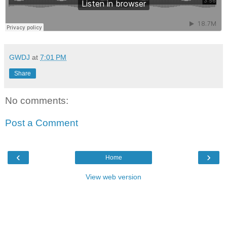
GWDJ
at
7:01 PM
Share
No comments:
Post a Comment
‹
›
Home
View web version