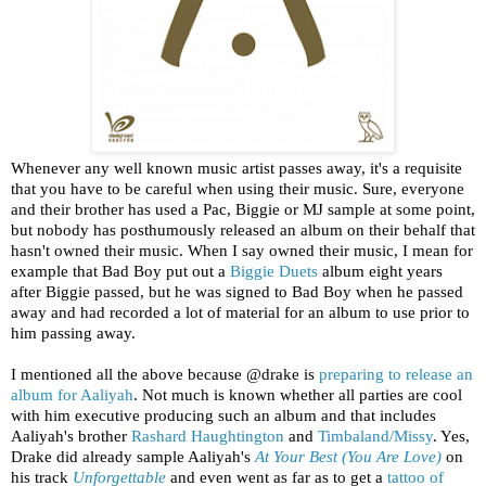
Whenever any well known music artist passes away, it's a requisite
that you have to be careful when using their music. Sure, everyone
and their brother has used a Pac, Biggie or MJ sample at some point,
but nobody has posthumously released an album on their behalf that
hasn't owned their music. When I say owned their music, I mean for
example that Bad Boy put out a
Biggie Duets
album eight years
after Biggie passed, but he was signed to Bad Boy when he passed
away and had recorded a lot of material for an album to use prior to
him passing away.
I mentioned all the above because @drake is
preparing to release an
album for Aaliyah
. Not much is known whether all parties are cool
with him executive producing such an album and that includes
Aaliyah's brother
Rashard Haughtington
and
Timbaland/Missy
. Yes,
Drake did already sample Aaliyah's
At Your Best (You Are Love)
on
his track
Unforgettable
and even went as far as to get a
tattoo of