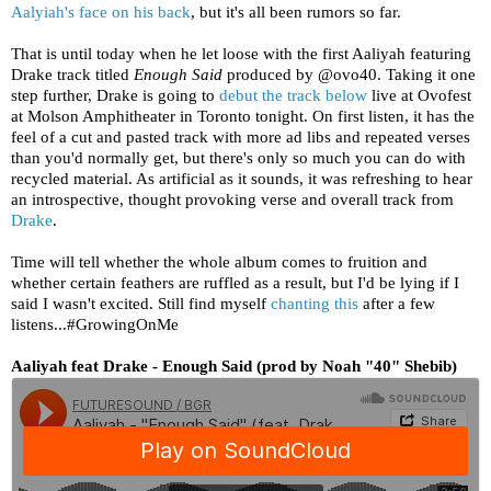
Aalyiah's face on his back
, but it's all been rumors so far.
That is until today when he let loose with the first Aaliyah featuring
Drake track titled
Enough Said
produced by @ovo40. Taking it one
step further, Drake is going to
debut the track below
live at Ovofest
at Molson Amphitheater in Toronto tonight. On first listen, it has the
feel of a cut and pasted track with more ad libs and repeated verses
than you'd normally get, but there's only so much you can do with
recycled material. As artificial as it sounds, it was refreshing to hear
an introspective, thought provoking verse and overall track from
Drake
.
Time will tell whether the whole album comes to fruition and
whether certain feathers are ruffled as a result, but I'd be lying if I
said I wasn't excited. Still find myself
chanting this
after a few
listens...#GrowingOnMe
Aaliyah feat Drake - Enough Said (prod by Noah "40" Shebib)