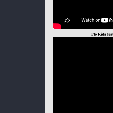
Flo Rida fea