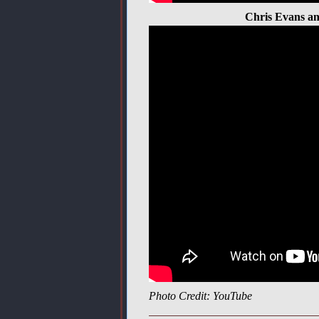
Chris Evans an
Photo Credit: YouTube