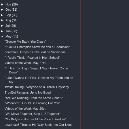
►
Nov
(29)
►
Oct
(31)
►
Sep
(30)
►
Aug
(31)
►
Jul
(29)
►
Jun
(30)
▼
May
(31)
"Google Me Baby, You Crazy"
"If You a Champion Show Me You a Champion"
deadmau5 Drops a Cold Beat on Snowcone
"I Really Think I Peaked in High School"
Videos of the Week May 27th
"If I Get Too High, Sugar, I Might Never Come
Down"
"I Just Wanna Go Flex, Gold on My Teeth and on
My ...
Twista Taking Everyone on a Biblical Odyssey
TroyBoi Remains Up to No Good
"Are We Running From the Same Ghost?"
"Wherever I Go, I'll Be Looking For You"
Videos of the Week May 20th
"We Move Together, Step 1, 2 Together"
"My Belly's Full From All the Pride I Swallow"
deadmau5 Thrusts His Way Back Into Our Lives