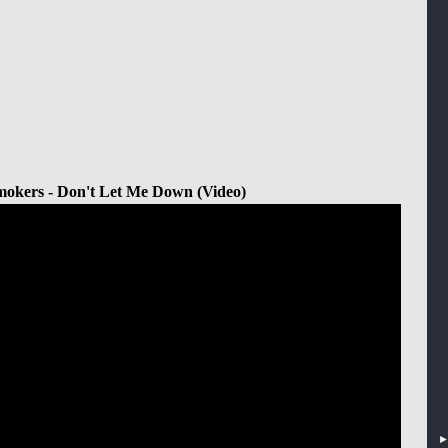
okers - Don't Let Me Down (Video)