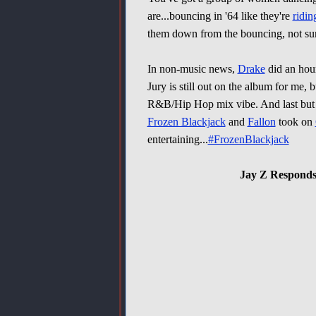
are...bouncing in '64 like they're
ridi
them down from the bouncing, not su
In non-music news,
Drake
did an hou
Jury is still out on the album for me, 
R&B/Hip Hop mix vibe. And last but 
Frozen Blackjack
and
Fallon
took on
entertaining...
#FrozenBlackjack
Jay Z Responds