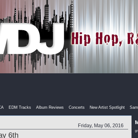
CA
EDM Tracks
Album Reviews
Concerts
New Artist Spotlight
Samp
M
Friday, May 06, 2016
g
ay 6th