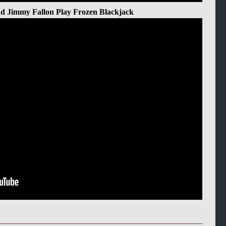
d Jimmy Fallon Play Frozen Blackjack