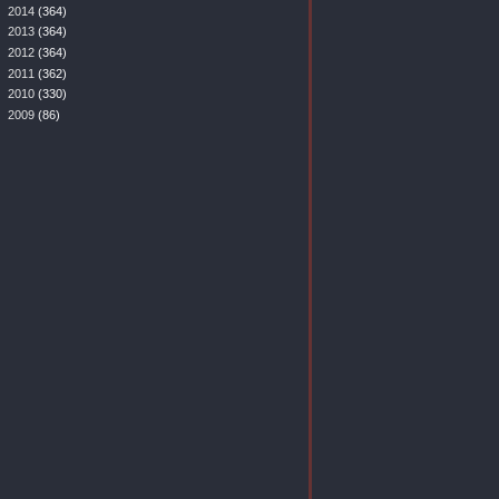
►
2014
(364)
►
2013
(364)
►
2012
(364)
►
2011
(362)
►
2010
(330)
►
2009
(86)