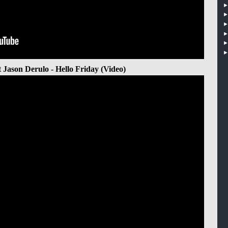
t Jason Derulo - Hello Friday (Video)