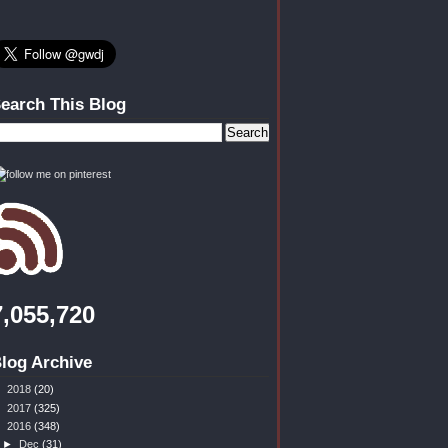
earch This Blog
7,055,720
log Archive
►
2018
(20)
►
2017
(325)
▼
2016
(348)
►
Dec
(31)