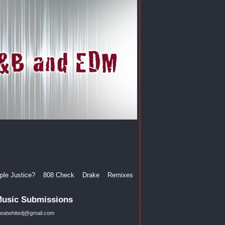
le Justice?
808 Check
Drake
Remixes
usic Submissions
reatwhitedj@gmail.com