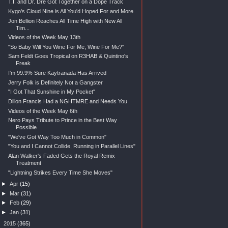
T.I. and Dr. Dre Got Together on a Dope Track
Kygo's Cloud Nine is All You'd Hoped For and More
Jon Bellion Reaches All Time High with New All
Tim...
Videos of the Week May 13th
"So Baby Will You Wine For Me, Wine For Me?"
Sam Feldt Goes Tropical on R3HAB & Quintino's
Freak
I'm 99.9% Sure Kaytranada Has Arrived
Jerry Folk is Definitely Not a Gangster
"I Got That Sunshine in My Pocket"
Dillon Francis Had a NGHTMRE and Needs You
Videos of the Week May 6th
Nero Pays Tribute to Prince in the Best Way
Possible
"We've Got Way Too Much in Common"
"You and I Cannot Collide, Running in Parallel Lines"
Alan Walker's Faded Gets the Royal Remix
Treatment
"Lightning Strikes Every Time She Moves"
►
Apr
(15)
►
Mar
(31)
►
Feb
(29)
►
Jan
(31)
►
2015
(365)