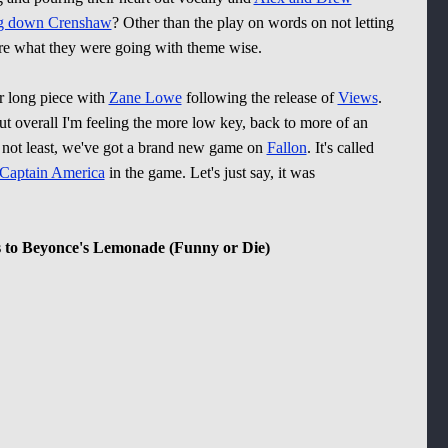
ng down Crenshaw
? Other than the play on words on not letting
re what they were going with theme wise.
r long piece with
Zane Lowe
following the release of
Views
.
but overall I'm feeling the more low key, back to more of an
not least, we've got a brand new game on
Fallon
. It's called
Captain America
in the game. Let's just say, it was
 to Beyonce's Lemonade (Funny or Die)