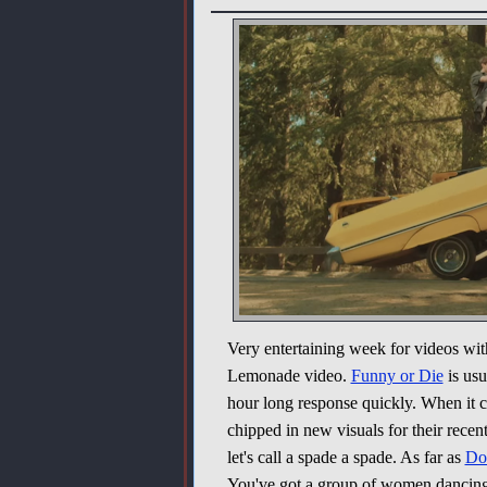
Very entertaining week for videos with
Lemonade video.
Funny or Die
is usu
hour long response quickly. When it 
chipped in new visuals for their recent 
let's call a spade a spade. As far as
Do
You've got a group of women dancing 