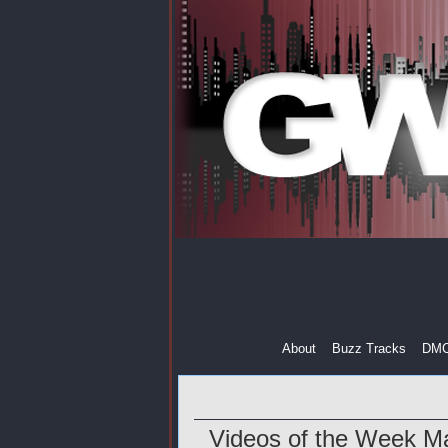
About
Buzz Tracks
DM
Videos of the Week M