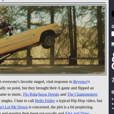
S
 everyone's favorite staged, viral response to
Beyonce
's
ally on point, but they brought their A game and flipped an
B
came to music,
Flo Rida
/
Jason Derulo
and
The Chainsmokers
singles. I hate to call
Hello Friday
a typical Hip Hop video, but
n't Let Me Down
is concerned, the plot is a bit perplexing.
and pouring their heart out vocally and
Alex and Drew