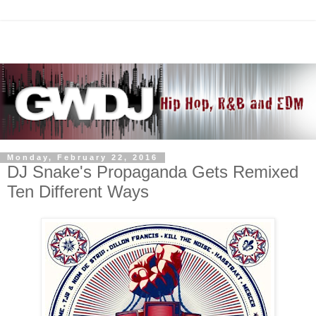
Monday, February 22, 2016
DJ Snake's Propaganda Gets Remixed
Ten Different Ways