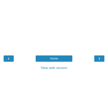
‹
›
Home
View web version