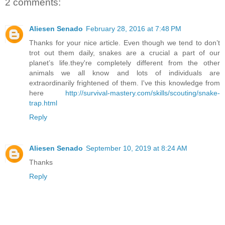
2 comments:
Aliesen Senado
February 28, 2016 at 7:48 PM
Thanks for your nice article. Even though we tend to don’t
trot out them daily, snakes are a crucial a part of our
planet’s life.they're completely different from the other
animals we all know and lots of individuals are
extraordinarily frightened of them. I've this knowledge from
here
http://survival-mastery.com/skills/scouting/snake-
trap.html
Reply
Aliesen Senado
September 10, 2019 at 8:24 AM
Thanks
Reply