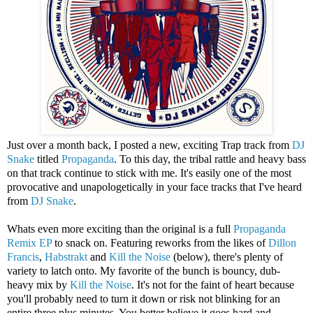
Just over a month back, I posted a new, exciting Trap track from
DJ
Snake
titled
Propaganda
. To this day, the tribal rattle and heavy bass
on that track continue to stick with me. It's easily one of the most
provocative and unapologetically in your face tracks that I've heard
from
DJ Snake
.
Whats even more exciting than the original is a full
Propaganda
Remix EP
to snack on. Featuring reworks from the likes of
Dillon
Francis
,
Habstrakt
and
Kill the Noise
(below), there's plenty of
variety to latch onto. My favorite of the bunch is bouncy, dub-
heavy mix by
Kill the Noise
. It's not for the faint of heart because
you'll probably need to turn it down or risk not blinking for an
entire three plus minutes. You better believe it goes hard and