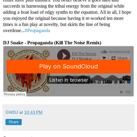
succeeds in harnessing the tribal energy from the original while
adding a boat load of edgy synths to the equation. All in all, I hope
you enjoyed the original because having it re-worked ten more
times is a fun play at novelty, but skirts the line of being
overdone...
#Propaganda
DJ Snake - Propaganda (Kill The Noise Remix)
GWDJ
at
10:43 PM
Share