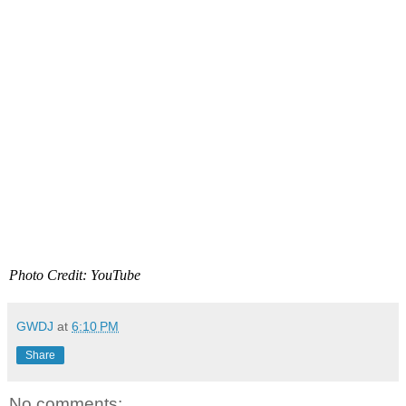
Photo Credit: YouTube
GWDJ
at
6:10 PM
Share
No comments: