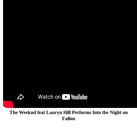
The Weeknd feat Lauryn Hill Performs Into the Night on
Fallon