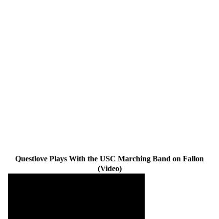
Questlove Plays With the USC Marching Band on Fallon
(Video)