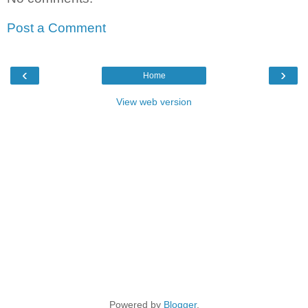
Post a Comment
‹
›
Home
View web version
Powered by
Blogger
.