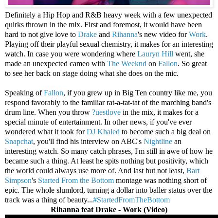
Definitely a Hip Hop and R&B heavy week with a few unexpected
quirks thrown in the mix. First and foremost, it would have been
hard to not give love to
Drake
and
Rihanna
's new video for
Work
.
Playing off their playful sexual chemistry, it makes for an interesting
watch. In case you were wondering where
Lauryn Hill
went, she
made an unexpected cameo with
The Weeknd
on
Fallon
. So great
to see her back on stage doing what she does on the mic.
Speaking of
Fallon
, if you grew up in Big Ten country like me, you
respond favorably to the familiar rat-a-tat-tat of the marching band's
drum line. When you throw
?uestlove
in the mix, it makes for a
special minute of entertainment. In other news, if you've ever
wondered what it took for
DJ Khaled
to become such a big deal on
Snapchat
, you'll find his interview on ABC's
Nightline
an
interesting watch. So many catch phrases, I'm still in awe of how he
became such a thing. At least he spits nothing but positivity, which
the world could always use more of. And last but not least,
Bart
Simpson
's
Started From the Bottom
montage was nothing short of
epic. The whole slumlord, turning a dollar into baller status over the
track was a thing of beauty...
#StartedFromTheBottom
Rihanna feat Drake - Work (Video)