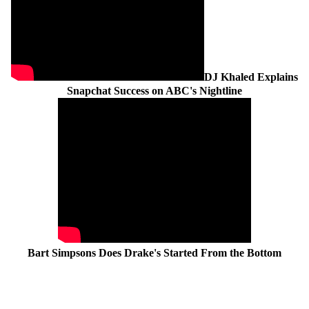
DJ Khaled Explains
Snapchat Success on ABC's Nightline
Bart Simpsons Does Drake's Started From the Bottom