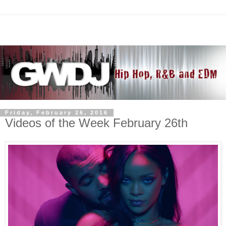
Friday, February 26, 2016
Videos of the Week February 26th