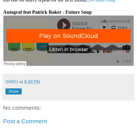
Autograf feat Patrick Baker - Future Soup
GWDJ
at
9:48 PM
Share
No comments:
Post a Comment