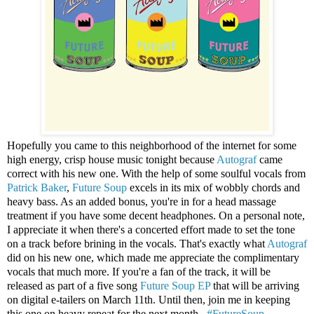
Hopefully you came to this neighborhood of the internet for some
high energy, crisp house music tonight because
Autograf
came
correct with his new one. With the help of some soulful vocals from
Patrick Baker
,
Future Soup
excels in its mix of wobbly chords and
heavy bass. As an added bonus, you're in for a head massage
treatment if you have some decent headphones. On a personal note,
I appreciate it when there's a concerted effort made to set the tone
on a track before brining in the vocals. That's exactly what
Autograf
did on his new one, which made me appreciate the complimentary
vocals that much more. If you're a fan of the track, it will be
released as part of a five song
Future Soup EP
that will be arriving
on digital e-tailers on March 11th. Until then, join me in keeping
this one on heavy repeat for the next month...
#FutureSoup