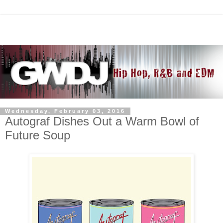
Wednesday, February 03, 2016
Autograf Dishes Out a Warm Bowl of
Future Soup