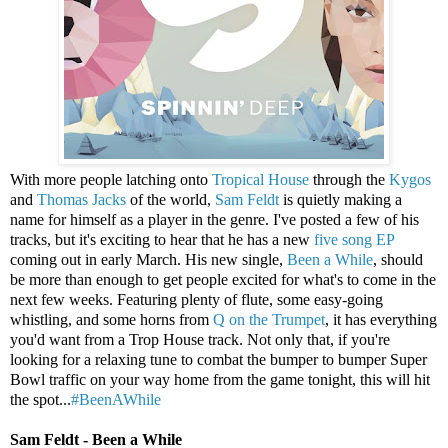
With more people latching onto
Tropical House
through the
Kygos
and
Thomas Jacks
of the world,
Sam Feldt
is quietly making a
name for himself as a player in the genre. I've posted a few of his
tracks, but it's exciting to hear that he has a new
five song EP
coming out in early March. His new single,
Been a While
, should
be more than enough to get people excited for what's to come in the
next few weeks. Featuring plenty of flute, some easy-going
whistling, and some horns from
Q on the Trumpet
, it has everything
you'd want from a Trop House track. Not only that, if you're
looking for a relaxing tune to combat the bumper to bumper Super
Bowl traffic on your way home from the game tonight, this will hit
the spot...
#BeenAWhile
Sam Feldt - Been a While