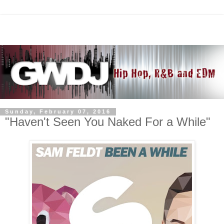
Sunday, February 07, 2016
"Haven't Seen You Naked For a While"