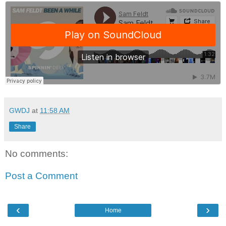
GWDJ
at
11:58 AM
Share
No comments:
Post a Comment
‹
›
Home