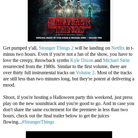
Get pumped y'all,
Stranger Things 2
will be landing on
Netflix
in t-
minus two hours. Even if you're not a fan of the show, you have to
love the creepy, throwback synths
Kyle Dixon
and
Michael Stein
resurrected from the 1980s. Similar to the first volume, there are
over thirty full instrumental tracks on
Volume 2
. Most of the tracks
are still less than two minutes long, but they're potent at delivering a
mood.
Shoot, if you're hosting a Halloween party this weekend, just press
play on the new soundtrack and you're good to go. And in case you
don't share the same excitement for the premiere in less than two
hours, check out the final trailer below to get the juices
flowing...
#StrangerThings