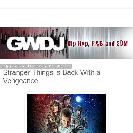
Thursday, October 26, 2017
Stranger Things is Back With a
Vengeance