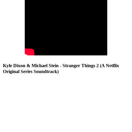
Kyle Dixon & Michael Stein - Stranger Things 2 (A Netflix
Original Series Soundtrack)