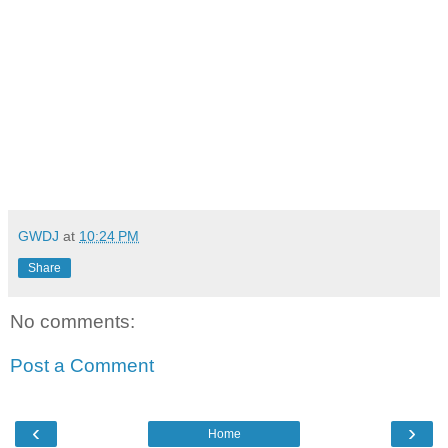
GWDJ
at
10:24 PM
Share
No comments:
Post a Comment
‹
›
Home