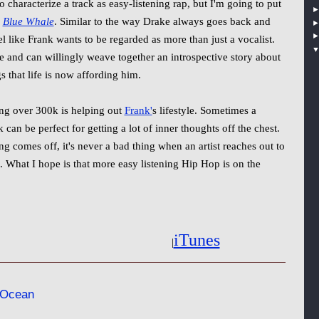
 characterize a track as easy-listening rap, but I'm going to put
e
Blue Whale
. Similar to the way Drake always goes back and
 like Frank wants to be regarded as more than just a vocalist.
e and can willingly weave together an introspective story about
s that life is now affording him.
ing over 300k is helping out
Frank'
s lifestyle. Sometimes a
an be perfect for getting a lot of inner thoughts off the chest.
g comes off, it's never a bad thing when an artist reaches out to
s. What I hope is that more easy listening Hip Hop is on the
iTunes
|
 Ocean