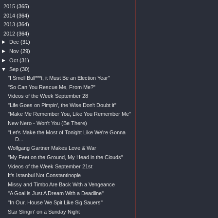
►
2015
(365)
►
2014
(364)
►
2013
(364)
▼
2012
(364)
►
Dec
(31)
►
Nov
(29)
►
Oct
(31)
▼
Sep
(30)
"I Smell Bull***t, it Must Be an Election Year"
"So Can You Rescue Me, From Me?"
Videos of the Week September 28
"Life Goes on Pimpin', the Wise Don't Doubt it"
"Make Me Remember You, Like You Remember Me"
New Nero - Won't You (Be There)
"Let's Make the Most of Tonight Like We're Gonna
D...
Wolfgang Gartner Makes Love & War
"My Feet on the Ground, My Head in the Clouds"
Videos of the Week September 21st
It's Istanbul Not Constantinople
Missy and Timbo Are Back With a Vengeance
"A Goal is Just A Dream With a Deadline"
"In Our, House We Spit Like Sig Sauers"
Star Slingin' on a Sunday Night