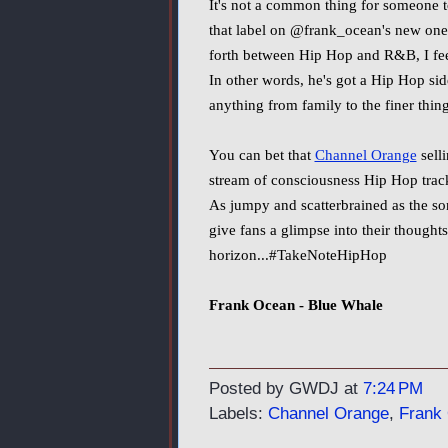
It's not a common thing for someone to
that label on @frank_ocean's new on
forth between Hip Hop and R&B, I feel
In other words, he's got a Hip Hop sid
anything from family to the finer thing
You can bet that
Channel Orange
sell
stream of consciousness Hip Hop track c
As jumpy and scatterbrained as the son
give fans a glimpse into their thought
horizon...#TakeNoteHipHop
Frank Ocean - Blue Whale
Posted by GWDJ
at
7:24 PM
Labels:
Channel Orange
,
Frank