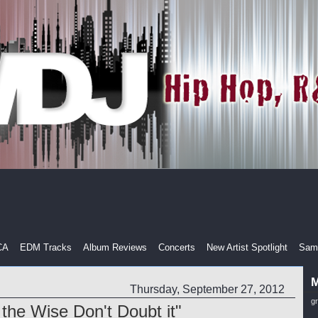
CA
EDM Tracks
Album Reviews
Concerts
New Artist Spotlight
Samp
M
Thursday, September 27, 2012
g
 the Wise Don't Doubt it"