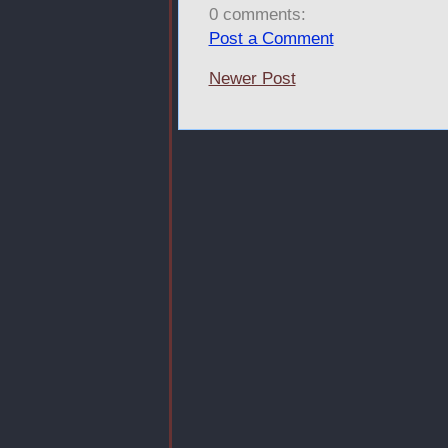
0 comments:
Post a Comment
Newer Post