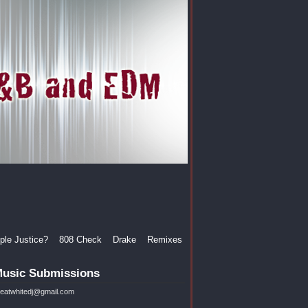
le Justice?
808 Check
Drake
Remixes
usic Submissions
reatwhitedj@gmail.com