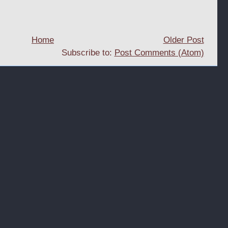
Home
Older Post
Subscribe to:
Post Comments (Atom)