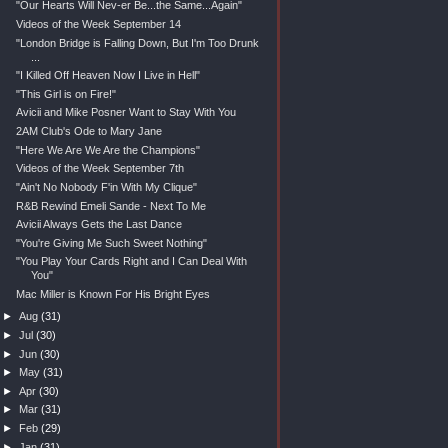
"Our Hearts Will Nev-er Be...the Same...Again"
Videos of the Week September 14
"London Bridge is Falling Down, But I'm Too Drunk
...
"I Killed Off Heaven Now I Live in Hell"
"This Girl is on Fire!"
Avicii and Mike Posner Want to Stay With You
2AM Club's Ode to Mary Jane
"Here We Are We Are the Champions"
Videos of the Week September 7th
"Ain't No Nobody F'in With My Clique"
R&B Rewind Emeli Sande - Next To Me
Avicii Always Gets the Last Dance
"You're Giving Me Such Sweet Nothing"
"You Play Your Cards Right and I Can Deal With
You"
Mac Miller is Known For His Bright Eyes
►
Aug
(31)
►
Jul
(30)
►
Jun
(30)
►
May
(31)
►
Apr
(30)
►
Mar
(31)
►
Feb
(29)
►
Jan
(31)