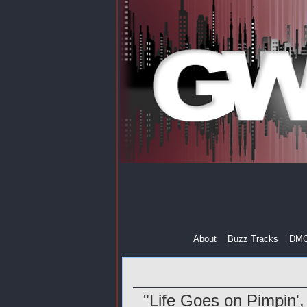
About
Buzz Tracks
DM
"Life Goes on Pimpin',