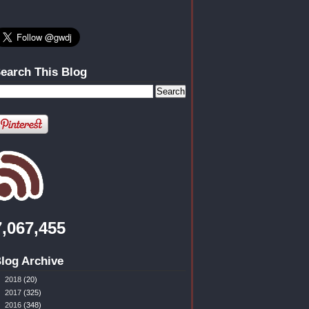
earch This Blog
7,067,455
log Archive
►
2018
(20)
►
2017
(325)
►
2016
(348)