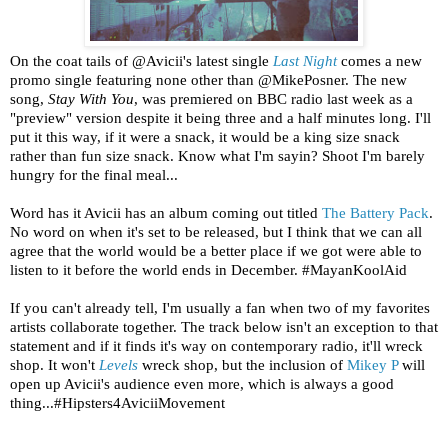
On the coat tails of @Avicii's latest single
Last Night
comes a new
promo single featuring none other than @MikePosner. The new
song,
Stay With You
, was premiered on BBC radio last week as a
"preview" version despite it being three and a half minutes long. I'll
put it this way, if it were a snack, it would be a king size snack
rather than fun size snack. Know what I'm sayin? Shoot I'm barely
hungry for the final meal...
Word has it Avicii has an album coming out titled
The Battery Pack
.
No word on when it's set to be released, but I think that we can all
agree that the world would be a better place if we got were able to
listen to it before the world ends in December. #MayanKoolAid
If you can't already tell, I'm usually a fan when two of my favorites
artists collaborate together. The track below isn't an exception to that
statement and if it finds it's way on contemporary radio, it'll wreck
shop. It won't
Levels
wreck shop, but the inclusion of
Mikey P
will
open up Avicii's audience even more, which is always a good
thing...#Hipsters4AviciiMovement