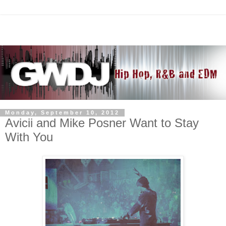
Monday, September 10, 2012
Avicii and Mike Posner Want to Stay
With You