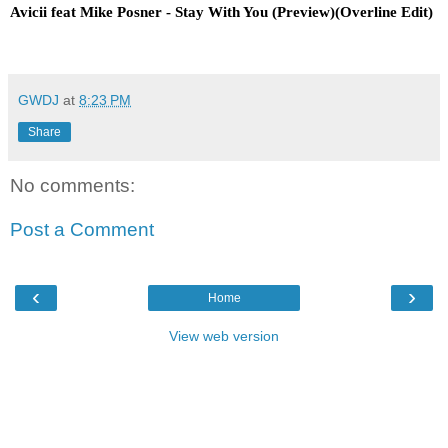
Avicii feat Mike Posner - Stay With You (Preview)(Overline Edit)
GWDJ
at
8:23 PM
Share
No comments:
Post a Comment
‹
›
Home
View web version