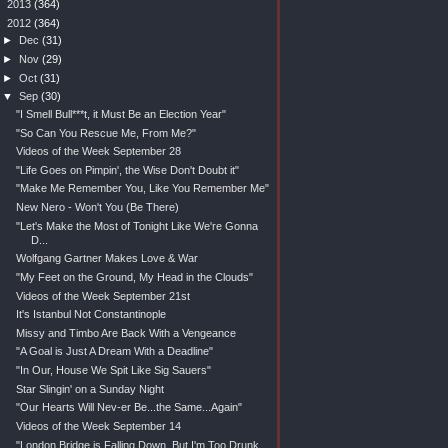
►
2013
(364)
▼
2012
(364)
►
Dec
(31)
►
Nov
(29)
►
Oct
(31)
▼
Sep
(30)
"I Smell Bull***t, it Must Be an Election Year"
"So Can You Rescue Me, From Me?"
Videos of the Week September 28
"Life Goes on Pimpin', the Wise Don't Doubt it"
"Make Me Remember You, Like You Remember Me"
New Nero - Won't You (Be There)
"Let's Make the Most of Tonight Like We're Gonna
D...
Wolfgang Gartner Makes Love & War
"My Feet on the Ground, My Head in the Clouds"
Videos of the Week September 21st
It's Istanbul Not Constantinople
Missy and Timbo Are Back With a Vengeance
"A Goal is Just A Dream With a Deadline"
"In Our, House We Spit Like Sig Sauers"
Star Slingin' on a Sunday Night
"Our Hearts Will Nev-er Be...the Same...Again"
Videos of the Week September 14
"London Bridge is Falling Down, But I'm Too Drunk