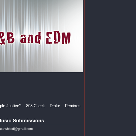
le Justice?
808 Check
Drake
Remixes
usic Submissions
reatwhitedj@gmail.com