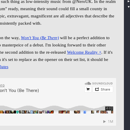
 no such thing as low-intensity music from @NeroUK. In the realm
dium" ready, meaning their sound could fill a small county in
ic, extravagant, magnificent are all adjectives that describe the
onsistently packed with.
n the way,
Won't You (Be There)
will be a perfect addition to
p masterpeice of a debut. I'm looking forward to their other
he second addition to the re-released
Welcome Reality +
. If it's
 it's set to replace as the opener on their set list, it should be
ates