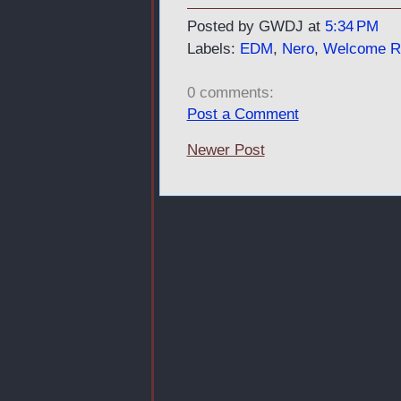
Posted by GWDJ
at
5:34 PM
Labels:
EDM
,
Nero
,
Welcome Re
0 comments:
Post a Comment
Newer Post