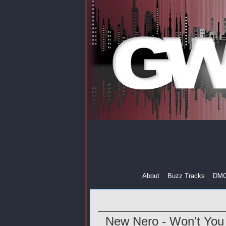
About
Buzz Tracks
DM
New Nero - Won't You