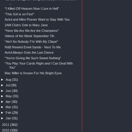
...
"I Killed Off Heaven Now I Live in Hell"
"This Girl is on Fire!"
Avicii and Mike Posner Want to Stay With You
2AM Club's Ode to Mary Jane
"Here We Are We Are the Champions"
Videos of the Week September 7th
"Ain't No Nobody F'in With My Clique"
R&B Rewind Emeli Sande - Next To Me
Avicii Always Gets the Last Dance
"You're Giving Me Such Sweet Nothing"
"You Play Your Cards Right and I Can Deal With
You"
Mac Miller is Known For His Bright Eyes
►
Aug
(31)
►
Jul
(30)
►
Jun
(30)
►
May
(31)
►
Apr
(30)
►
Mar
(31)
►
Feb
(29)
►
Jan
(31)
►
2011
(362)
►
2010
(330)