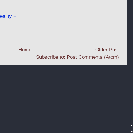
ality +
Home
Older Post
Subscribe to:
Post Comments (Atom)