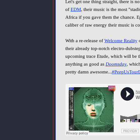
Let's get one thing straight, there is
of
EDM
, their music is the most "sta
Africa if you gave them the chance. Ep
caliber of raw energy their music is c
With a re-release of
Welcome Reality
o
their already top-notch electro-dubste
upcoming trace Etude, which will be t
anything as good as
Doomsday
, which
pretty damn awesome...
#PeepUsTourD