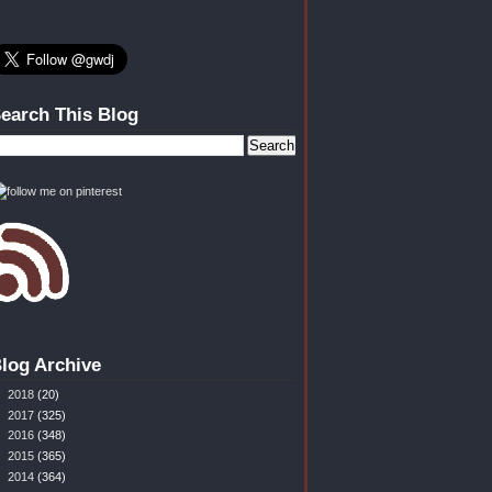
earch This Blog
log Archive
►
2018
(20)
►
2017
(325)
►
2016
(348)
►
2015
(365)
►
2014
(364)