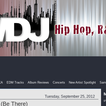
CA
EDM Tracks
Album Reviews
Concerts
New Artist Spotlight
Samp
M
Tuesday, September 25, 2012
g
 (Be There)