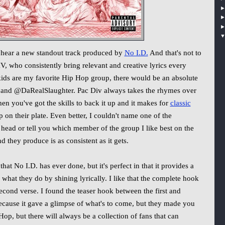
 hear a new standout track produced by
No I.D.
And that's not to
who consistently bring relevant and creative lyrics every
kids are my favorite Hip Hop group, there would be an absolute
and @DaRealSlaughter. Pac Div always takes the rhymes over
n you've got the skills to back it up and it makes for
classic
on their plate. Even better, I couldn't name one of the
head or tell you which member of the group I like best on the
d they produce is as consistent as it gets.
 that No I.D. has ever done, but it's perfect in that it provides a
 what they do by shining lyrically. I like that the complete hook
second verse. I found the teaser hook between the first and
 because it gave a glimpse of what's to come, but they made you
 Hop, but there will always be a collection of fans that can