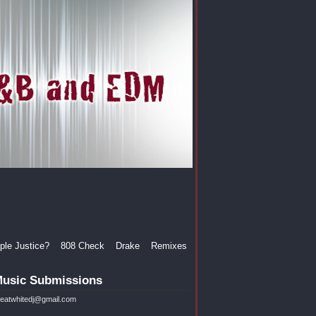
le Justice?
808 Check
Drake
Remixes
usic Submissions
reatwhitedj@gmail.com