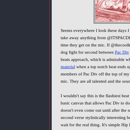
Seems everywhere I look these days I
take away anything from @ITSPACDIV, 
time they get on the mic. If @thecool
dog fight for second between
Pac Div
beats approach, which is admirable whe
material
when a top notch beat ends up 
members of Pac Div off the top of my 
mic. They are all talented and the soun
I wouldn't say this is the flashiest beat
basic canvas that allows Pac Div to do
doesn't even come out until after the 
second verse stylistically interesting
wait for the real thing. It's simple Hip