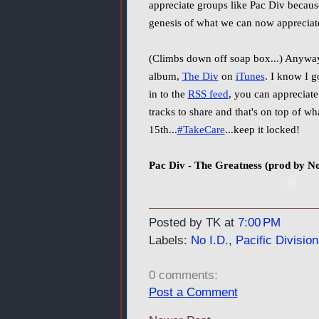
appreciate groups like Pac Div because
genesis of what we can now apprecia
(Climbs down off soap box...) Anyway
album,
The Div
on
iTunes
. I know I g
in to the
RSS feed
, you can appreciat
tracks to share and that's on top of 
15th...
#TakeCare
...keep it locked!
Pac Div - The Greatness (prod by No
Posted by TK
at
7:00 PM
Labels:
No I.D.
,
Pacific Division
0 comments:
Post a Comment