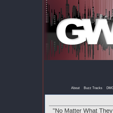
About
Buzz Tracks
DM
"No Matter What They 