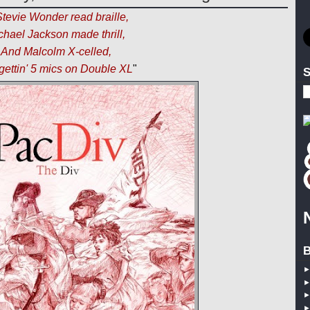
 Stevie Wonder read braille,
chael Jackson made thrill,
And Malcolm X-celled,
gettin' 5 mics on Double XL
"
S
B