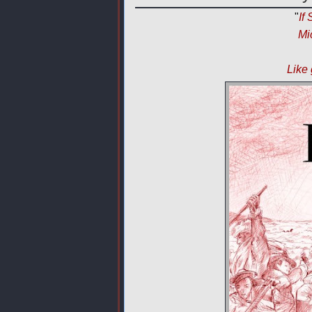
"
If
Mi
Like 