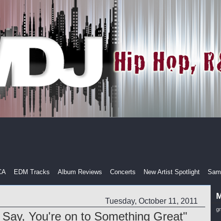
CA
EDM Tracks
Album Reviews
Concerts
New Artist Spotlight
Samp
M
Tuesday, October 11, 2011
g
Say, You're on to Something Great"