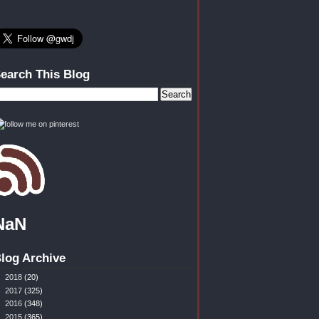
earch This Blog
NaN
log Archive
►
2018
(20)
►
2017
(325)
►
2016
(348)
►
2015
(365)