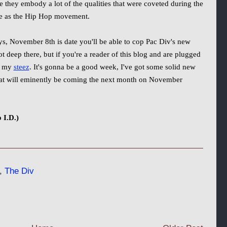
 they embody a lot of the qualities that were coveted during the
te as the Hip Hop movement.
s, November 8th is date you'll be able to cop Pac Div's new
ot deep there, but if you're a reader of this blog and are plugged
e my
steez
. It's gonna be a good week, I've got some solid new
what will eminently be coming the next month on November
 I.D.)
,
The Div