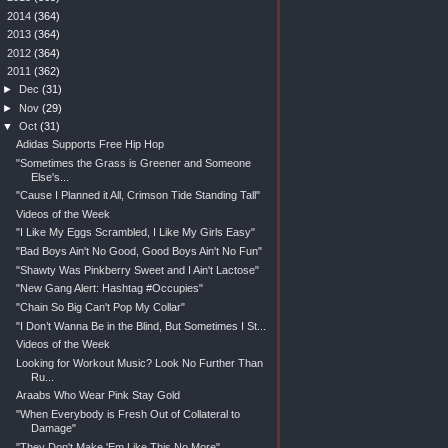
►
2014
(364)
►
2013
(364)
►
2012
(364)
▼
2011
(362)
►
Dec
(31)
►
Nov
(29)
▼
Oct
(31)
Adidas Supports Free Hip Hop
"Sometimes the Grass is Greener and Someone
Else's...
"Cause I Planned it All, Crimson Tide Standing Tall"
Videos of the Week
"I Like My Eggs Scrambled, I Like My Girls Easy"
"Bad Boys Ain't No Good, Good Boys Ain't No Fun"
"Shawty Was Pinkberry Sweet and I Ain't Lactose"
"New Gang Alert: Hashtag #Occupies"
"Chain So Big Can't Pop My Collar"
"I Don’t Wanna Be in the Blind, But Sometimes I St...
Videos of the Week
Looking for Workout Music? Look No Further Than
Ru...
Araabs Who Wear Pink Stay Gold
"When Everybody is Fresh Out of Collateral to
Damage"
"They Don't Make 'Em Like This No More"