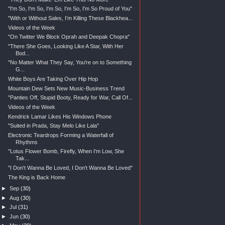
"I'm So, I'm So, I'm So, I'm So, I'm So Proud of You"
"With or Without Sales, I’m Killing These Blackhea...
Videos of the Week
"On Twitter We Block Oprah and Deepak Chopra"
"There She Goes, Looking Like A Star, With Her
Bod...
"No Matter What They Say, You're on to Something
G...
White Boys Are Taking Over Hip Hop
Mountain Dew Sets New Music-Business Trend
"Panties Off, Stupid Booty, Ready for War, Call Of...
Videos of the Week
Kendrick Lamar Likes His Windows Phone
"Suited in Prada, Stay Melo Like Lala"
Electronic Teardrops Forming a Waterfall of
Rhythms
"Lotus Flower Bomb, Firefly, When I’m Low, She
Tak...
"I Don't Wanna Be Loved, I Don't Wanna Be Loved"
The King is Back Home
►
Sep
(30)
►
Aug
(30)
►
Jul
(31)
►
Jun
(30)