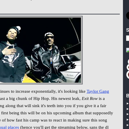
S
 to increase exponentially, it's looking like
Taylor Gang
B
east a big chunk of Hip Hop. His newest leak,
Exit Row
is a
ng along that will sink it's teeth into you if you give it a fair
e first being this will be on his upcoming album that supposedly
se of how fast his camp was to react in making sure this song
sual
places
(hence you'll get the streaming below, sans the dl