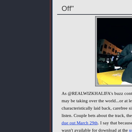
Off"
As @REALWIZKHALIFA's buzz continues
may be taking over the world...or at l
characteristically laid back, carefree si
listen. Couple bets about the track, th
due out March 29th
. I say that becau
wasn't available for download at the
u