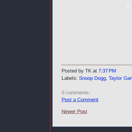
Posted by TK
at
7:37 PM
Labels:
Snoop Dogg
,
Taylor Ga
0 comments:
Post a Comment
Newer Post