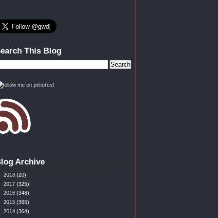
earch This Blog
log Archive
►
2018
(20)
►
2017
(325)
►
2016
(348)
►
2015
(365)
►
2014
(364)