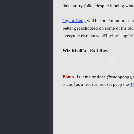
link...sorry folks, despite it being win
Taylor Gang
will become omnipresent 
better get schooled on some of his ol
everyone else does....#TaylorGangOrD
Wiz Khalifa - Exit Row
Bonus
: Is it me or does @snoopdogg f
is cool as a freezer breeze, peep the
T