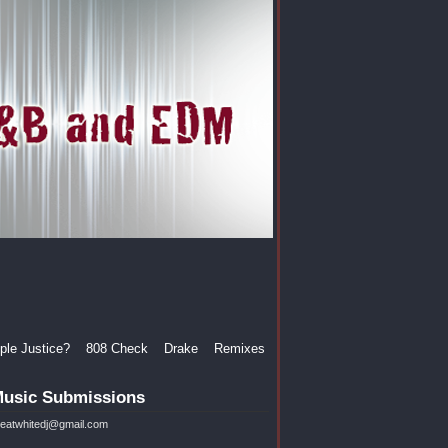
le Justice?
808 Check
Drake
Remixes
usic Submissions
reatwhitedj@gmail.com