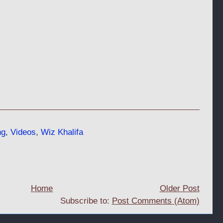
ng
,
Videos
,
Wiz Khalifa
Home
Older Post
Subscribe to:
Post Comments (Atom)