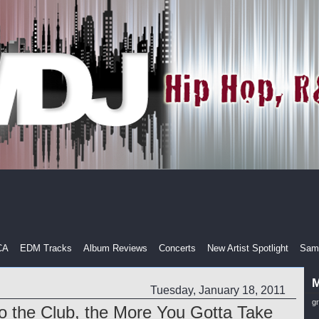
CA
EDM Tracks
Album Reviews
Concerts
New Artist Spotlight
Samp
M
Tuesday, January 18, 2011
g
 the Club, the More You Gotta Take