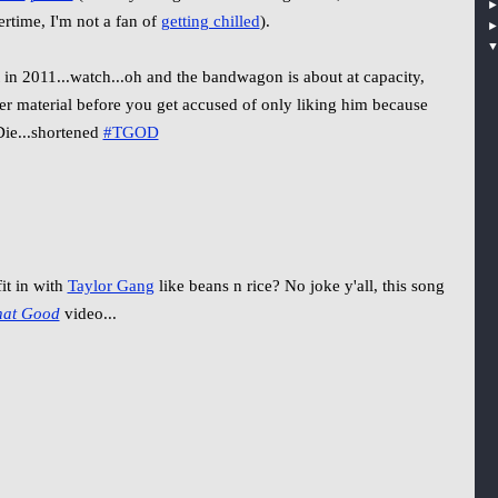
tertime, I'm not a fan of
getting chilled
).
in 2011...watch...oh and the bandwagon is about at capacity,
der material before you get accused of only liking him because
ie...shortened
#TGOD
it in with
Taylor Gang
like beans n rice? No joke y'all, this song
hat Good
video...