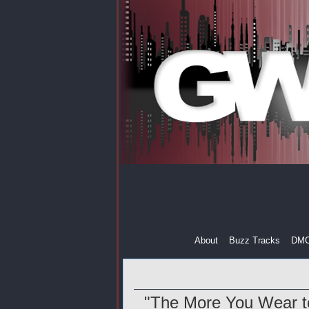
About
Buzz Tracks
DM
"The More You Wear to