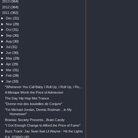
►
2013
(364)
►
2012
(364)
▼
2011
(362)
►
Dec
(31)
►
Nov
(29)
►
Oct
(31)
►
Sep
(30)
►
Aug
(30)
►
Jul
(31)
►
Jun
(30)
►
May
(29)
►
Apr
(29)
►
Mar
(31)
►
Feb
(28)
▼
Jan
(33)
"Whenever You Call Baby I Roll Up, I Roll Up, I Ro...
A Mixtape Worth the Price of Admission
The Day Hip Hop Met Trance
"Donne-moi des bouteilles de Conjure"
"I'm Michael Jordan, Dennis Rodman ...in My
Hometown"
Brianiac Society Presents...Brain Candy
"I Got Enough Change to Afford the Price of Fame"
Buzz Track: Jay Sean feat Lil Wayne - Hit the Lights
P.A. STAND UP!