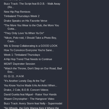
Buzz Track: The Script feat B.O.B. - Walk Away
(Re...
New Hip Pop Remixes
Timbaland Thursdays Week 2
Drake Speaks on His Favorite Verse
"The More You Wear to the Club, the More You
Gotta...
"They Only Love Ya When Ya On"
"Nikon, Polo-roid, I Should Take a Photo Boy,
Caus...
Wiz & Snoop Collaborating is a GOOD LOOK
How To Convince Everyone You're Sane...
Week 1: Timbaland Thursdays
A Hip Hop Trend That Needs to Continue
MGMT Daytrotter Session
"Watch the Throne, Don't Step on Our Road, Bad
Eno...
01-11-11...H.A.M.
"It's Another Lonely Day At the Top"
You Know You've Made It As An Artist When...
Drake, J Cole, B.O.B. Concert Videos
David Guetta feat Miguel - Raise Your Hands
Shawn Chrystopher - The Hangover Video
Buzz Track: Avery Storm feat Nelly - Supermodel
"No Wheels, the Girls Wanna Kick it Where the