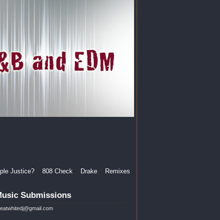
le Justice?
808 Check
Drake
Remixes
usic Submissions
reatwhitedj@gmail.com