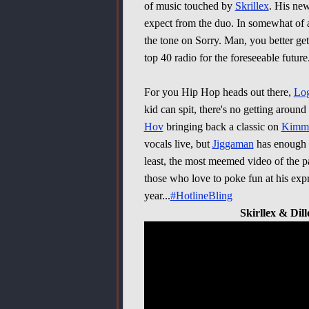
of music touched by
Skrillex
. His ne
expect from the duo. In somewhat of a
the tone on Sorry. Man, you better get 
top 40 radio for the foreseeable future
For you Hip Hop heads out there,
Log
kid can spit, there's no getting around t
Hov
bringing back a classic on
Kimm
vocals live, but
Jiggaman
has enough s
least, the most meemed video of the 
those who love to poke fun at his expr
year...
#HotlineBling
Skirllex & Dil