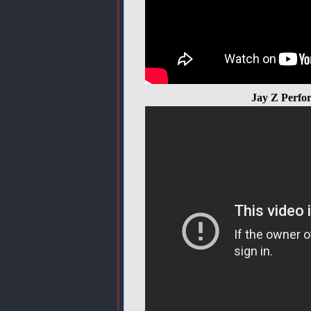
Jay Z Perfo