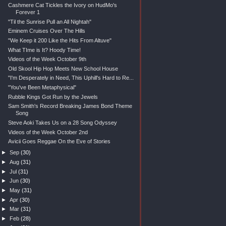
Cashmere Cat Tickles the Ivory on HudMo's
Forever 1
"Til the Sunrise Pull an All Nightah"
Eminem Cruises Over The Hills
"We Keep it 200 Like the Hits From Altuve"
What TIme is It? Hoody Time!
Videos of the Week October 9th
Old Skool Hip Hop Meets New School House
"I'm Desperately in Need, This Uphill's Hard to Re...
"You've Been Metaphysical"
Rubble Kings Got Run by the Jewels
Sam Smith's Record Breaking James Bond Theme
Song
Steve Aoki Takes Us on a 28 Song Odyssey
Videos of the Week October 2nd
Avicii Goes Reggae On the Eve of Stories
►
Sep
(30)
►
Aug
(31)
►
Jul
(31)
►
Jun
(30)
►
May
(31)
►
Apr
(30)
►
Mar
(31)
►
Feb
(28)