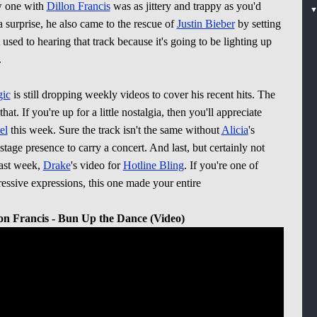
w one with
Dillon Francis
was as jittery and trappy as you'd
 surprise, he also came to the rescue of
Justin Bieber
by setting
used to hearing that track because it's going to be lighting up
.
ic
is still dropping weekly videos to cover his recent hits. The
hat. If you're up for a little nostalgia, then you'll appreciate
el
this week. Sure the track isn't the same without
Alicia
's
tage presence to carry a concert. And last, but certainly not
past week,
Drake
's video for
Hotline Bling
. If you're one of
essive expressions, this one made your entire
lon Francis - Bun Up the Dance (Video)