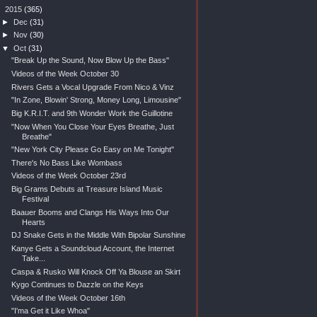
▼
2015
(365)
►
Dec
(31)
►
Nov
(30)
▼
Oct
(31)
"Break Up the Sound, Now Blow Up the Bass"
Videos of the Week October 30
Rivers Gets a Vocal Upgrade From Nico & Vinz
"In Zone, Blowin' Strong, Money Long, Limousine"
Big K.R.I.T. and 9th Wonder Work the Guillotine
"Now When You Close Your Eyes Breathe, Just
Breathe"
"New York City Please Go Easy on Me Tonight"
There's No Bass Like Wombass
Videos of the Week October 23rd
Big Grams Debuts at Treasure Island Music
Festival
Baauer Booms and Clangs His Ways Into Our
Hearts
DJ Snake Gets in the Middle With Bipolar Sunshine
Kanye Gets a Soundcloud Account, the Internet
Take...
Caspa & Rusko Will Knock Off Ya Blouse an Skirt
Kygo Continues to Dazzle on the Keys
Videos of the Week October 16th
"I'ma Get it Like Whoa"