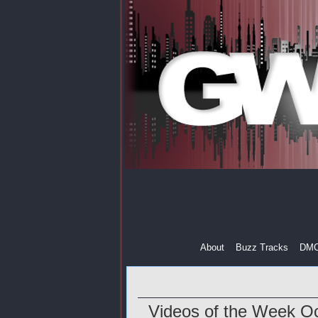
About
Buzz Tracks
DM
Videos of the Week Oc