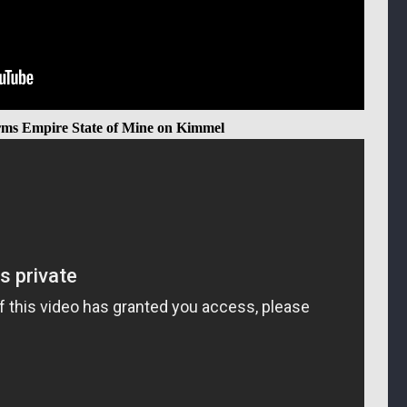
rms Empire State of Mine on Kimmel