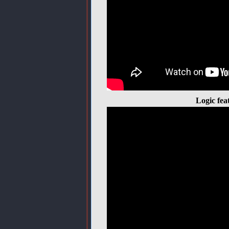
Logic fea