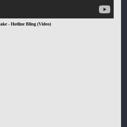
ake - Hotline Bling (Video)