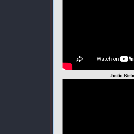
Justin Bieb