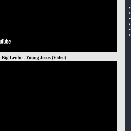
t Big Lenbo - Young Jesus (Video)