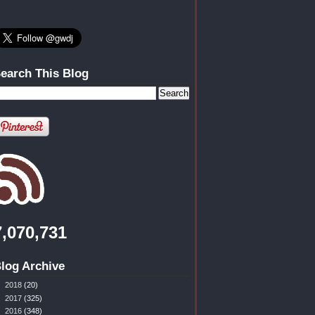
earch This Blog
7,070,731
log Archive
►
2018
(20)
►
2017
(325)
►
2016
(348)