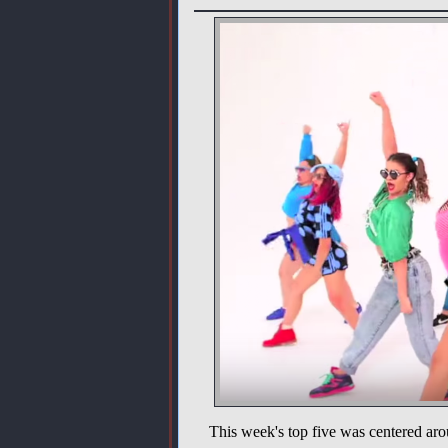
This week's top five was centered aro