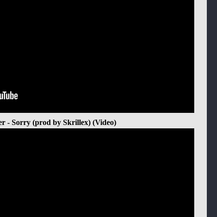
er - Sorry (prod by Skrillex) (Video)