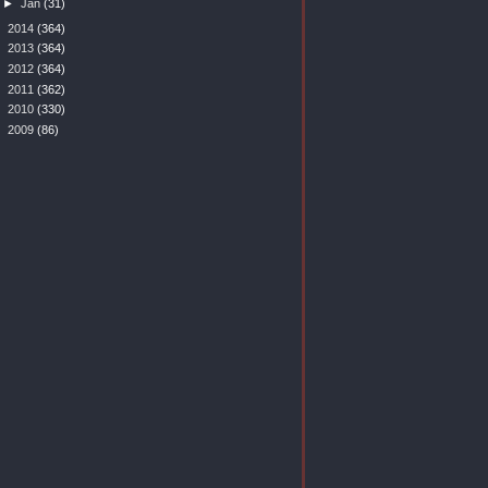
►
Jan
(31)
►
2014
(364)
►
2013
(364)
►
2012
(364)
►
2011
(362)
►
2010
(330)
►
2009
(86)