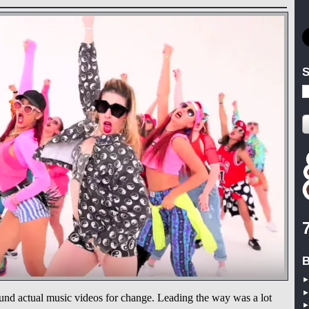
S
B
und actual music videos for change. Leading the way was a lot