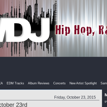
CA
EDM Tracks
Album Reviews
Concerts
New Artist Spotlight
Samp
M
Friday, October 23, 2015
g
tober 23rd