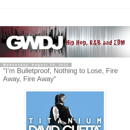
Wednesday, August 10, 2011
"I'm Bulletproof, Nothing to Lose, Fire
Away, Fire Away"