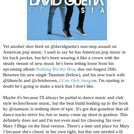
Yet another shot fired on @davidguetta's non-stop assault on
American pop music. I used to say he has American pop music in
his back pocket, but he's been wearing it like a crown with the
steady stream of new music he's been letting loose from his
upcoming album
Nothing But the Beat
, due out August 26th.
Between his new single Titanium (below), and his new track with
@liltunchi and @chrisbrown,
I Can Only Imagin
e
, I'm starting to
doubt he's going to make a track that I don't like.
Maybe it's because I'll always be partial to dance music and club
style techno/house music, but the beat build leading up to the hook
by @siamusic is nothing short of epic. It's got that grandeur that all
dance tracks strive for, but so many come up short in gradeur. This
definitely does not and I'm not even mad for choosing Sia over
Mary J Blige on the final version. There's a time and place for Mary
J because she's classic in her own right, but this one needed a lil