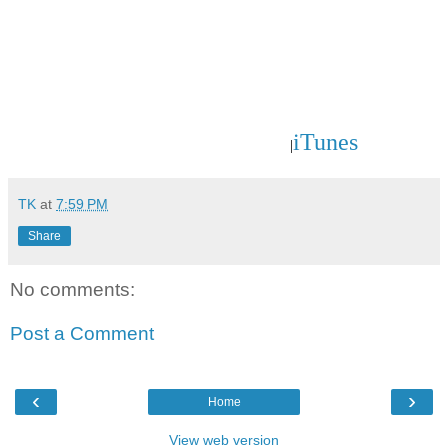
iTunes
|
TK
at
7:59 PM
Share
No comments:
Post a Comment
‹
›
Home
View web version