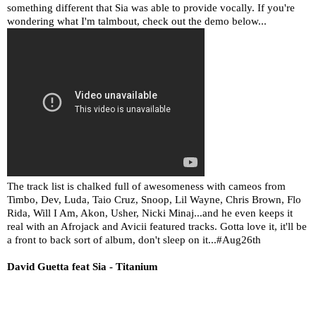
something different that Sia was able to provide vocally. If you're
wondering what I'm talmbout, check out the demo below...
The track list is chalked full of awesomeness with cameos from
Timbo, Dev, Luda, Taio Cruz, Snoop, Lil Wayne, Chris Brown, Flo
Rida, Will I Am, Akon, Usher, Nicki Minaj...and he even keeps it
real with an Afrojack and Avicii featured tracks. Gotta love it, it'll be
a front to back sort of album, don't sleep on it...#Aug26th
David Guetta feat Sia - Titanium