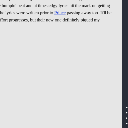
 bumpin' beat and at times edgy lyrics hit the mark on getting
he lyrics were written prior to
Prince
passing away too. It'll be
ffort progresses, but their new one definitely piqued my