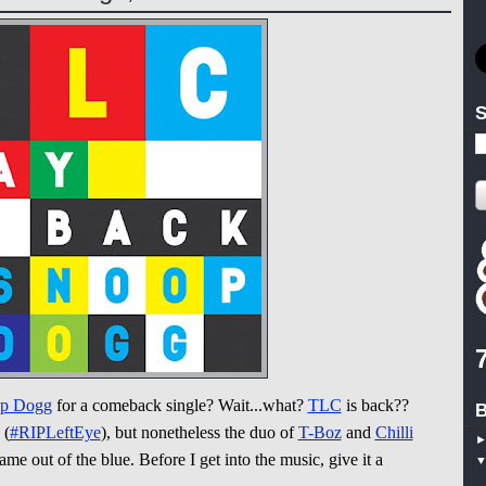
S
p Dogg
for a comeback single? Wait...what?
TLC
is back??
B
(
#RIPLeftEye
), but nonetheless the duo of
T-Boz
and
Chilli
me out of the blue. Before I get into the music, give it a