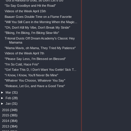
"Got a Handful of Gold, So Don't Let it Go"
"So Say Goodbye and Hit the Road"
Videos of the Week April 15th
Baauer Goes Double Time on a Flume Favorite
"Will You Still Care in the Morning When the Magic...
"Oh, Don't Kill My Vibe, Don't Break My Stride"
"Biking, I'm Biking, I'm Biking Slow-Mo"
Tritonal Dusts Off Dream Academy's Classic Hey
Mamama
"Mama Mavis, oh Mama, They Tried My Patience"
Videos of the Week April 7th
"Please Say Less, I'm Blessed on Blessed"
"I'm So Cold, Hace Frio"
"Girl Take This D, I Don't Want You Gettin' Sick T...
"I Know, I Know, You'll Never Be Mine"
"Whatver You Choose, Whatever You Say"
"Release, Let Go, and Have a Good Time"
►
Mar
(31)
►
Feb
(28)
►
Jan
(31)
►
2016
(348)
►
2015
(365)
►
2014
(364)
►
2013
(364)