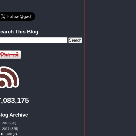
earch This Blog
7,083,175
log Archive
►
2018
(20)
▼
2017
(325)
►
Dec
(7)