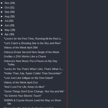
►
Nov
(24)
►
Oct
(31)
►
Sep
(30)
►
Aug
(30)
►
Jul
(25)
►
Jun
(29)
►
May
(29)
▼
Apr
(30)
"Lovers for the First Time, Running All the Red Li...
"Let's Catch a Shooting Star in the Sky and Rise"
Videos of the Week April 28th
Odesza Drops Second New Single of the Week
Gorillaz x ZHU Works Like a Charm
Odesza's New Music Put a Pause on My Day
Today
"Lucky for You That's What I Like, That's What I L...
"Hotter Than July, Super Colder Than December"
"Lost Just Like Gilligan on My Own Island"
Videos of the Week April 21st
"And I Lust For Life, Keep Us Alive"
"Some Things Don't Ever Change, Yea You and Me"
"So Gimme Your Electric Touch"
SNBRN & Coyote Kisses Lead the Way on Show
Me