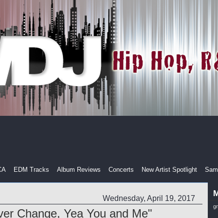
CA
EDM Tracks
Album Reviews
Concerts
New Artist Spotlight
Samp
M
Wednesday, April 19, 2017
g
ver Change, Yea You and Me"