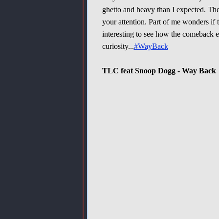
ghetto and heavy than I expected. The
your attention. Part of me wonders if t
interesting to see how the comeback e
curiosity...
#WayBack
TLC feat Snoop Dogg - Way Back