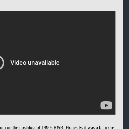
drum up the nostalgia of 1990s R&B. Honestly, it was a bit more