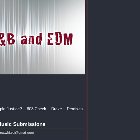
le Justice?
808 Check
Drake
Remixes
usic Submissions
reatwhitedj@gmail.com