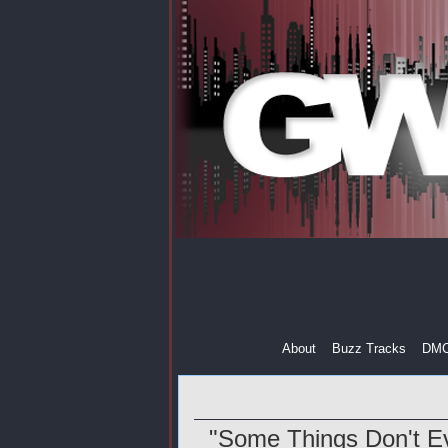
About
Buzz Tracks
DM
"Some Things Don't E