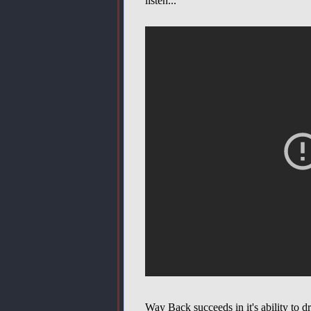
listen...
Way Back succeeds in it's ability to 