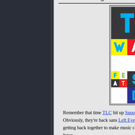
Remember that time
TLC
hit up
Snoo
Obviously, they're back sans
Left Eye
getting back together to make music ca