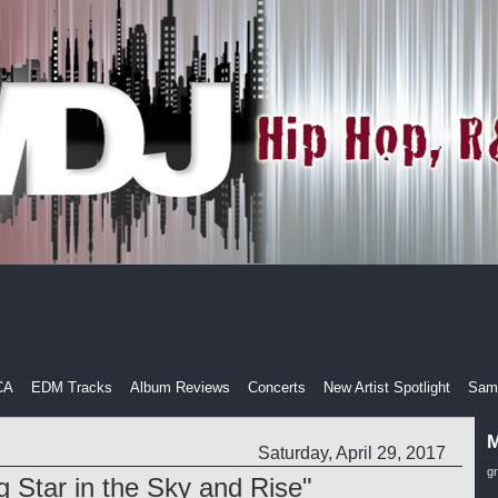
CA
EDM Tracks
Album Reviews
Concerts
New Artist Spotlight
Samp
M
Saturday, April 29, 2017
g
g Star in the Sky and Rise"