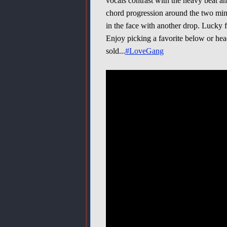
vocals contrast with the heavy beat a
chord progression around the two min
in the face with another drop. Lucky f
Enjoy picking a favorite below or he
sold...
#LoveGang