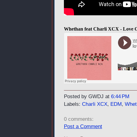
Whethan feat Charli XCX - Love 
Posted by GWDJ
at
6:44 PM
Labels:
Charli XCX
,
EDM
,
Whet
0 comments:
Post a Comment