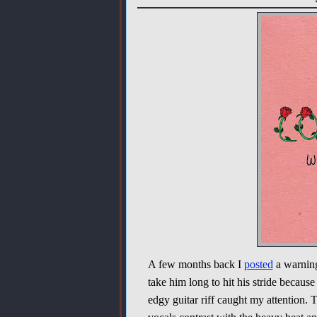
A few months back I
posted
a warnin
take him long to hit his stride becaus
edgy guitar riff caught my attention. 