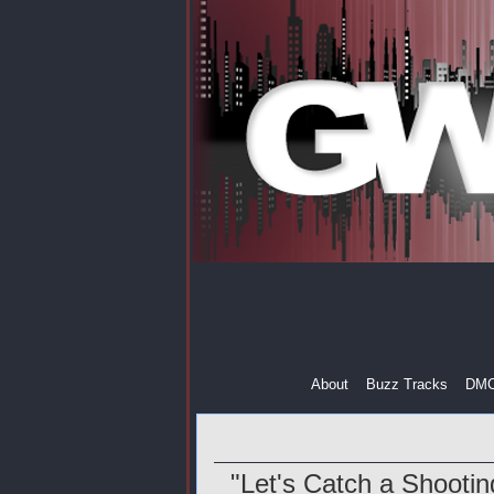
About
Buzz Tracks
DM
"Let's Catch a Shootin