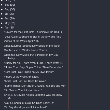
►
Oct
(31)
►
Sep
(30)
►
Aug
(30)
►
Jul
(25)
►
Jun
(29)
►
May
(29)
▼
Apr
(30)
"Lovers for the First Time, Running All the Red Li...
"Let's Catch a Shooting Star in the Sky and Rise"
Videos of the Week April 28th
Odesza Drops Second New Single of the Week
Gorillaz x ZHU Works Like a Charm
Odesza's New Music Put a Pause on My Day
Today
"Lucky for You That's What I Like, That's What I L...
"Hotter Than July, Super Colder Than December"
"Lost Just Like Gilligan on My Own Island"
Videos of the Week April 21st
"And I Lust For Life, Keep Us Alive"
"Some Things Don't Ever Change, Yea You and Me"
"So Gimme Your Electric Touch"
SNBRN & Coyote Kisses Lead the Way on Show
Me
"Got a Handful of Gold, So Don't Let it Go"
"So Say Goodbye and Hit the Road"