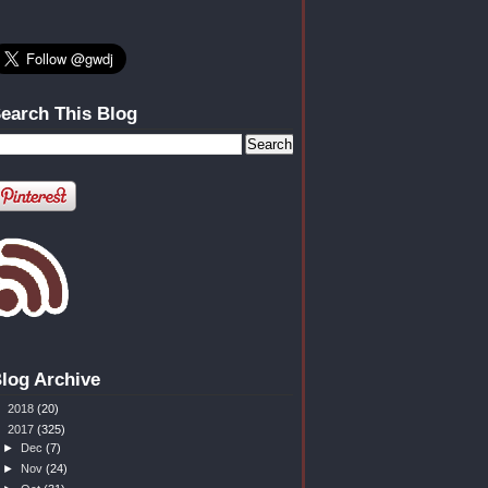
earch This Blog
log Archive
►
2018
(20)
▼
2017
(325)
►
Dec
(7)
►
Nov
(24)