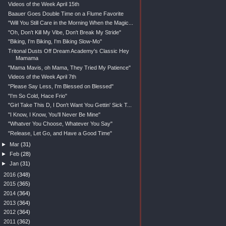
Videos of the Week April 15th
Baauer Goes Double Time on a Flume Favorite
"Will You Still Care in the Morning When the Magic...
"Oh, Don't Kill My Vibe, Don't Break My Stride"
"Biking, I'm Biking, I'm Biking Slow-Mo"
Tritonal Dusts Off Dream Academy's Classic Hey
Mamama
"Mama Mavis, oh Mama, They Tried My Patience"
Videos of the Week April 7th
"Please Say Less, I'm Blessed on Blessed"
"I'm So Cold, Hace Frio"
"Girl Take This D, I Don't Want You Gettin' Sick T...
"I Know, I Know, You'll Never Be Mine"
"Whatver You Choose, Whatever You Say"
"Release, Let Go, and Have a Good Time"
►
Mar
(31)
►
Feb
(28)
►
Jan
(31)
►
2016
(348)
►
2015
(365)
►
2014
(364)
►
2013
(364)
►
2012
(364)
►
2011
(362)