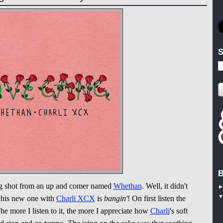
S
B
g shot from an up and comer named
Whethan
. Well, it didn't
e his new one with
Charli XCX
is
bangin'
! On first listen the
The more I listen to it, the more I appreciate how
Charli
's soft