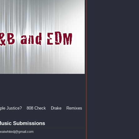
le Justice?
808 Check
Drake
Remixes
usic Submissions
reatwhitedj@gmail.com