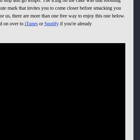
nd stop and go tempo. The icing on the cake was that soothing
ute mark that invites you to come closer before smacking you
or us, there are more than one free way to enjoy this one below.
ad on over to
iTunes
or
Spotify
if you're already