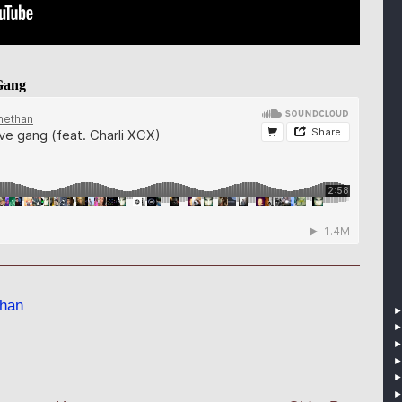
Gang
han