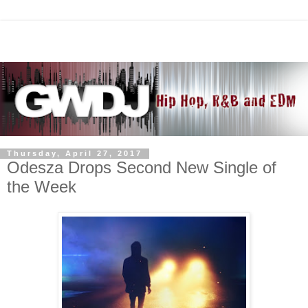
Thursday, April 27, 2017
Odesza Drops Second New Single of
the Week