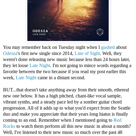
You may remember back on Tuesday night when I
gushed
about
Odesza
's first new single since 2014,
Line of Sight
. Well, they
weren't done releasing new music because less than 24 hours later,
they let loose
Late Night
. I'm not going to mince words regarding a
favorite between the two because if you read my post earlier this
week,
Late Night
came in a distant second.
BUT...that doesn't take anything away from their smooth, ethereal
new one below. It has a high pitched, chant-like vocal sample,
vibrant synths, and a steady pace led by a somber guitar chord
progression. All of it adds up to what you'd expect from the Seattle
duo and make you appreciate that their years long hiatus is finally
coming to an end. Remember when I mentioned going to
Red
Rocks
to watch them perform all this new music in about a month?
Well, I've listened to their new music so much over the past 48