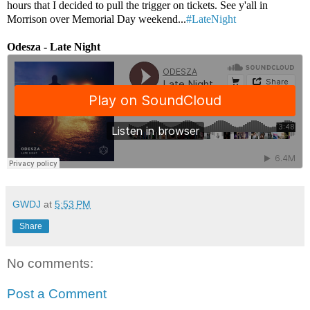
hours that I decided to pull the trigger on tickets. See y'all in
Morrison over Memorial Day weekend...
#LateNight
Odesza - Late Night
GWDJ
at
5:53 PM
Share
No comments:
Post a Comment