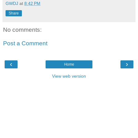
GWDJ
at
8:42 PM
Share
No comments:
Post a Comment
‹
›
Home
View web version