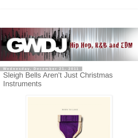
Wednesday, December 21, 2011
Sleigh Bells Aren't Just Christmas
Instruments