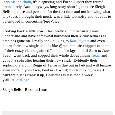
is so
off the chain
, it's disgusting and I'm still upset they retired
prematurely. Aaaannnyways, long story short I got to see Sleigh
Bells up close and personal for the first time and not knowing what
to expect, I thought their music was a little too noisy and raucous to
be enjoyed in concert...#NerdVoice
Looking back a little now, I feel pretty stupid because I now
understand and have somewhat harnessed their kickassedness as
time has gone on. I really took a liking to
Riot Rhythm
and even
better, their new single sounds like @ratatatmusic chipped in some
of their crazy electro guitar riffs in the background of
Born to Lose
.
I even went back and copped their whole debut album
Treats
and
gave it a spin after hearing their new single. Evidently their
sophomore album Reign of Terror is due out in Feb and will feature
even more in your face, loud as (F word) block rocking beats. I
can't wait, let's crank it up, Christmas is less than a week
y'all...
#LetsRage
Sleigh Bells - Born to Lose