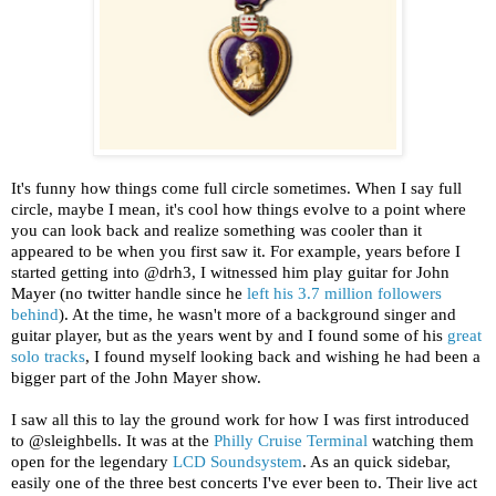
It's funny how things come full circle sometimes. When I say full
circle, maybe I mean, it's cool how things evolve to a point where
you can look back and realize something was cooler than it
appeared to be when you first saw it. For example, years before I
started getting into @drh3, I witnessed him play guitar for John
Mayer (no twitter handle since he
left his 3.7 million followers
behind
). At the time, he wasn't more of a background singer and
guitar player, but as the years went by and I found some of his
great
solo
tracks
, I found myself looking back and wishing he had been a
bigger part of the John Mayer show.
I saw all this to lay the ground work for how I was first introduced
to @sleighbells. It was at the
Philly Cruise Terminal
watching them
open for the legendary
LCD Soundsystem
. As an quick sidebar,
easily one of the three best concerts I've ever been to. Their live act