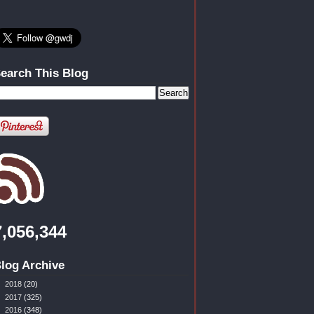
earch This Blog
7,056,344
log Archive
►
2018
(20)
►
2017
(325)
►
2016
(348)