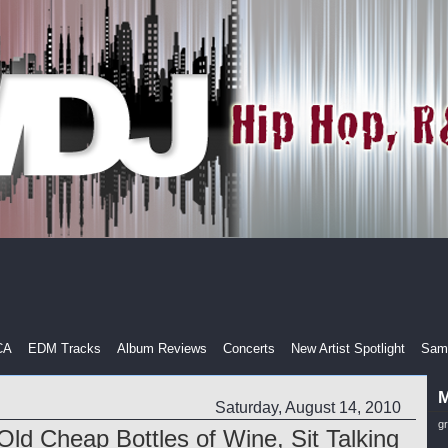
CA
EDM Tracks
Album Reviews
Concerts
New Artist Spotlight
Samp
M
Saturday, August 14, 2010
g
Old Cheap Bottles of Wine, Sit Talking