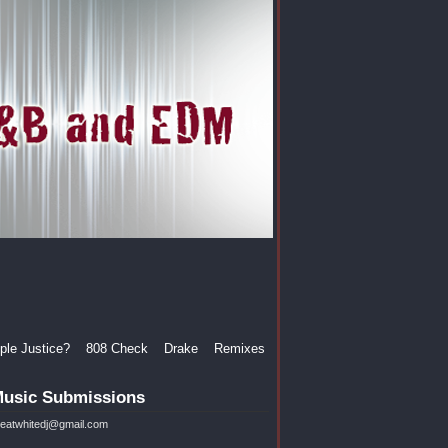
le Justice?
808 Check
Drake
Remixes
usic Submissions
reatwhitedj@gmail.com