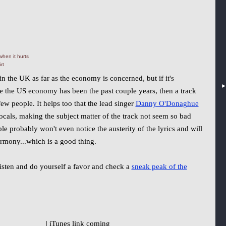
hen it hurts
rt
in the UK as far as the economy is concerned, but if it's
ke the US economy has been the past couple years, then a track
few people. It helps too that the lead singer
Danny O'Donaghue
ocals, making the subject matter of the track not seem so bad
ple probably won't even notice the austerity of the lyrics and will
rmony...which is a good thing.
 listen and do yourself a favor and check a
sneak peak of the
| iTunes link coming