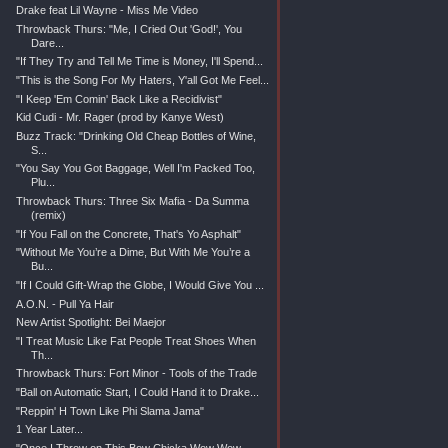
Drake feat Lil Wayne - Miss Me Video
Throwback Thurs: "Me, I Cried Out 'God!', You
Dare...
"If They Try and Tell Me Time is Money, I'll Spend...
"This is the Song For My Haters, Y'all Got Me Feel...
"I Keep 'Em Comin' Back Like a Recidivist"
Kid Cudi - Mr. Rager (prod by Kanye West)
Buzz Track: "Drinking Old Cheap Bottles of Wine,
S...
"You Say You Got Baggage, Well I'm Packed Too,
Plu...
Throwback Thurs: Three Six Mafia - Da Summa
(remix)
"If You Fall on the Concrete, That's Yo Asphalt"
"Without Me You’re a Dime, But With Me You’re a
Bu...
"If I Could Gift-Wrap the Globe, I Would Give You ...
A.O.N. - Pull Ya Hair
New Artist Spotlight: Bei Maejor
"I Treat Music Like Fat People Treat Shoes When
Th...
Throwback Thurs: Fort Minor - Tools of the Trade
"Ball on Automatic Start, I Could Hand it to Drake...
"Reppin' H Town Like Phi Slama Jama"
1 Year Later...
"Once I Throw on This Bow Chicka Wow Wow,