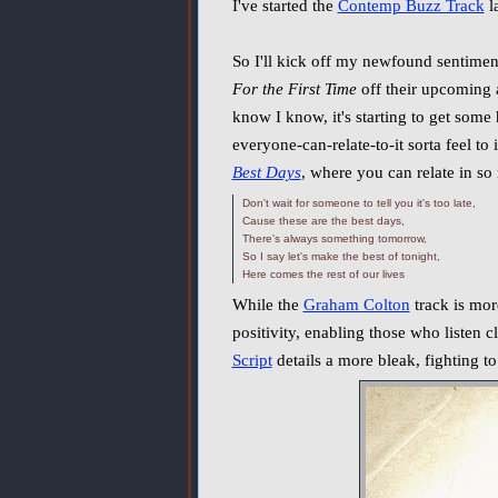
I've started the
Contemp Buzz Track
l
So I'll kick off my newfound sentimen
For the First Time
off their upcoming
know I know, it's starting to get some h
everyone-can-relate-to-it sorta feel to
Best Days
, where you can relate in s
Don't wait for someone to tell you it's too late,
Cause these are the best days,
There's always something tomorrow,
So I say let's make the best of tonight,
Here comes the rest of our lives
While the
Graham Colton
track is more
positivity, enabling those who listen clo
Script
details a more bleak, fighting t