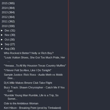
►
2015
(365)
►
2014
(364)
►
2013
(364)
►
2012
(364)
►
2011
(362)
▼
2010
(330)
►
Dec
(31)
►
Nov
(30)
►
Oct
(30)
►
Sep
(27)
▼
Aug
(30)
Who Rocked it Better? Nelly or Rich Boy?
"Louis Vuitton Shoes, She Got Too Much Pride, Her
...
"Yeeaaa...To All My Houston Texas Country Muffins"
"I Never Felt So Alive, Like I Do Tonight"
Sample Justice: Rick Ross - Audio Meth vs Mobb
Dee...
Dj K.Millz Makes Bmore Club Take Flight
Buzz Track: Shawn Chrystopher - Catch Me If You
Can
"Rumble Young Man Rumble, Life is a Trip, So
Somet...
Ode to the Ambitious Woman
Keri Hilson - Breaking Point (prod by Timbaland)