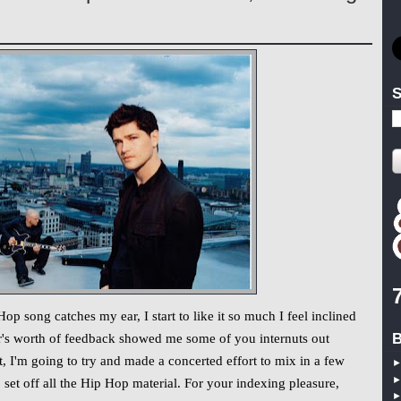
S
 song catches my ear, I start to like it so much I feel inclined
B
ar's worth of feedback showed me some of you internuts out
, I'm going to try and made a concerted effort to mix in a few
set off all the Hip Hop material. For your indexing pleasure,