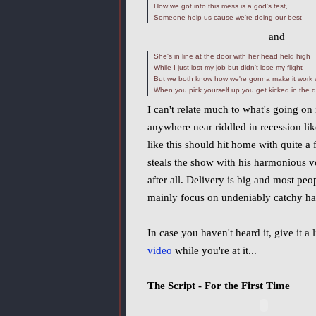
How we got into this mess is a god's test,
Someone help us cause we're doing our best
and
She's in line at the door with her head held high
While I just lost my job but didn't lose my flight
But we both know how we're gonna make it work w
When you pick yourself up you get kicked in the di
I can't relate much to what's going on 
anywhere near riddled in recession li
like this should hit home with quite a 
steals the show with his harmonious v
after all. Delivery is big and most peo
mainly focus on undeniably catchy ha
In case you haven't heard it, give it a
video
while you're at it...
The Script - For the First Time