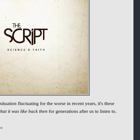
uation fluctuating for the worse in recent years, it's these
hat it was like back then
for generations after us to listen to.
me