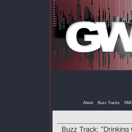
About
Buzz Tracks
DM
Buzz Track: "Drinking 