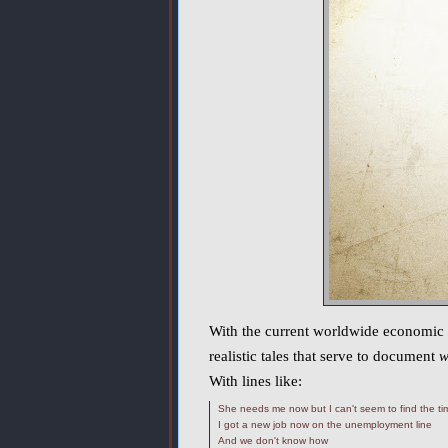
With the current worldwide economic sit
realistic tales that serve to document
w
With lines like:
She needs me now but I can't seem to find the ti
I got a new job now on the unemployment line
And we don't know how