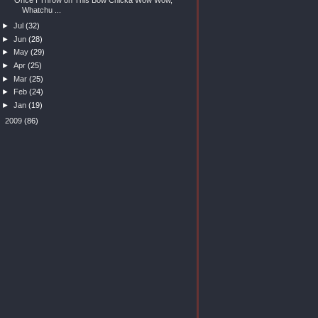
Whatchu ...
►
Jul
(32)
►
Jun
(28)
►
May
(29)
►
Apr
(25)
►
Mar
(25)
►
Feb
(24)
►
Jan
(19)
►
2009
(86)