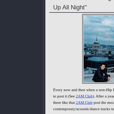
Up All Night"
Every now and then when a non-Hip Hop
to post it (See
2AM Club
). After a ye
there like that
2AM Club
post the most
contemporary/acoustic/dance tracks to 