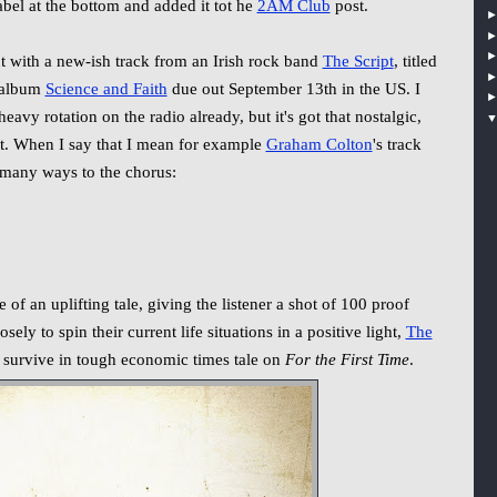
abel at the bottom and added it tot he
2AM Club
post.
t with a new-ish track from an Irish rock band
The Script
, titled
 album
Science and Faith
due out September 13th in the US. I
eavy rotation on the radio already, but it's got that nostalgic,
 it. When I say that I mean for example
Graham Colton
's track
o many ways to the chorus:
 of an uplifting tale, giving the listener a shot of 100 proof
sely to spin their current life situations in a positive light,
The
o survive in tough economic times tale on
For the First Time
.