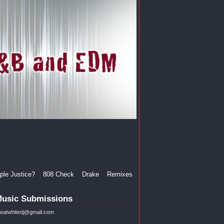
le Justice?
808 Check
Drake
Remixes
usic Submissions
reatwhitedj@gmail.com