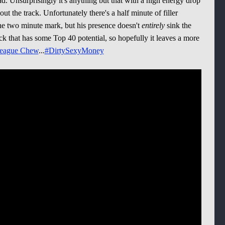
ad. Unsurprisingly it's anything but that with a high energy drop
t the track. Unfortunately there's a half minute of filler
e two minute mark, but his presence doesn't
entirely
sink the
 track that has some Top 40 potential, so hopefully it leaves a more
eague Chew
...
#DirtySexyMoney