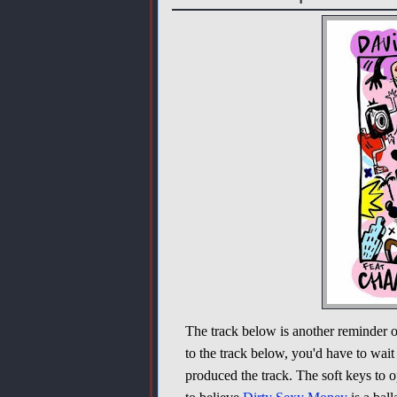
The track below is another reminder 
to the track below, you'd have to wait
produced the track. The soft keys to 