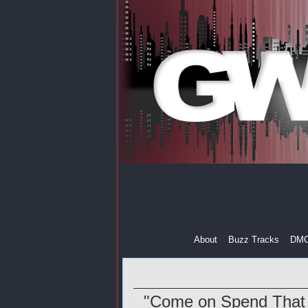
About
Buzz Tracks
DM
"Come on Spend That 