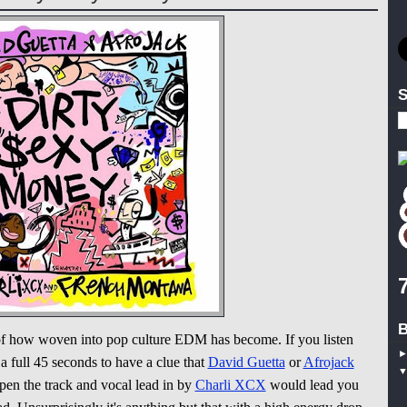
S
B
of how woven into pop culture EDM has become. If you listen
 a full 45 seconds to have a clue that
David Guetta
or
Afrojack
open the track and vocal lead in by
Charli XCX
would lead you