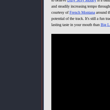
to believe
Dirty Sexy Money
is a ball
and steadily increasing tempo throughou
courtesy of
French Montana
around th
potential of the track. It's still a fun
lasting taste in your mouth than
Big L