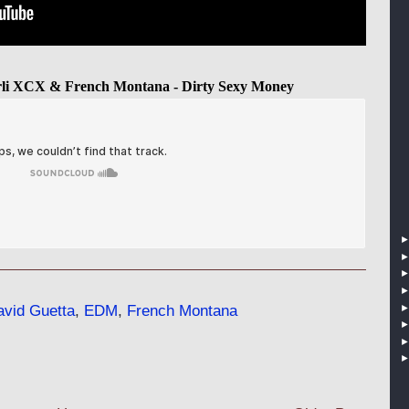
rli XCX & French Montana - Dirty Sexy Money
vid Guetta
,
EDM
,
French Montana