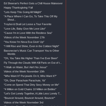
Ed Sheeran's Perfect Gets a Chill House Makeover
Happy Thanksgiving Y'all
"Lets Keep This Going All Niiiight"
"A Place Where I Can Go, To Take This Off My
Shoul...
Troyboi & Ekali Let Loose a Tour Favorite
"Love Life, Baby Give Me Love Like"
"Cause I'm in Love With the Restless Sea"
VIdeos of the Week November 17th
"You Know I'm Neva Eva Givin' Up"
"I Will Rise and Shine, Even in the Coldest Night"
Bassnectar's Music Can Transport You to Other
Worlds
"Oh, You Take Me Higher Than I've Ever Been"
Fly Through the Clouds With Kill Paris on Out of t...
"I Walk on Water, But I Ain't No Jesus"
Videos of the Week November 10th
"Who Want It? Put jewels On It, Who Want It?"
"Oh, Dear Parachute Parachute, Ya"
"Come on Spend That Dirty Sexy Money on Me"
"4 Million on Gold Chains 10 Million on Bottles"
"Let's Get Lonely Together, A Little Less Lonely T...
"Bouncin' Around, Bouncin' Around, Bouncin'"
Videos of the Week Novmeber 3rd