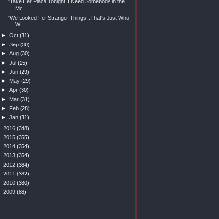
"Take Her Place Tonight, I Need Somebody in the
Mo...
"We Looked For Stranger Things...That's Just Who
W...
►
Oct
(31)
►
Sep
(30)
►
Aug
(30)
►
Jul
(25)
►
Jun
(29)
►
May
(29)
►
Apr
(30)
►
Mar
(31)
►
Feb
(28)
►
Jan
(31)
►
2016
(348)
►
2015
(365)
►
2014
(364)
►
2013
(364)
►
2012
(364)
►
2011
(362)
►
2010
(330)
►
2009
(86)