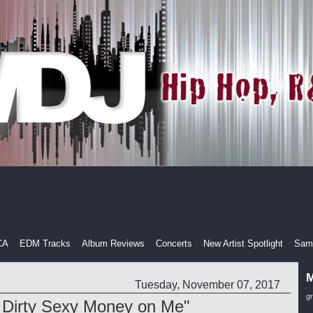
CA
EDM Tracks
Album Reviews
Concerts
New Artist Spotlight
Samp
M
Tuesday, November 07, 2017
g
Dirty Sexy Money on Me"