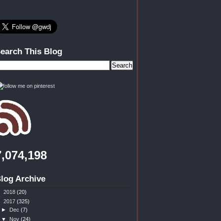
earch This Blog
7,074,198
log Archive
►
2018
(20)
▼
2017
(325)
►
Dec
(7)
▼
Nov
(24)