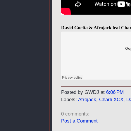
David Guetta & Afrojack feat Cha
Posted by GWDJ
at
6:06 PM
Labels:
Afrojack
,
Charli XCX
,
Da
0 comments:
Post a Comment