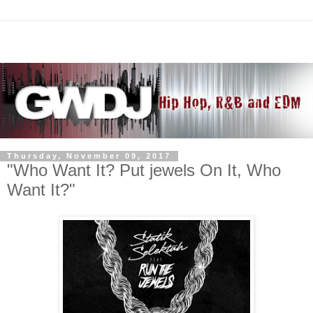
Thursday, November 09, 2017
"Who Want It? Put jewels On It, Who
Want It?"