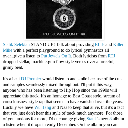
Statik Selektah
STAND UP! Talk about providing
EL-P
and
Killer
Mike
with a perfect playground to do lyrical gymnastics all
over...give a listen to
Put Jewels On It
. Both lyricists from
RTJ
dropped stellar, machine-gun flow style verses over a forceful,
grimy beat.
It's a beat
DJ Premier
would listen to and smile because of the cuts
and samples seamlessly mixed throughout. I'll put it this way,
anyone who has been listening to Hip Hop since the 1990s will
appreciate this track. It's an homage to East Coast style, stream of
consciousness style rap that seems to have vanished over the years.
Luckily we have
Wu-Tang
and Nas to keep that alive, but it's a fact
that you just don't hear this style of track much anymore. For those
of you anxious for more, I'd encourage giving
Statik
's new
8
album
a listen when it drops in early December. On the album you can