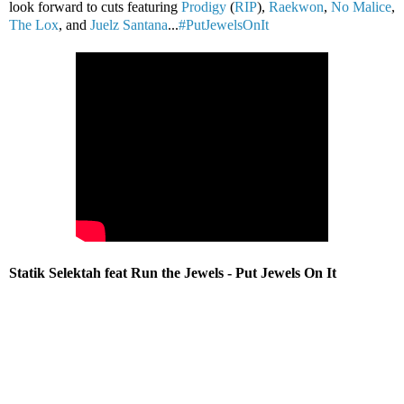
look forward to cuts featuring
Prodigy
(
RIP
),
Raekwon
,
No Malice
,
The Lox
, and
Juelz Santana
...
#PutJewelsOnIt
Statik Selektah feat Run the Jewels - Put Jewels On It