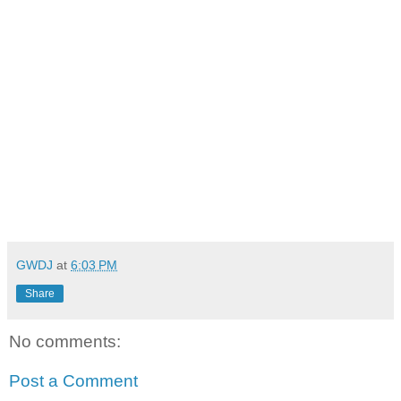
GWDJ
at
6:03 PM
Share
No comments:
Post a Comment