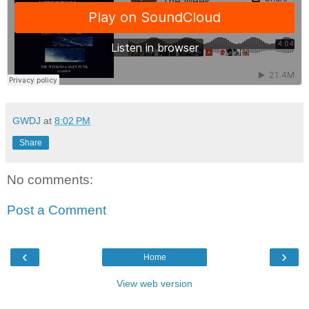
GWDJ
at
8:02 PM
Share
No comments:
Post a Comment
‹
›
Home
View web version