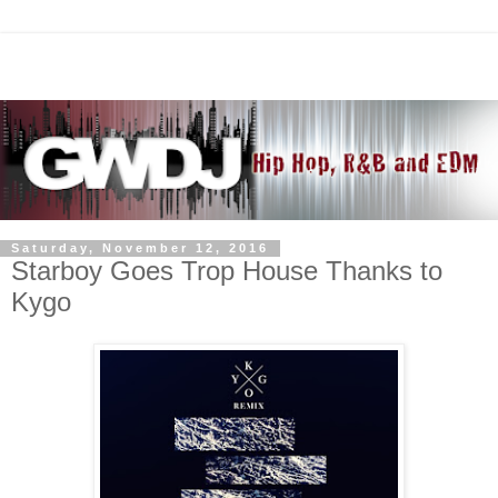
Saturday, November 12, 2016
Starboy Goes Trop House Thanks to
Kygo