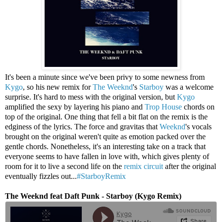
It's been a minute since we've been privy to some newness from
Kygo
, so his new remix for
The Weeknd
's
Starboy
was a welcome
surprise. It's hard to mess with the original version, but
Kygo
amplified the sexy by layering his piano and
Trop House
chords on
top of the original. One thing that fell a bit flat on the remix is the
edginess of the lyrics. The force and gravitas that
Weeknd
's vocals
brought on the original weren't quite as emotion packed over the
gentle chords. Nonetheless, it's an interesting take on a track that
everyone seems to have fallen in love with, which gives plenty of
room for it to live a second life on the
remix circuit
after the original
eventually fizzles out...
#StarboyRemix
The Weeknd feat Daft Punk - Starboy (Kygo Remix)