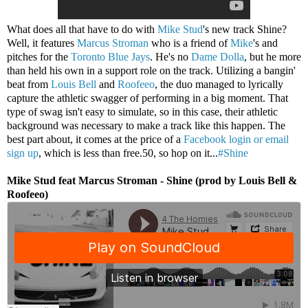
What does all that have to do with
Mike Stud
's new track Shine?
Well, it features
Marcus Stroman
who is a friend of
Mike
's and
pitches for the
Toronto Blue Jays
. He's no
Dame Dolla
, but he more
than held his own in a support role on the track. Utilizing a bangin'
beat from
Louis Bell
and
Roofeeo
, the duo managed to lyrically
capture the athletic swagger of performing in a big moment. That
type of swag isn't easy to simulate, so in this case, their athletic
background was necessary to make a track like this happen. The
best part about, it comes at the price of a
Facebook login or email
sign up
, which is less than free.50, so hop on it...
#Shine
Mike Stud feat Marcus Stroman - Shine (prod by Louis Bell &
Roofeeo)