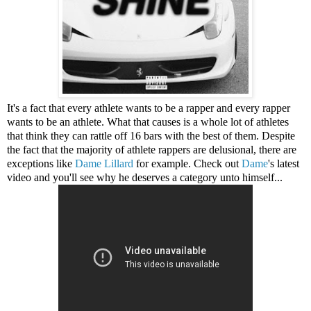
It's a fact that every athlete wants to be a rapper and every rapper
wants to be an athlete. What that causes is a whole lot of athletes
that think they can rattle off 16 bars with the best of them. Despite
the fact that the majority of athlete rappers are delusional, there are
exceptions like
Dame Lillard
for example. Check out
Dame
's latest
video and you'll see why he deserves a category unto himself...