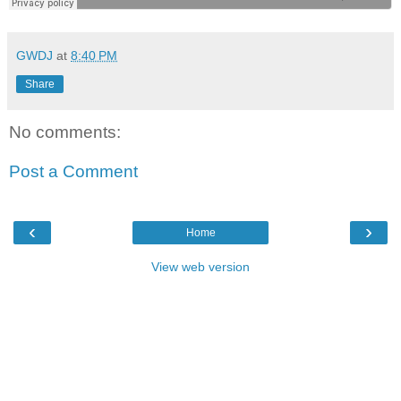
GWDJ
at
8:40 PM
Share
No comments:
Post a Comment
‹
›
Home
View web version