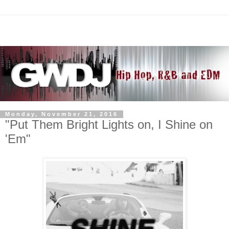
Monday, November 21, 2016
"Put Them Bright Lights on, I Shine on
'Em"