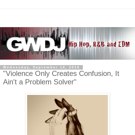
Wednesday, September 14, 2016
"Violence Only Creates Confusion, It
Ain't a Problem Solver"