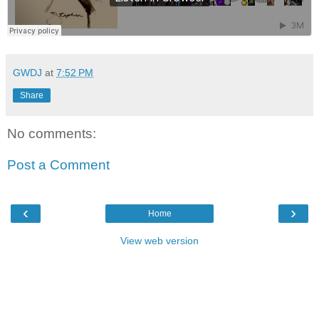
GWDJ
at
7:52 PM
Share
No comments:
Post a Comment
‹
›
Home
View web version