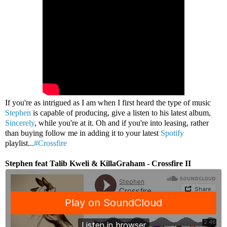
If you're as intrigued as I am when I first heard the type of music
Stephen
is capable of producing, give a listen to his latest album,
Sincerely
, while you're at it. Oh and if you're into leasing, rather
than buying follow me in adding it to your latest
Spotify
playlist...
#Crossfire
Stephen feat Talib Kweli & KillaGraham - Crossfire II