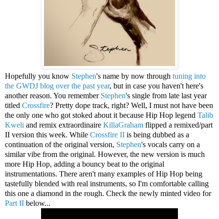
Hopefully you know
Stephen
's name by now through
tuning into
the GWDJ blog over the past year
, but in case you haven't here's
another reason. You remember
Stephen
's single from late last year
titled
Crossfire
? Pretty dope track, right? Well, I must not have been
the only one who got stoked about it because Hip Hop legend
Talib
Kweli
and remix extraordinaire
KillaGraham
flipped a remixed/part
II version this week. While
Crossfire II
is being dubbed as a
continuation of the original version,
Stephen
's vocals carry on a
similar vibe from the original. However, the new version is much
more Hip Hop, adding a bouncy beat to the original
instrumentations. There aren't many examples of Hip Hop being
tastefully blended with real instruments, so I'm comfortable calling
this one a diamond in the rough. Check the newly minted video for
Part II
below...