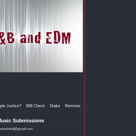
le Justice?
808 Check
Drake
Remixes
usic Submissions
reatwhitedj@gmail.com