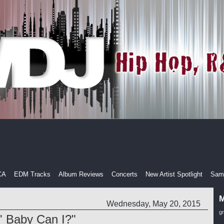
CA
EDM Tracks
Album Reviews
Concerts
New Artist Spotlight
Samp
M
Wednesday, May 20, 2015
g
' Baby Can I?"