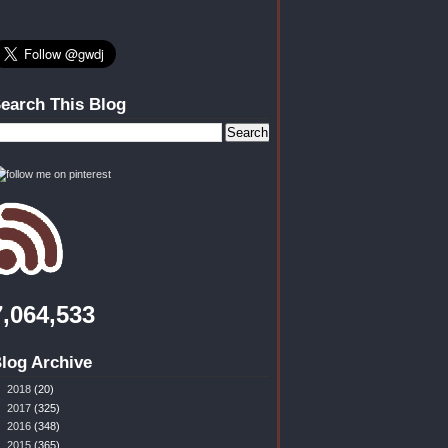
earch This Blog
7,064,533
log Archive
►
2018
(20)
►
2017
(325)
►
2016
(348)
▼
2015
(365)