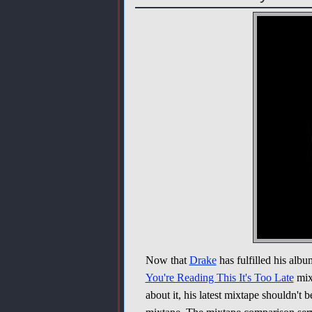
Now that
Drake
has fulfilled his alb
You're Reading This It's Too Late
mixt
about it, his latest mixtape shouldn't 