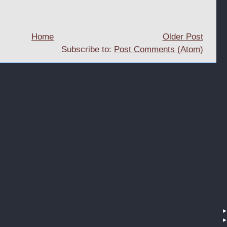
Home
Older Post
Subscribe to:
Post Comments (Atom)