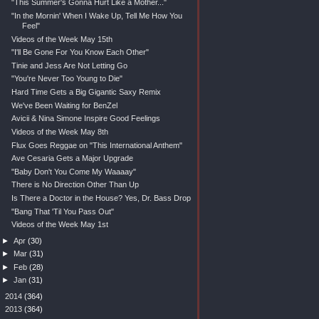
"This Summer's Gonna Hurt Like a Mother..."
"In the Mornin' When I Wake Up, Tell Me How You
Feel"
Videos of the Week May 15th
"I'll Be Gone For You Know Each Other"
Tinie and Jess Are Not Letting Go
"You're Never Too Young to Die"
Hard Time Gets a Big Gigantic Saxy Remix
We've Been Waiting for BenZel
Avicii & Nina Simone Inspire Good Feelings
Videos of the Week May 8th
Flux Goes Reggae on "This International Anthem"
Ave Cesaria Gets a Major Upgrade
"Baby Don't You Come My Waaaay"
There is No Direction Other Than Up
Is There a Doctor in the House? Yes, Dr. Bass Drop
"Bang That 'Til You Pass Out"
Videos of the Week May 1st
►
Apr
(30)
►
Mar
(31)
►
Feb
(28)
►
Jan
(31)
►
2014
(364)
►
2013
(364)