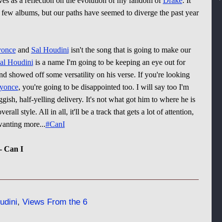
es as a reflection on the evolution of my fandom of
Drake
. It
a few albums, but our paths have seemed to diverge the past year
once
and
Sal Houdini
isn't the song that is going to make our
al Houdini
is a name I'm going to be keeping an eye out for
d showed off some versatility on his verse. If you're looking
yonce
, you're going to be disappointed too. I will say too I'm
ggish, half-yelling delivery. It's not what got him to where he is
all style. All in all, it'll be a track that gets a lot of attention,
 wanting more...
#CanI
- Can I
udini
,
Views From the 6