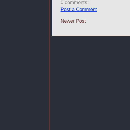
0 comments:
Post a Comment
Newer Post