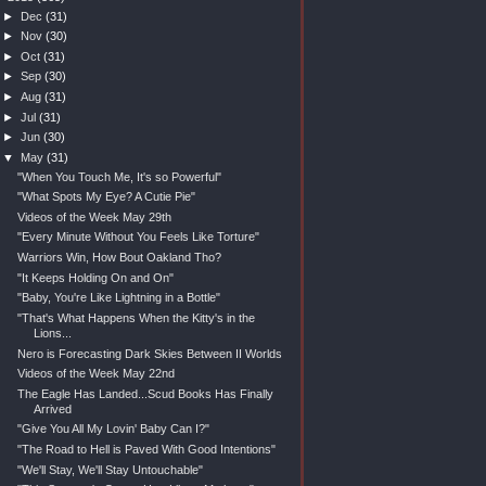
►
Dec
(31)
►
Nov
(30)
►
Oct
(31)
►
Sep
(30)
►
Aug
(31)
►
Jul
(31)
►
Jun
(30)
▼
May
(31)
"When You Touch Me, It's so Powerful"
"What Spots My Eye? A Cutie Pie"
Videos of the Week May 29th
"Every Minute Without You Feels Like Torture"
Warriors Win, How Bout Oakland Tho?
"It Keeps Holding On and On"
"Baby, You're Like Lightning in a Bottle"
"That's What Happens When the Kitty's in the
Lions...
Nero is Forecasting Dark Skies Between II Worlds
Videos of the Week May 22nd
The Eagle Has Landed...Scud Books Has Finally
Arrived
"Give You All My Lovin' Baby Can I?"
"The Road to Hell is Paved With Good Intentions"
"We'll Stay, We'll Stay Untouchable"