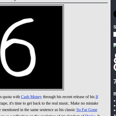
S
B
um quota with
Cash Money
through his recent release of his
If
ape, it's time to get back to the real music. Make no mistake
be mentioned in the same sentence as his classic
So Far Gone