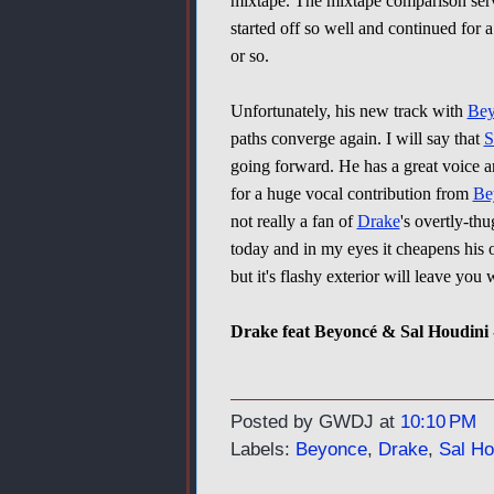
mixtape. The mixtape comparison serv
started off so well and continued for 
or so.
Unfortunately, his new track with
Bey
paths converge again. I will say that
S
going forward. He has a great voice an
for a huge vocal contribution from
Be
not really a fan of
Drake
's overtly-thu
today and in my eyes it cheapens his over
but it's flashy exterior will leave you
Drake feat Beyoncé & Sal Houdini 
Posted by GWDJ
at
10:10 PM
Labels:
Beyonce
,
Drake
,
Sal Ho