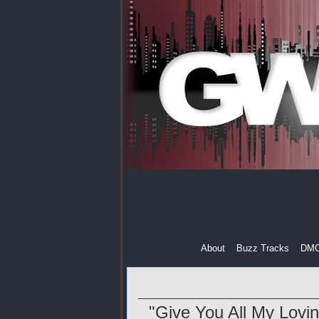
About
Buzz Tracks
DM
"Give You All My Lovin