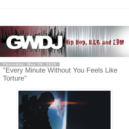
Thursday, May 28, 2015
"Every Minute Without You Feels Like
Torture"