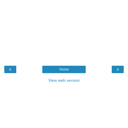
‹
›
Home
View web version