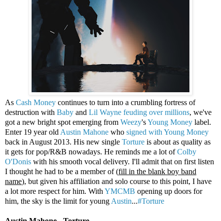
As
Cash Money
continues to turn into a crumbling fortress of
destruction with
Baby
and
Lil Wayne
feuding over millions
, we've
got a new bright spot emerging from
Weezy
's
Young Money
label.
Enter 19 year old
Austin Mahone
who
signed with Young Money
back in August 2013. His new single
Torture
is about as quality as
it gets for pop/R&B nowadays. He reminds me a lot of
Colby
O'Donis
with his smooth vocal delivery. I'll admit that on first listen
I thought he had to be a member of (
fill in the blank boy band
name
), but given his affiliation and solo course to this point, I have
a lot more respect for him. With
YMCMB
opening up doors for
him, the sky is the limit for young
Austin
...
#Torture
Austin Mahone - Torture