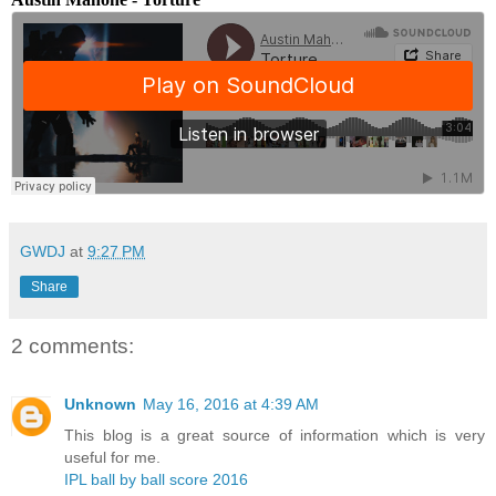
GWDJ
at
9:27 PM
Share
2 comments:
Unknown
May 16, 2016 at 4:39 AM
This blog is a great source of information which is very
useful for me.
IPL ball by ball score 2016