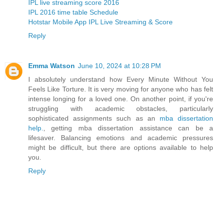
IPL live streaming score 2016
IPL 2016 time table Schedule
Hotstar Mobile App IPL Live Streaming & Score
Reply
Emma Watson
June 10, 2024 at 10:28 PM
I absolutely understand how Every Minute Without You
Feels Like Torture. It is very moving for anyone who has felt
intense longing for a loved one. On another point, if you're
struggling with academic obstacles, particularly
sophisticated assignments such as an
mba dissertation
help.
, getting mba dissertation assistance can be a
lifesaver. Balancing emotions and academic pressures
might be difficult, but there are options available to help
you.
Reply