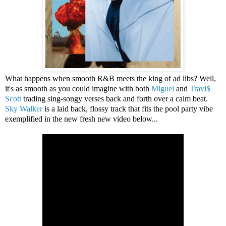
What happens when smooth R&B meets the king of ad libs? Well,
it's as smooth as you could imagine with both
Miguel
and
Travi$
Scott
trading sing-songy verses back and forth over a calm beat.
Sky Walker
is a laid back, flossy track that fits the pool party vibe
exemplified in the new fresh new video below...