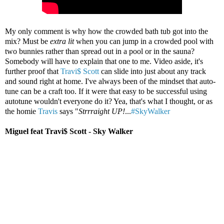
My only comment is why how the crowded bath tub got into the
mix? Must be
extra lit
when you can jump in a crowded pool with
two bunnies rather than spread out in a pool or in the sauna?
Somebody will have to explain that one to me. Video aside, it's
further proof that
Travi$ Scott
can slide into just about any track
and sound right at home. I've always been of the mindset that auto-
tune can be a craft too. If it were that easy to be successful using
autotune wouldn't everyone do it? Yea, that's what I thought, or as
the homie
Travis
says "
Strrraight UP!
...
#SkyWalker
Miguel feat Travi$ Scott - Sky Walker