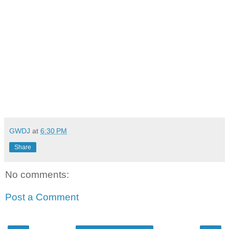
GWDJ
at
6:30 PM
Share
No comments:
Post a Comment