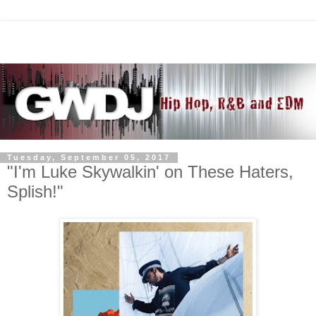
Tuesday, September 05, 2017
"I'm Luke Skywalkin' on These Haters,
Splish!"