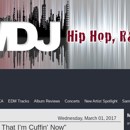
CA
EDM Tracks
Album Reviews
Concerts
New Artist Spotlight
Samp
M
Wednesday, March 01, 2017
g
 That I'm Cuffin' Now"