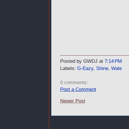
Posted by GWDJ
at
7:14 PM
Labels:
G-Eazy
,
Shine
,
Wale
0 comments:
Post a Comment
Newer Post