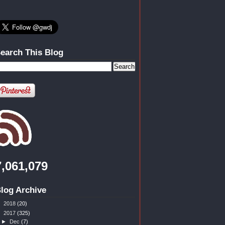
earch This Blog
7,061,079
log Archive
►
2018
(20)
▼
2017
(325)
►
Dec
(7)