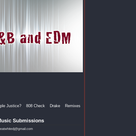
le Justice?
808 Check
Drake
Remixes
usic Submissions
reatwhitedj@gmail.com