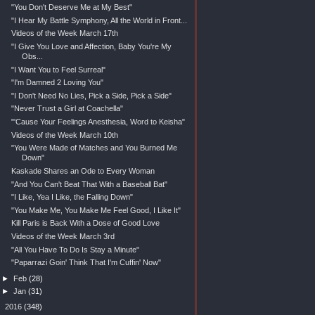
"You Don't Deserve Me at My Best"
"I Hear My Battle Symphony, All the World in Front...
Videos of the Week March 17th
"I Give You Love and Affection, Baby You're My
Obs...
"I Want You to Feel Surreal"
"I'm Damned 2 Loving You"
"I Don't Need No Lies, Pick a Side, Pick a Side"
"Never Trust a Girl at Coachella"
"'Cause Your Feelings Anesthesia, Word to Keisha"
Videos of the Week March 10th
"You Were Made of Matches and You Burned Me
Down"
Kaskade Shares an Ode to Every Woman
"And You Can't Beat That With a Baseball Bat"
"I Like, Yea I Like, the Falling Down"
"You Make Me, You Make Me Feel Good, I Like It"
Kill Paris is Back With a Dose of Good Love
Videos of the Week March 3rd
"All You Have To Do Is Stay a Minute"
"Paparrazi Goin' Think That I'm Cuffin' Now"
►
Feb
(28)
►
Jan
(31)
►
2016
(348)