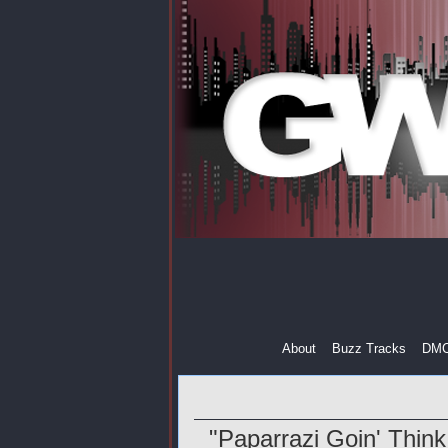
About
Buzz Tracks
DM
"Paparrazi Goin' Think