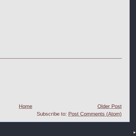
Home
Older Post
Subscribe to:
Post Comments (Atom)