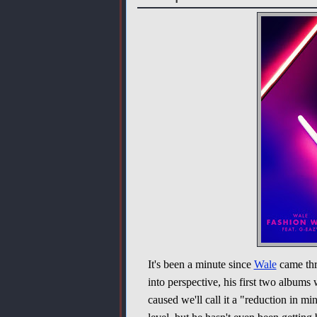
It's been a minute since
Wale
came thr
into perspective, his first two albums 
caused we'll call it a "reduction in 