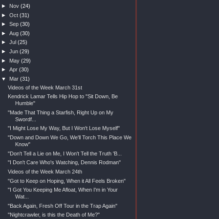
►
Nov
(24)
►
Oct
(31)
►
Sep
(30)
►
Aug
(30)
►
Jul
(25)
►
Jun
(29)
►
May
(29)
►
Apr
(30)
▼
Mar
(31)
Videos of the Week March 31st
Kendrick Lamar Tells Hip Hop to "Sit Down, Be
Humble"
"Made That Thing a Starfish, Right Up on My
Swordf...
"I Might Lose My Way, But I Won't Lose Myself"
"Down and Down We Go, We'll Torch This Place We
Know"
"Don't Tell a Lie on Me, I Won't Tell the Truth 'B...
"I Don't Care Who's Watching, Dennis Rodman"
Videos of the Week March 24th
"Got to Keep on Hoping, When it All Feels Broken"
"I Got You Keeping Me Afloat, When I'm in Your
Wat...
"Back Again, Fresh Off Tour in the Trap Again"
"Nightcrawler, is this the Death of Me?"