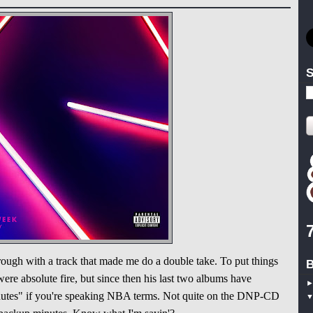
S
ough with a track that made me do a double take. To put things
B
were absolute fire, but since then his last two albums have
minutes" if you're speaking NBA terms. Not quite on the DNP-CD