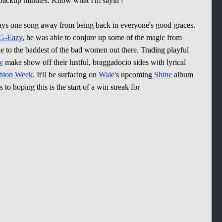
g backup minutes. Know what I'm sayin'?
ways one song away from being back in everyone's good graces.
G-Eazy
, he was able to conjure up some of the magic from
e to the baddest of the bad women out there. Trading playful
y
make show off their lustful, braggadocio sides with lyrical
hion Week
. It'll be surfacing on
Wale
's upcoming
Shine
album
s to hoping this is the start of a win streak for