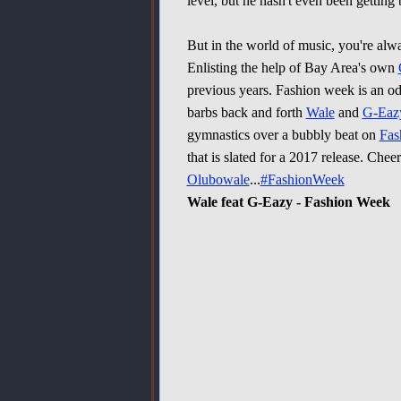
level, but he hasn't even been gettin
But in the world of music, you're al
Enlisting the help of Bay Area's own
previous years. Fashion week is an od
barbs back and forth
Wale
and
G-Eaz
gymnastics over a bubbly beat on
Fas
that is slated for a 2017 release. Cheer
Olubowale
...
#FashionWeek
Wale feat G-Eazy - Fashion Week