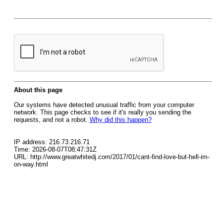
About this page
Our systems have detected unusual traffic from your computer
network. This page checks to see if it's really you sending the
requests, and not a robot.
Why did this happen?
IP address: 216.73.216.71
Time: 2026-08-07T08:47:31Z
URL: http://www.greatwhitedj.com/2017/01/cant-find-love-but-hell-im-
on-way.html