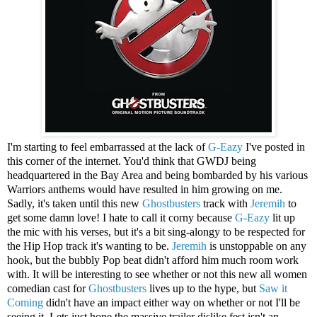
I'm starting to feel embarrassed at the lack of
G-Eazy
I've posted in
this corner of the internet. You'd think that GWDJ being
headquartered in the Bay Area and being bombarded by his various
Warriors anthems would have resulted in him growing on me.
Sadly, it's taken until this new
Ghostbusters
track with
Jeremih
to
get some damn love! I hate to call it corny because
G-Eazy
lit up
the mic with his verses, but it's a bit sing-alongy to be respected for
the Hip Hop track it's wanting to be.
Jeremih
is unstoppable on any
hook, but the bubbly Pop beat didn't afford him much room work
with. It will be interesting to see whether or not this new all women
comedian cast for
Ghostbusters
lives up to the hype, but
Saw it
Coming
didn't have an impact either way on whether or not I'll be
seeing it. Lets just hope the massive trailer dislike fest isn't an