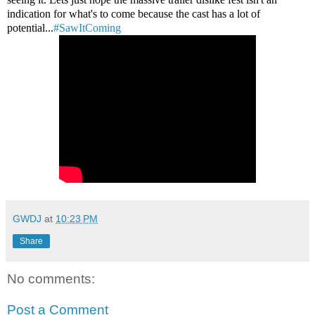
indication for what's to come because the cast has a lot of
potential...
#SawItComing
GWDJ
at
10:23 PM
Share
No comments:
Post a Comment