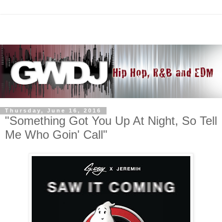
Thursday, June 16, 2016
"Something Got You Up At Night, So Tell
Me Who Goin' Call"