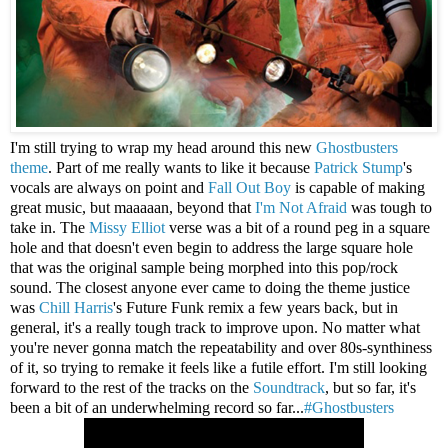
I'm still trying to wrap my head around this new
Ghostbusters
theme
. Part of me really wants to like it because
Patrick Stump
's
vocals are always on point and
Fall Out Boy
is capable of making
great music, but maaaaan, beyond that
I'm Not Afraid
was tough to
take in. The
Missy Elliot
verse was a bit of a round peg in a square
hole and that doesn't even begin to address the large square hole
that was the original sample being morphed into this pop/rock
sound. The closest anyone ever came to doing the theme justice
was
Chill Harris
's Future Funk remix a few years back, but in
general, it's a really tough track to improve upon. No matter what
you're never gonna match the repeatability and over 80s-synthiness
of it, so trying to remake it feels like a futile effort. I'm still looking
forward to the rest of the tracks on the
Soundtrack
, but so far, it's
been a bit of an underwhelming record so far...
#Ghostbusters