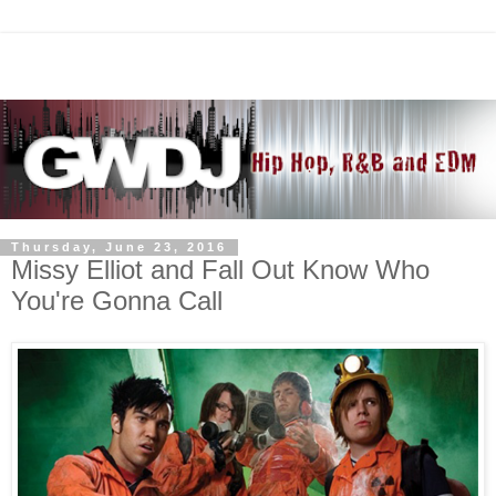
Thursday, June 23, 2016
Missy Elliot and Fall Out Know Who
You're Gonna Call