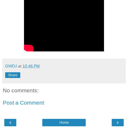
GWDJ
at
10:46 PM
Share
No comments:
Post a Comment
‹
›
Home