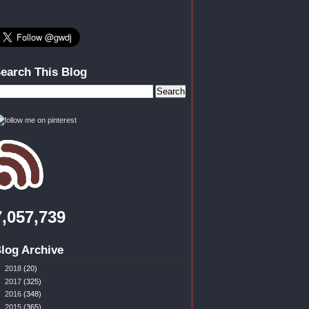
earch This Blog
7,057,739
log Archive
►
2018
(20)
►
2017
(325)
►
2016
(348)
►
2015
(365)