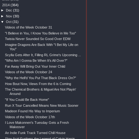
▼
2014
(364)
►
Dec
(31)
►
Nov
(30)
▼
Oct
(31)
Videos of the Week October 31
"I Believe in You, I Know You Believe in Me Too"
Twista Never Sounded So Good Over EDM
Imagine Dragons Are Back With "I Bet My Life on
You"
Scylla Gets After It, Filling RL Grime's Upcoming ...
"Who Am I Gonna Be When It's All Over?"
Far Away Will Bring Out Your Inner Child
Videos of the Week October 24
"Why the Hell'd You Put That Black Dress On?"
How Bout Now, Views From the 6 is Coming
The Chemical Brothers & Miguel Are Not Playin'
Around
"If You Could Be Back Home"
Run X Tour Cancelled Means New Music Sooner
Madeon Found His Way to Imperium
Videos of the Week October 17th
I Love Makonnen's Tuesday Gets a Fresh
Makeover
An Indie Funk Track Turned Chill House
Slow Acid Furthers the Legend of Calvin Harris