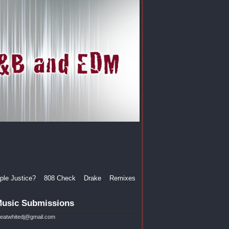
le Justice?
808 Check
Drake
Remixes
usic Submissions
reatwhitedj@gmail.com