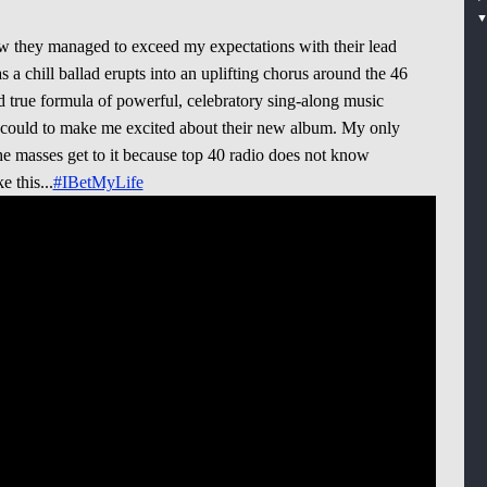
ow they managed to exceed my expectations with their lead
as a chill ballad erupts into an uplifting chorus around the 46
d true formula of powerful, celebratory sing-along music
 could to make me excited about their new album. My only
he masses get to it because top 40 radio does not know
 this...
#IBetMyLife