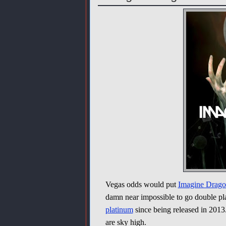
Vegas odds would put
Imagine Drago
damn near impossible to go double p
platinum
since being released in 2013
are sky high.