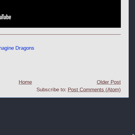
magine Dragons
Home
Older Post
Subscribe to:
Post Comments (Atom)