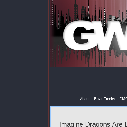
About
Buzz Tracks
DM
Imagine Dragons Are B