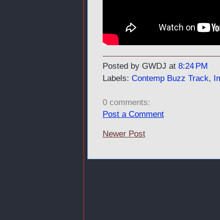
Posted by GWDJ
at
8:24 PM
Labels:
Contemp Buzz Track
,
I
0 comments:
Post a Comment
Newer Post