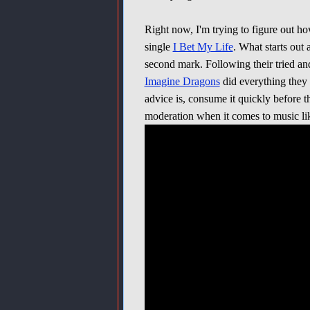
Right now, I'm trying to figure out h
single
I Bet My Life
. What starts out 
second mark. Following their tried an
Imagine Dragons
did everything they
advice is, consume it quickly before t
moderation when it comes to music like