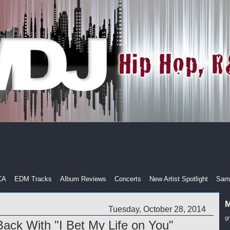
CA
EDM Tracks
Album Reviews
Concerts
New Artist Spotlight
Samp
M
Tuesday, October 28, 2014
g
ack With "I Bet My Life on You"