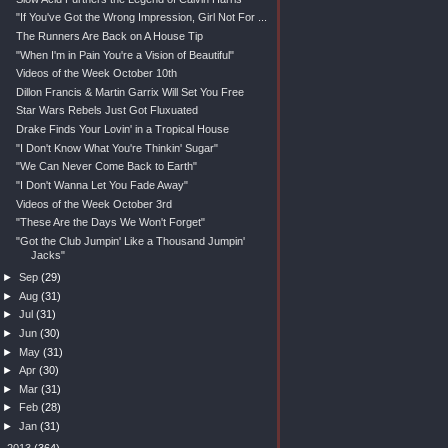
"If You've Got the Wrong Impression, Girl Not For ...
The Runners Are Back on A House Tip
"When I'm in Pain You're a Vision of Beautiful"
Videos of the Week October 10th
Dillon Francis & Martin Garrix Will Set You Free
Star Wars Rebels Just Got Fluxuated
Drake Finds Your Lovin' in a Tropical House
"I Don't Know What You're Thinkin' Sugar"
"We Can Never Come Back to Earth"
"I Don't Wanna Let You Fade Away"
Videos of the Week October 3rd
"These Are the Days We Won't Forget"
"Got the Club Jumpin' Like a Thousand Jumpin'
Jacks"
►
Sep
(29)
►
Aug
(31)
►
Jul
(31)
►
Jun
(30)
►
May
(31)
►
Apr
(30)
►
Mar
(31)
►
Feb
(28)
►
Jan
(31)