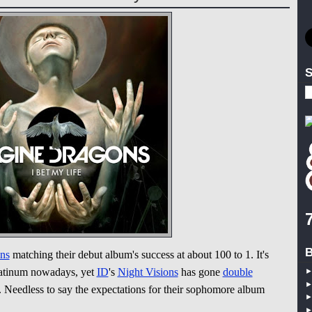
S
B
ns
matching their debut album's success at about 100 to 1. It's
latinum nowadays, yet
ID
's
Night Visions
has gone
double
. Needless to say the expectations for their sophomore album