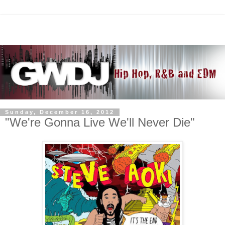
Sunday, December 16, 2012
"We're Gonna Live We'll Never Die"