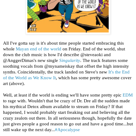
All I've gotta say is it's about time people started embracing this
whole
Mayan end of the world
on Friday. End of the world, shut
down the club music is how I'd describe @steveaoki and
@AnggerDimas's new single
Singularity
. The track features some
soothing vocals from @mynameiskay that offset the high intensity
synths. Coincidentally, the track landed on Steve's new
It's the End
of the World as We Know It
, which has some pretty awesome cover
art (above).
Well, at least if the world is ending we'll have some pretty epic
EDM
to rage with. Wouldn't that be crazy of Dr. Dre all the sudden made
his mythical Detox album available to stream on Friday? If that
happened, I would probably start freaking out and believing all the
crazy zealots out there. In all seriousness though, hopefully the date
just gives people a good reason to go out and have a good time...but
still wake up the next day...
#Apocalypse