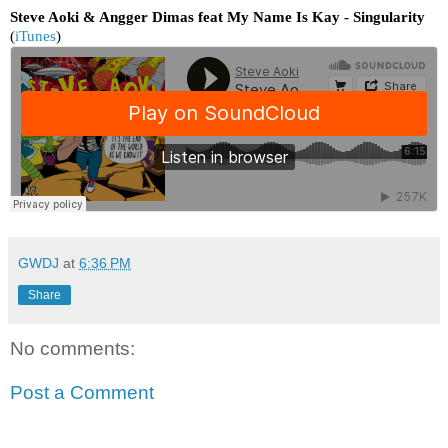
Steve Aoki & Angger Dimas feat My Name Is Kay - Singularity
(
iTunes
)
GWDJ
at
6:36 PM
Share
No comments:
Post a Comment