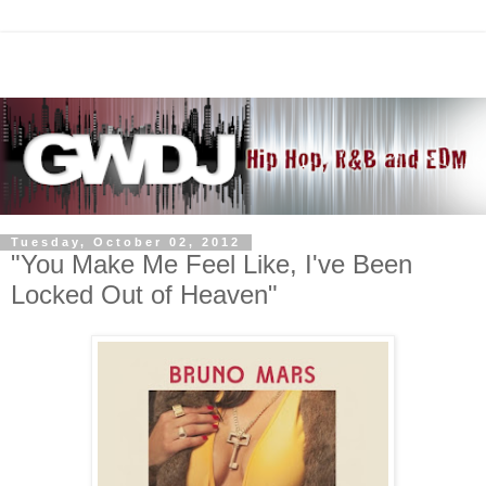
Tuesday, October 02, 2012
"You Make Me Feel Like, I've Been
Locked Out of Heaven"