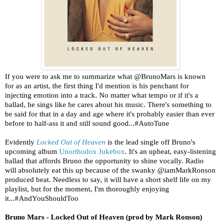
If you were to ask me to summarize what @BrunoMars is known
for as an artist, the first thing I'd mention is his penchant for
injecting emotion into a track. No matter what tempo or if it's a
ballad, he sings like he cares about his music. There's something to
be said for that in a day and age where it's probably easier than ever
before to half-ass it and still sound good...#AutoTune
Evidently
Locked Out of Heaven
is the lead single off Bruno's
upcoming album
Unorthodox Jukebox
. It's an upbeat, easy-listening
ballad that affords Bruno the opportunity to shine vocally. Radio
will absolutely eat this up because of the swanky @iamMarkRonson
produced beat. Needless to say, it will have a short shelf life on my
playlist, but for the moment, I'm thoroughly enjoying
it...#AndYouShouldToo
Bruno Mars - Locked Out of Heaven (prod by Mark Ronson)