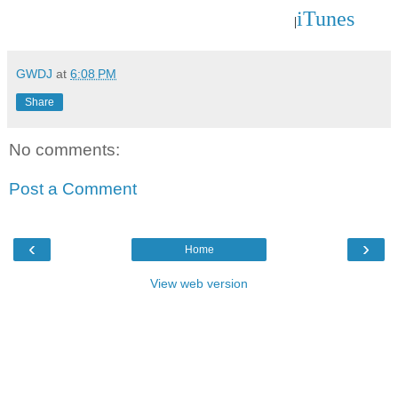
iTunes
|
GWDJ
at
6:08 PM
Share
No comments:
Post a Comment
‹
›
Home
View web version