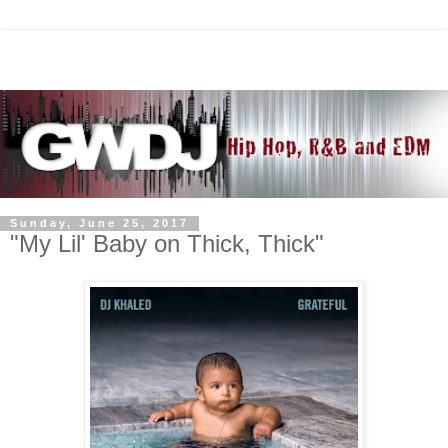
Sunday, June 25, 2017
"My Lil' Baby on Thick, Thick"