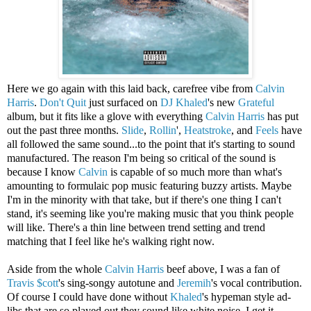
Here we go again with this laid back, carefree vibe from
Calvin
Harris
.
Don't Quit
just surfaced on
DJ Khaled
's new
Grateful
album, but it fits like a glove with everything
Calvin Harris
has put
out the past three months.
Slide
,
Rollin
',
Heatstroke
, and
Feels
have
all followed the same sound...to the point that it's starting to sound
manufactured. The reason I'm being so critical of the sound is
because I know
Calvin
is capable of so much more than what's
amounting to formulaic pop music featuring buzzy artists. Maybe
I'm in the minority with that take, but if there's one thing I can't
stand, it's seeming like you're making music that you think people
will like. There's a thin line between trend setting and trend
matching that I feel like he's walking right now.
Aside from the whole
Calvin Harris
beef above, I was a fan of
Travis $cott
's sing-songy autotune and
Jeremih
's vocal contribution.
Of course I could have done without
Khaled
's hypeman style ad-
libs that are so played out they sound like white noise. I get it