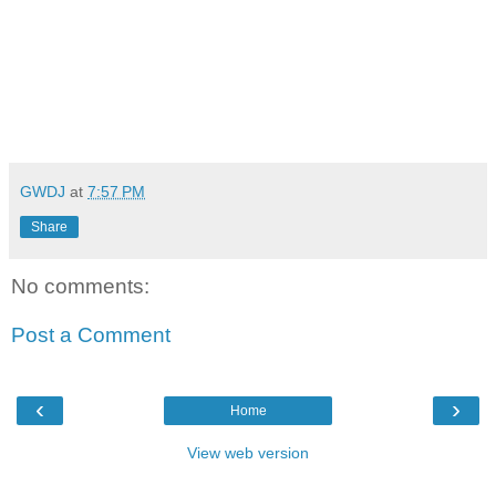
GWDJ
at
7:57 PM
Share
No comments:
Post a Comment
‹
›
Home
View web version