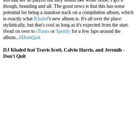
though, branding and all. The good news is that this has some
potential for being a standout track on a compilation album, which
is exactly what
Khaled
's new album is. It's all over the place
stylistically, but that's cool as long as it's expected from the start.
Head on over to
iTunes
or
Spotify
for a few laps around the
album...
#DontQuit
DJ Khaled feat Travis $cott, Calvin Harris, and Jeremih -
Don't Quit