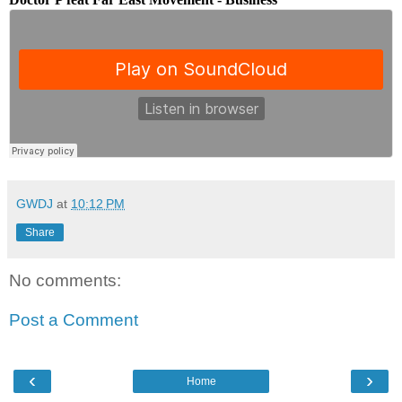
GWDJ
at
10:12 PM
Share
No comments:
Post a Comment
‹
›
Home