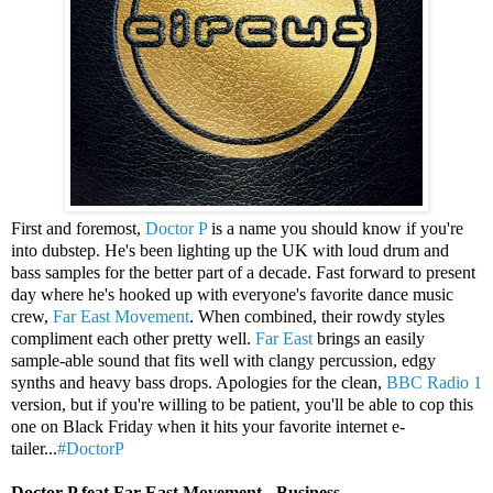
First and foremost,
Doctor P
is a name you should know if you're
into dubstep. He's been lighting up the UK with loud drum and
bass samples for the better part of a decade. Fast forward to present
day where he's hooked up with everyone's favorite dance music
crew,
Far East Movement
. When combined, their rowdy styles
compliment each other pretty well.
Far East
brings an easily
sample-able sound that fits well with clangy percussion, edgy
synths and heavy bass drops. Apologies for the clean,
BBC Radio 1
version, but if you're willing to be patient, you'll be able to cop this
one on Black Friday when it hits your favorite internet e-
tailer...
#DoctorP
Doctor P feat Far East Movement - Business