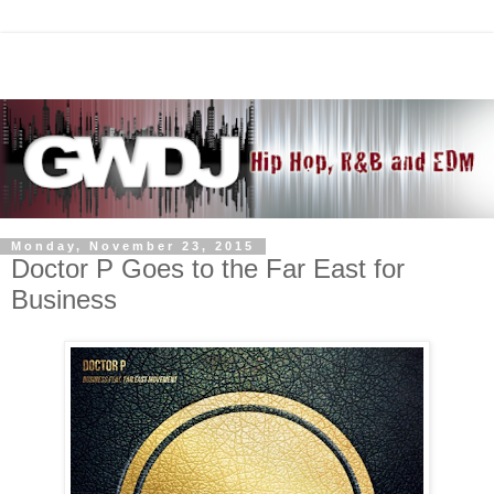
Monday, November 23, 2015
Doctor P Goes to the Far East for
Business