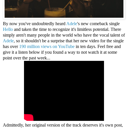
By now you've undoubtedly heard
Adele
's new comeback single
Hello
and taken the time to recognize it's limitless potential. There
simply aren't many people in the world who have the vocal talent of
Adele
, so it shouldn't be a surprise that her new video for the single
has over
190 million views on YouTube
in ten days. Feel free and
give it a listen below if you found a way to not watch it at some
point over the past week...
Admittedly, her original version of the track deserves it's own post,