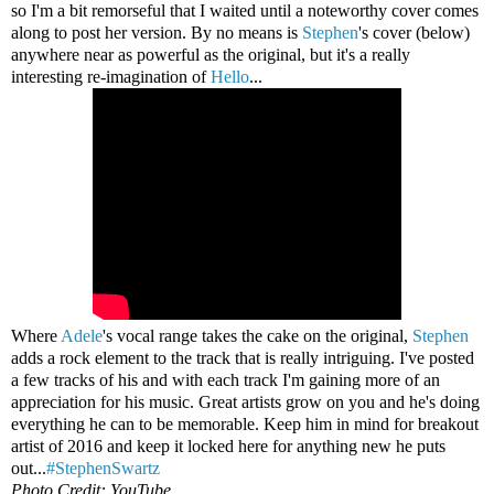
so I'm a bit remorseful that I waited until a noteworthy cover comes
along to post her version. By no means is
Stephen
's cover (below)
anywhere near as powerful as the original, but it's a really
interesting re-imagination of
Hello
...
Where
Adele
's vocal range takes the cake on the original,
Stephen
adds a rock element to the track that is really intriguing. I've posted
a few tracks of his and with each track I'm gaining more of an
appreciation for his music. Great artists grow on you and he's doing
everything he can to be memorable. Keep him in mind for breakout
artist of 2016 and keep it locked here for anything new he puts
out...
#StephenSwartz
Photo Credit: YouTube