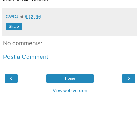
GWDJ
at
8:12 PM
Share
No comments:
Post a Comment
‹
›
Home
View web version