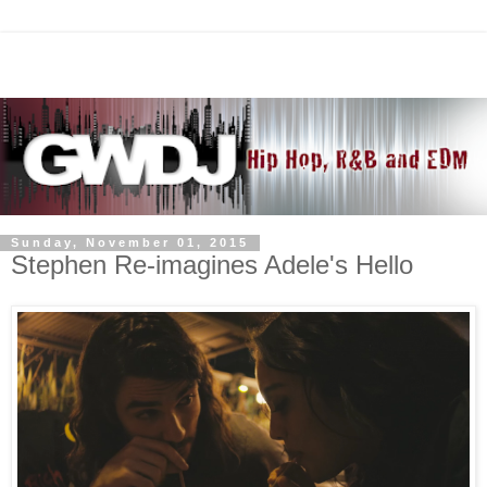
Sunday, November 01, 2015
Stephen Re-imagines Adele's Hello