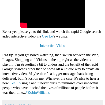
Better yet, please go to this link and watch the rapid Google search
aided interactive video via
Cee Lo
's website:
Interactive Video
Pro tip
: if you get bored watching, then switch between the Web,
Images, Shopping and Videos in the top right as the video is
playing. I'm struggling a bit to understand the benefit of the rapid
Google searches other than to show off a unique way to create an
interactive video. Maybe there's a bigger message that's being
delivered, but it's lost on me. Whatever the case, it's nice to hear a
new
Cee Lo
single and it never hurts to reminisce over impactful
people who have touched the lives of millions of people before it
was their time...
#RobinWilliams