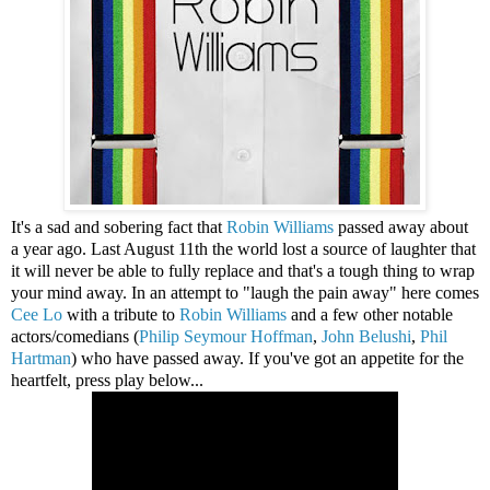
It's a sad and sobering fact that
Robin Williams
passed away about
a year ago. Last August 11th the world lost a source of laughter that
it will never be able to fully replace and that's a tough thing to wrap
your mind away. In an attempt to "laugh the pain away" here comes
Cee Lo
with a tribute to
Robin Williams
and a few other notable
actors/comedians (
Philip Seymour Hoffman
,
John Belushi
,
Phil
Hartman
) who have passed away. If you've got an appetite for the
heartfelt, press play below...