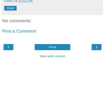
GWDJ
at
10:51 PM
Share
No comments:
Post a Comment
‹
›
Home
View web version