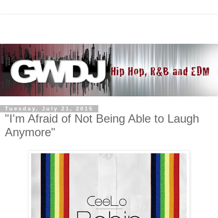
Tuesday, July 21, 2015
"I'm Afraid of Not Being Able to Laugh
Anymore"