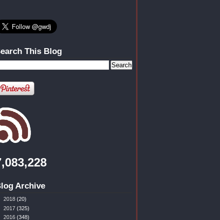
earch This Blog
7,083,228
log Archive
►
2018
(20)
►
2017
(325)
►
2016
(348)