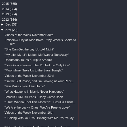
►
2015
(365)
►
2014
(364)
►
2013
(364)
▼
2012
(364)
►
Dec
(31)
▼
Nov
(29)
Videos of the Week November 30th
Eminem & Skylar Ride Bikes - "My Wheels Spoke to
Her"
"She Can Get the Lay Up...All Night"
"My Life, My Life Makes Me Wanna Run Away"
Deadmau5 Takes a Trip to Arcadia
"I've Gotta a Feeling That I'm Not the Only One"
"Moonshine, Take Us to the Stars Tonight"
Videos of the Week November 23rd
"I'm the Butt Police, and I'm Looking at Your Rear...
"You Make it Feel Like Home"
"What Happens in Miami, Never Happened"
Smooth EDM: Kill Paris - Baby Come Back
"I Just Wanna Feel This Moment" - Pitbull & Christ...
"We Are the Lucky Ones, We Are Free to Love"
Videos of the Week November 16th
"I Belong With You, You Belong With Me, You're My
...