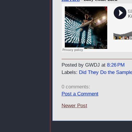
Posted by GWDJ
at
8:26 PM
Labels:
Did They Do the Sample
0 comments:
Post a Comment
Newer Post