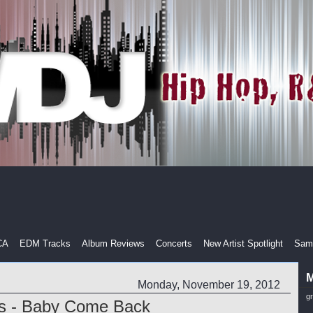
CA
EDM Tracks
Album Reviews
Concerts
New Artist Spotlight
Samp
M
Monday, November 19, 2012
g
is - Baby Come Back