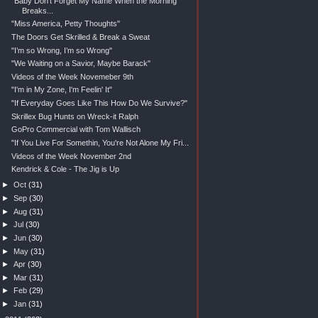
"Baby Don't Forget My Name When the Morning
Breaks...
"Miss America, Petty Thoughts"
The Doors Get Skrilled & Break a Sweat
"I’m so Wrong, I’m so Wrong"
"We Waiting on a Savior, Maybe Barack"
Videos of the Week Novemeber 9th
"I'm in My Zone, I'm Feelin' It"
"If Everyday Goes Like This How Do We Survive?"
Skrillex Bug Hunts on Wreck-it Ralph
GoPro Commercial with Tom Wallisch
"If You Live For Somethin, You're Not Alone My Fri...
Videos of the Week November 2nd
Kendrick & Cole - The Jig is Up
►
Oct
(31)
►
Sep
(30)
►
Aug
(31)
►
Jul
(30)
►
Jun
(30)
►
May
(31)
►
Apr
(30)
►
Mar
(31)
►
Feb
(29)
►
Jan
(31)