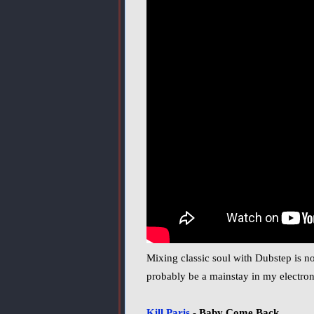
Mixing classic soul with Dubstep is no
probably be a mainstay in my electroni
Kill Paris
- Baby Come Back