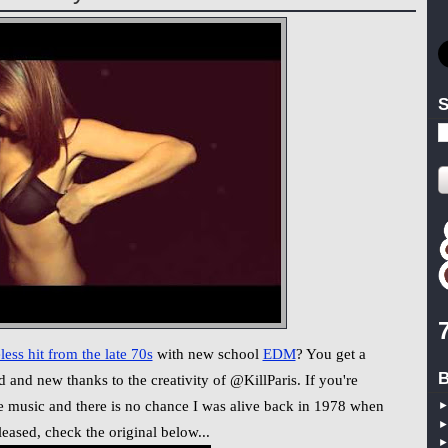
S
less hit from the late 70s
with new school
EDM
? You get a
B
d and new thanks to the creativity of @KillParis. If you're
nce music and there is no chance I was alive back in 1978 when
eased, check the original below...