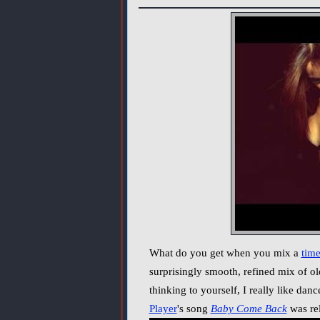
What do you get when you mix a
time
surprisingly smooth, refined mix of ol
thinking to yourself, I really like da
Player
's song
Baby Come Back
was rel