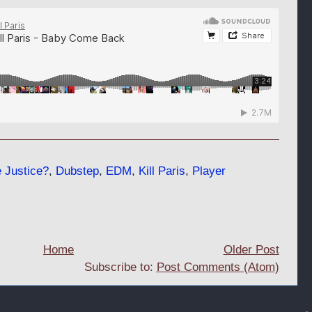
 Justice?
,
Dubstep
,
EDM
,
Kill Paris
,
Player
Home
Older Post
Subscribe to:
Post Comments (Atom)