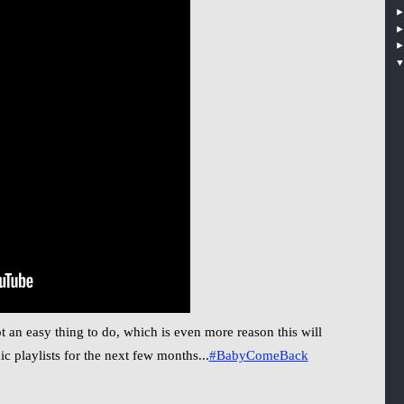
t an easy thing to do, which is even more reason this will
c playlists for the next few months...
#BabyComeBack