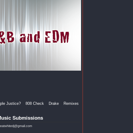
le Justice?
808 Check
Drake
Remixes
usic Submissions
reatwhitedj@gmail.com