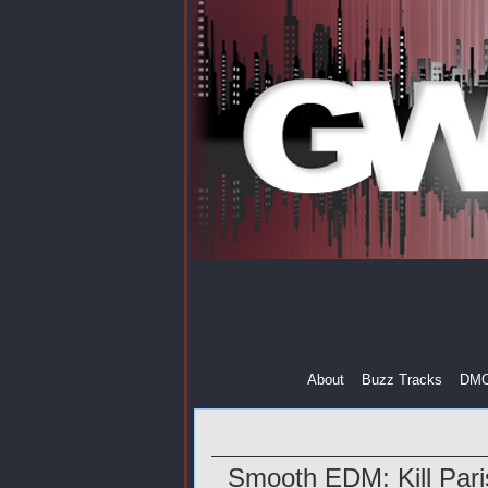
About
Buzz Tracks
DM
Smooth EDM: Kill Par