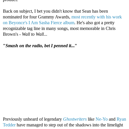
Back on subject, I bet you didn't know that Sean has been
nominated for four Grammy Awards,
most recently with his work
on Beyonce's I Am Sasha Fierce album
. He's also got a pretty
recognizable tag line in many songs, most memorable in Chris
Brown's -
Wall to Wall
...
"
Smash on the radio, bet I penned it
..."
Previously unheard of legendary
Ghostwriters
like
Ne-Yo
and
Ryan
Tedder
have managed to step out of the shadows into the limelight