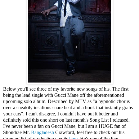
Below you'll see three of my favorite new songs of his. The first
being the lead single with Gucci Mane off the aforementioned
upcoming solo album. Described by MTV as "a hypnotic chorus
over a sneakily insidious snare beat and a hook that instantly grabs
your ears", I can't disagree, I couldn't have put it better and
definitely sold this one short on last month's Song List I released.
I've never been a fan on Gucci Mane, but I am a HUGE fan of
Shondrae Mr.
Bangladesh
Crawford, feel free to check out his
growing list of production credits
here
. He's one of the few