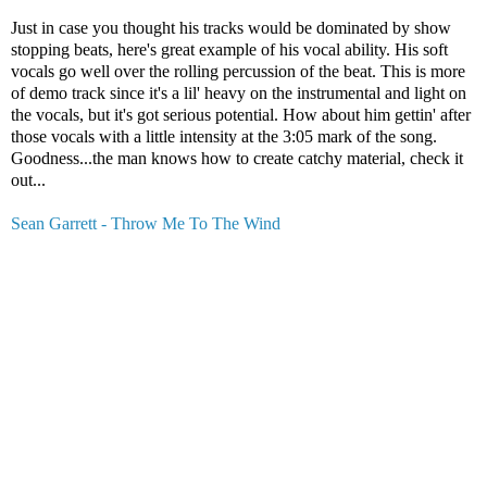
Just in case you thought his tracks would be dominated by show
stopping beats, here's great example of his vocal ability. His soft
vocals go well over the rolling percussion of the beat. This is more
of demo track since it's a lil' heavy on the instrumental and light on
the vocals, but it's got serious potential. How about him gettin' after
those vocals with a little intensity at the 3:05 mark of the song.
Goodness...the man knows how to create catchy material, check it
out...
Sean Garrett - Throw Me To The Wind