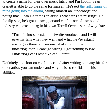
to create a name for their own music lately and I'm hoping Sean
Garrett is able to do the same for himself. He's got
the right frame of
mind going into the album
, calling himself an "underdog" and
noting that "Sean Garrett as an artist is what fans are missing". On
the flip side, he's got the swagger and confidence of a seasoned
industry vet, exclaiming in his own Terrell Owens sort of way that:
"I'm a f---ing superstar artist/writer/producer, and I will
give my fans what they want and what they're asking
me to give them: a phenomenal album. I'm the
underdog, man, I can't go wrong. I got nothing to lose.
Underdogs can't lose." - Sean Garrett
Definitely not short on confidence and after writing so many hits for
other artists you can understand why he is so confident in his
abilities.