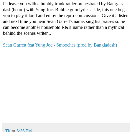
I'll leave you with a bubbly trunk rattler orchestrated by Bang-la-
dash(board) with Yung Joc. Bubble gum lyrics aside, this one begs
you to play it loud and enjoy the repro-con-cussions. Give it a listen
and next time you hear Sean Garrett's name, sing his praises so he
can become another household R&B name rather than a mythical
behind the scenes writer...
Sean Garrett feat Yung Joc - Smooches (prod by Bangladesh)
TK
at
6:26 PM