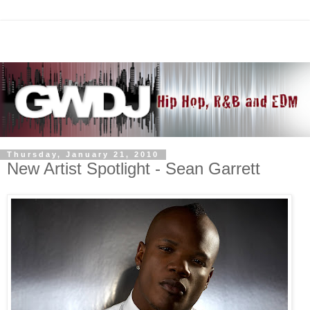
Thursday, January 21, 2010
New Artist Spotlight - Sean Garrett