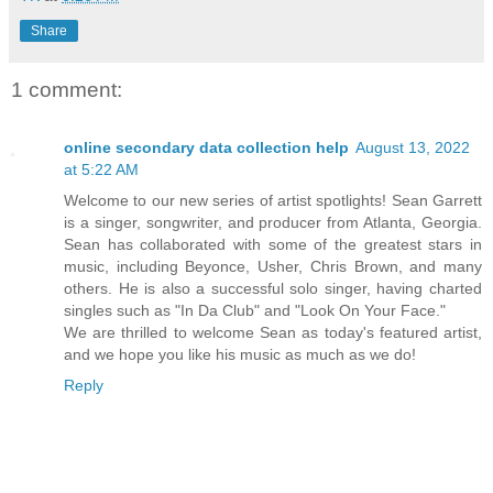
Share
1 comment:
online secondary data collection help
August 13, 2022
at 5:22 AM
Welcome to our new series of artist spotlights! Sean Garrett
is a singer, songwriter, and producer from Atlanta, Georgia.
Sean has collaborated with some of the greatest stars in
music, including Beyonce, Usher, Chris Brown, and many
others. He is also a successful solo singer, having charted
singles such as "In Da Club" and "Look On Your Face."
We are thrilled to welcome Sean as today's featured artist,
and we hope you like his music as much as we do!
Reply