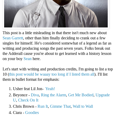
This post is a little misleading in that there isn't much new about
Sean Garrett
, other than him finally deciding to crank out a few
singles for himself. He's considered somewhat of a legend as far as
writing and producing songs the past seven years. Folks break out
the Adderall cause you're about to get learned with a history lesson
on your boy
Sean
here.
Let's start with writing and production credits, I'm going to list a top
10 (
this post would be waaay too long if I listed them all
). I'll list
them in bullet format for emphasis:
Usher feat Lil Jon-
Yeah!
Beyonce -
Diva
,
Ring the Alarm
,
Get Me Bodied
,
Upgrade
U
,
Check On It
Chris Brown -
Run It
,
Gimme That
,
Wall to Wall
Ciara -
Goodies