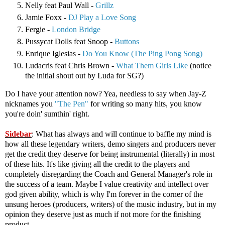
Nelly feat Paul Wall -
Grillz
Jamie Foxx -
DJ Play a Love Song
Fergie -
London Bridge
Pussycat Dolls feat Snoop -
Buttons
Enrique Iglesias -
Do You Know (The Ping Pong Song)
Ludacris feat Chris Brown -
What Them Girls Like
(notice
the initial shout out by Luda for SG?)
Do I have your attention now? Yea, needless to say when Jay-Z
nicknames you
"The Pen"
for writing so many hits, you know
you're doin' sumthin' right.
Sidebar
: What has always and will continue to baffle my mind is
how all these legendary writers, demo singers and producers never
get the credit they deserve for being instrumental (literally) in most
of these hits. It's like giving all the credit to the players and
completely disregarding the Coach and General Manager's role in
the success of a team. Maybe I value creativity and intellect over
god given ability, which is why I'm forever in the corner of the
unsung heroes (producers, writers) of the music industry, but in my
opinion they deserve just as much if not more for the finishing
product.