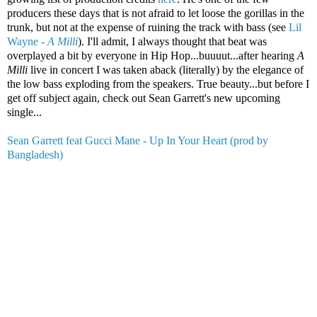
producers these days that is not afraid to let loose the gorillas in the
trunk, but not at the expense of ruining the track with bass (see
Lil
Wayne -
A Milli
). I'll admit, I always thought that beat was
overplayed a bit by everyone in Hip Hop...buuuut...after hearing
A
Milli
live in concert I was taken aback (literally) by the elegance of
the low bass exploding from the speakers. True beauty...but before I
get off subject again, check out Sean Garrett's new upcoming
single...
Sean Garrett feat Gucci Mane - Up In Your Heart (prod by
Bangladesh)