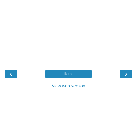
‹
›
Home
View web version