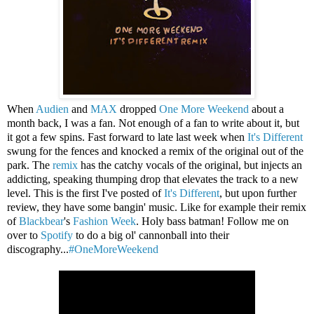
When
Audien
and
MAX
dropped
One More Weekend
about a
month back, I was a fan. Not enough of a fan to write about it, but
it got a few spins. Fast forward to late last week when
It's Different
swung for the fences and knocked a remix of the original out of the
park. The
remix
has the catchy vocals of the original, but injects an
addicting, speaking thumping drop that elevates the track to a new
level. This is the first I've posted of
It's Different
, but upon further
review, they have some bangin' music. Like for example their remix
of
Blackbear
's
Fashion Week
. Holy bass batman! Follow me on
over to
Spotify
to do a big ol' cannonball into their
discography...
#OneMoreWeekend