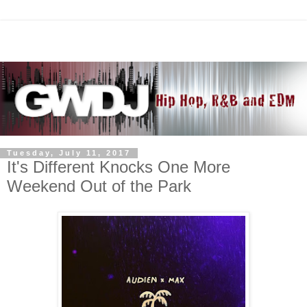
Tuesday, July 11, 2017
It's Different Knocks One More
Weekend Out of the Park