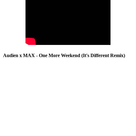
Audien x MAX - One More Weekend (It's Different Remix)