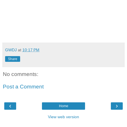
GWDJ
at
10:17 PM
Share
No comments:
Post a Comment
‹
›
Home
View web version