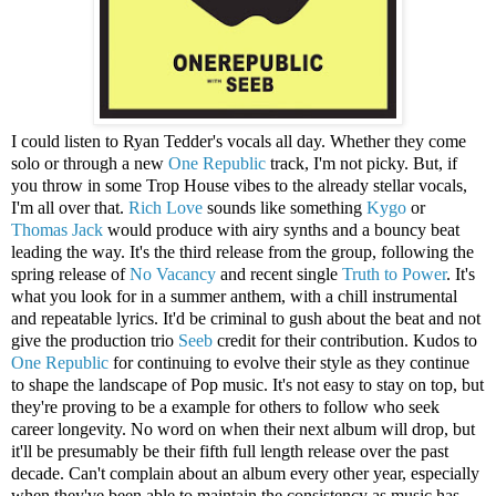
I could listen to Ryan Tedder's vocals all day. Whether they come
solo or through a new
One Republic
track, I'm not picky. But, if
you throw in some Trop House vibes to the already stellar vocals,
I'm all over that.
Rich Love
sounds like something
Kygo
or
Thomas Jack
would produce with airy synths and a bouncy beat
leading the way. It's the third release from the group, following the
spring release of
No Vacancy
and recent single
Truth to Power
. It's
what you look for in a summer anthem, with a chill instrumental
and repeatable lyrics. It'd be criminal to gush about the beat and not
give the production trio
Seeb
credit for their contribution. Kudos to
One Republic
for continuing to evolve their style as they continue
to shape the landscape of Pop music. It's not easy to stay on top, but
they're proving to be a example for others to follow who seek
career longevity. No word on when their next album will drop, but
it'll be presumably be their fifth full length release over the past
decade. Can't complain about an album every other year, especially
when they've been able to maintain the consistency as music has