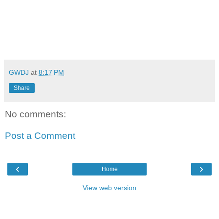
GWDJ
at
8:17 PM
Share
No comments:
Post a Comment
‹
›
Home
View web version