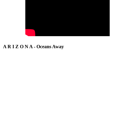
A R I Z O N A - Oceans Away