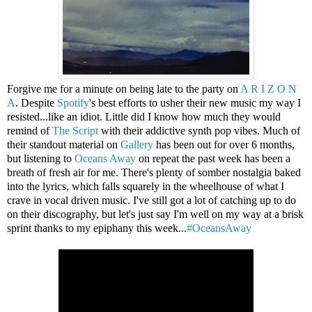
Forgive me for a minute on being late to the party on
A R I Z O N
A
. Despite
Spotify
's best efforts to usher their new music my way I
resisted...like an idiot. Little did I know how much they would
remind of
The Script
with their addictive synth pop vibes. Much of
their standout material on
Gallery
has been out for over 6 months,
but listening to
Oceans Away
on repeat the past week has been a
breath of fresh air for me. There's plenty of somber nostalgia baked
into the lyrics, which falls squarely in the wheelhouse of what I
crave in vocal driven music. I've still got a lot of catching up to do
on their discography, but let's just say I'm well on my way at a brisk
sprint thanks to my epiphany this week...
#OceansAway