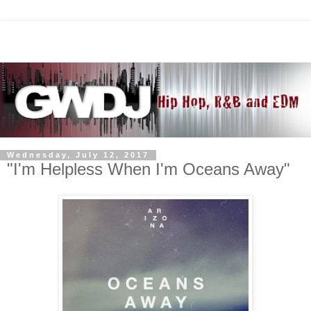
Wednesday, July 12, 2017
"I'm Helpless When I'm Oceans Away"