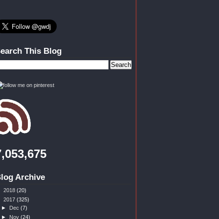
earch This Blog
7,053,675
log Archive
►
2018
(20)
▼
2017
(325)
►
Dec
(7)
►
Nov
(24)