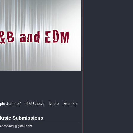
le Justice?
808 Check
Drake
Remixes
usic Submissions
reatwhitedj@gmail.com