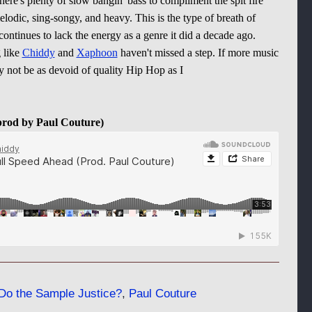
there's plenty of slow bangin' bass to compliment the spit fire
melodic, sing-songy, and heavy. This is the type of breath of
continues to lack the energy as a genre it did a decade ago.
g like
Chiddy
and
Xaphoon
haven't missed a step. If more music
 not be as devoid of quality Hip Hop as I
prod by Paul Couture)
Do the Sample Justice?
,
Paul Couture