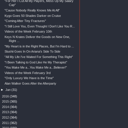
"For Her I Cut All My Players, Mess Up My Salary
Cap"
"Cause Nobody Really Knows Me At All"
Kygo Goes 50 Shades Darker on Cruise
"Coming After Tiny Fractures"
"I Still Love You, Even Thought I Don't Like You R...
Videos of the Week February 10th
Keys N Krates Deliver the Goods on New One,
Right ...
"My Heart is in the Right Places, But I'm Hard to ...
Slushii Goes In On Ariana's Side To Side
"All My Life I've Waited For Something This Right"
"I Been Talking to God Like He My Therapist"
"You Make Me a...You Make Me a...Believer!"
Videos of the Week February 3rd
"Only Luxury We Have is the Time"
Alan Walker Goes After the Afterparty
►
Jan
(31)
►
2016
(348)
►
2015
(365)
►
2014
(364)
►
2013
(364)
►
2012
(364)
►
2011
(362)