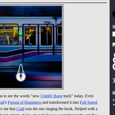
S
B
as to see the words "new
Chiddy Bang
track" today. Even
udi
's
Pursuit of Happiness
and transformed it into
Full Speed
ce me that
Cudi
was the one singing the hook. Helped with a