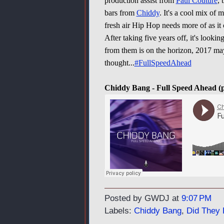
production assist from
Paul Couture
, 
bars from
Chiddy
. It's a cool mix of 
fresh air Hip Hop needs more of as it 
After taking five years off, it's lookin
from them is on the horizon, 2017 may
thought...
#FullSpeedAhead
Chiddy Bang - Full Speed Ahead (
Posted by GWDJ
at
9:07 PM
Labels:
Chiddy Bang
,
Did They 