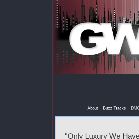
About
Buzz Tracks
DM
"Only Luxury We Have 