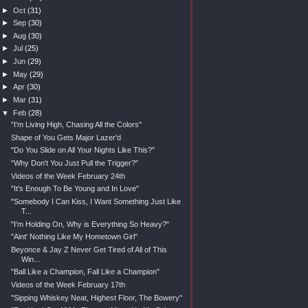
►
Oct
(31)
►
Sep
(30)
►
Aug
(30)
►
Jul
(25)
►
Jun
(29)
►
May
(29)
►
Apr
(30)
►
Mar
(31)
▼
Feb
(28)
"I'm Living High, Chasing All the Colors"
Shape of You Gets Major Lazer'd
"Do You Slide on All Your Nights Like This?"
"Why Don't You Just Pull the Trigger?"
Videos of the Week February 24th
"It's Enough To Be Young and In Love"
"Somebody I Can Kiss, I Want Something Just Like
T...
"I'm Holding On, Why is Everything So Heavy?"
"Aint' Nothing Like My Hometown Girl"
Beyonce & Jay Z Never Get Tired of All of This
Win...
"Ball Like a Champion, Fall Like a Champion"
Videos of the Week February 17th
"Sipping Whiskey Neat, Highest Floor, The Bowery"