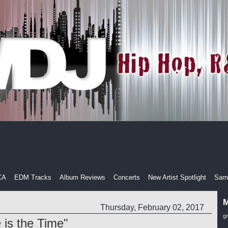
CA
EDM Tracks
Album Reviews
Concerts
New Artist Spotlight
Samp
M
Thursday, February 02, 2017
g
is the Time"