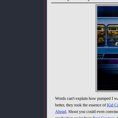
Words can't explain how pumped I w
better, they took the essence of
Kid C
Ahead
. Shoot you could even convin