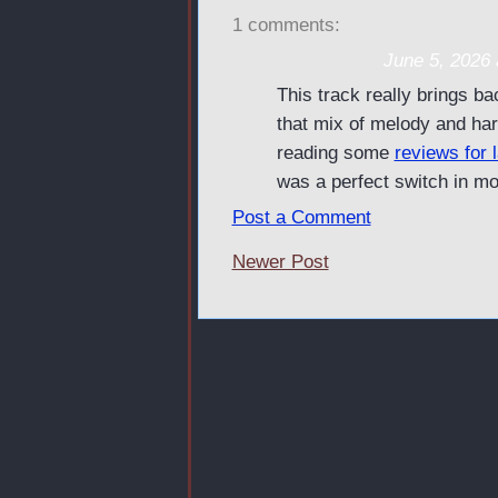
1 comments:
Keira Stevenson
June 5, 2026 
This track really brings ba
that mix of melody and har
reading some
reviews for 
was a perfect switch in m
Post a Comment
Newer Post