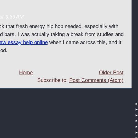
at 3:39 AM
ck that fresh energy hip hop needed, especially with
d bars. I was actually taking a break from studies and
law essay help online
when I came across this, and it
ood.
Home
Older Post
Subscribe to:
Post Comments (Atom)