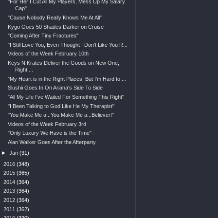
"For Her I Cut All My Players, Mess Up My Salary
Cap"
"Cause Nobody Really Knows Me At All"
Kygo Goes 50 Shades Darker on Cruise
"Coming After Tiny Fractures"
"I Still Love You, Even Thought I Don't Like You R...
Videos of the Week February 10th
Keys N Krates Deliver the Goods on New One,
Right ...
"My Heart is in the Right Places, But I'm Hard to ...
Slushii Goes In On Ariana's Side To Side
"All My Life I've Waited For Something This Right"
"I Been Talking to God Like He My Therapist"
"You Make Me a...You Make Me a...Believer!"
Videos of the Week February 3rd
"Only Luxury We Have is the Time"
Alan Walker Goes After the Afterparty
►
Jan
(31)
►
2016
(348)
►
2015
(365)
►
2014
(364)
►
2013
(364)
►
2012
(364)
►
2011
(362)