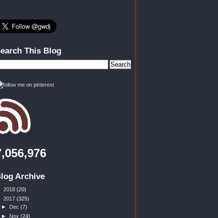
earch This Blog
7,056,976
log Archive
►
2018
(20)
▼
2017
(325)
►
Dec
(7)
►
Nov
(24)