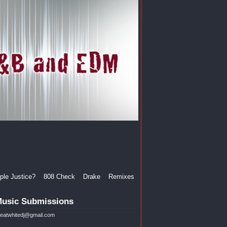
le Justice?
808 Check
Drake
Remixes
usic Submissions
reatwhitedj@gmail.com