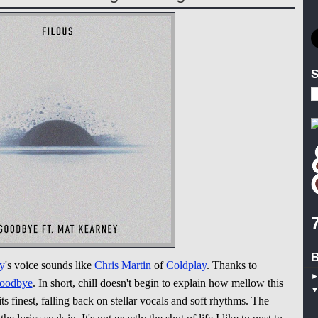
S
B
y
's voice sounds like
Chris Martin
of
Coldplay
. Thanks to
oodbye
. In short, chill doesn't begin to explain how mellow this
ts finest, falling back on stellar vocals and soft rhythms. The