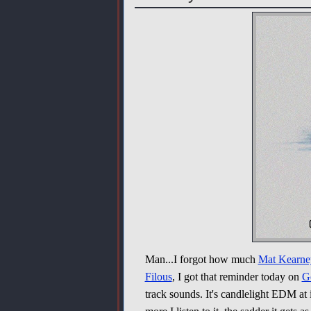
Man...I forgot how much
Mat Kearne
Filous
, I got that reminder today on
G
track sounds. It's candlelight EDM at i