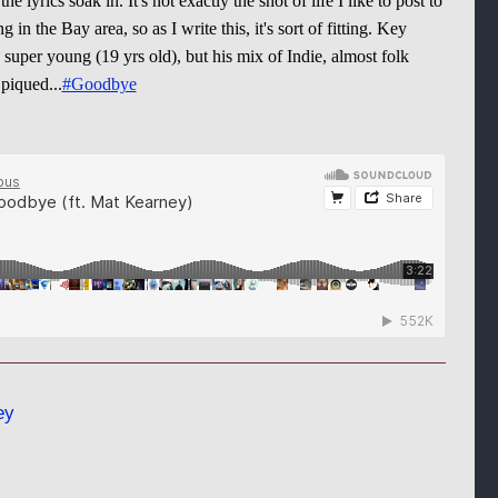
 the lyrics soak in. It's not exactly the shot of life I like to post to
ng in the Bay area, so as I write this, it's sort of fitting. Key
super young (19 yrs old), but his mix of Indie, almost folk
 piqued...
#Goodbye
ey