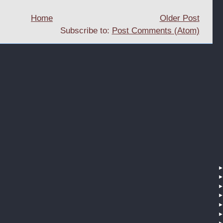
Home
Older Post
Subscribe to:
Post Comments (Atom)