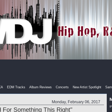
CA
EDM Tracks
Album Reviews
Concerts
New Artist Spotlight
Samp
M
Monday, February 06, 2017
g
ed For Something This Right"