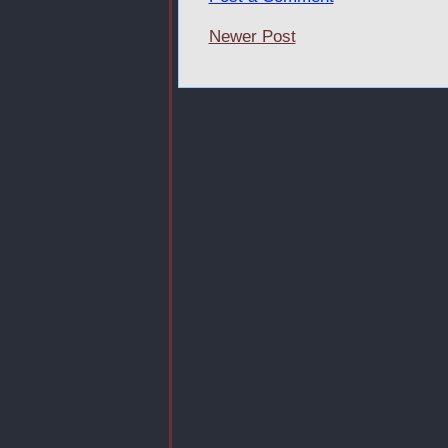
Newer Post