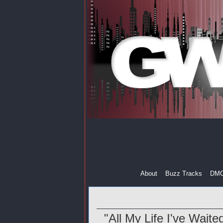
About
Buzz Tracks
DM
"All My Life I've Wait