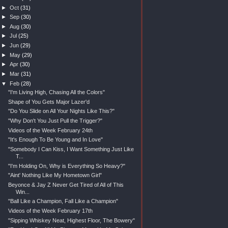
►
Oct
(31)
►
Sep
(30)
►
Aug
(30)
►
Jul
(25)
►
Jun
(29)
►
May
(29)
►
Apr
(30)
►
Mar
(31)
▼
Feb
(28)
"I'm Living High, Chasing All the Colors"
Shape of You Gets Major Lazer'd
"Do You Slide on All Your Nights Like This?"
"Why Don't You Just Pull the Trigger?"
Videos of the Week February 24th
"It's Enough To Be Young and In Love"
"Somebody I Can Kiss, I Want Something Just Like
T...
"I'm Holding On, Why is Everything So Heavy?"
"Aint' Nothing Like My Hometown Girl"
Beyonce & Jay Z Never Get Tired of All of This
Win...
"Ball Like a Champion, Fall Like a Champion"
Videos of the Week February 17th
"Sipping Whiskey Neat, Highest Floor, The Bowery"