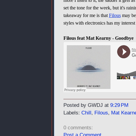
more I listen to it, the sadder it gets as
set the tone for the week, but it's raini
takeaway for me is that
Filous
may be 
styles with electronics has my interest
Filous feat Mat Kearny - Goodbye
Posted by GWDJ
at
9:29 PM
Labels:
Chill
,
Filous
,
Mat Kearn
0 comments:
Post a Comment