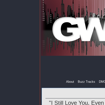
About
Buzz Tracks
DM
"I Still Love You, Eve