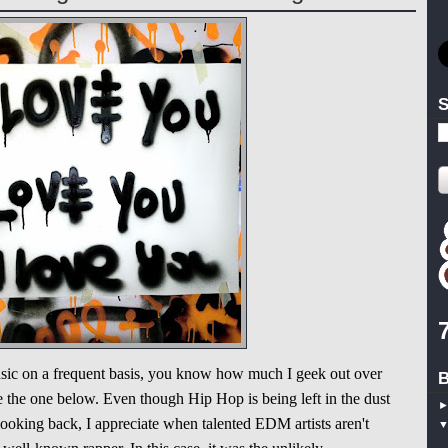
S
music on a frequent basis, you know how much I geek out over
B
the one below. Even though Hip Hop is being left in the dust
oking back, I appreciate when talented EDM artists aren't