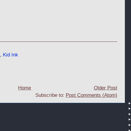
,
Kid Ink
Home
Older Post
Subscribe to:
Post Comments (Atom)