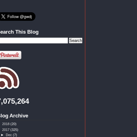
earch This Blog
7,075,264
log Archive
►
2018
(20)
▼
2017
(325)
►
Dec
(7)