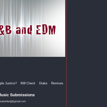
le Justice?
808 Check
Drake
Remixes
usic Submissions
reatwhitedj@gmail.com