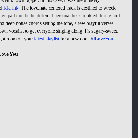
 well-known rapper. In this case, it was the unlikely
nd
Kid Ink
. The love/hate centered track is destined to wreck
rge part due to the different personalities sprinkled throughout
nd deep house chords setting the tone, a few playful verses
wn vocalist to get everyone singing along. It's sugary-sweet,
e got room on your
latest playlist
for a new one...
#ILoveYou
 Love You