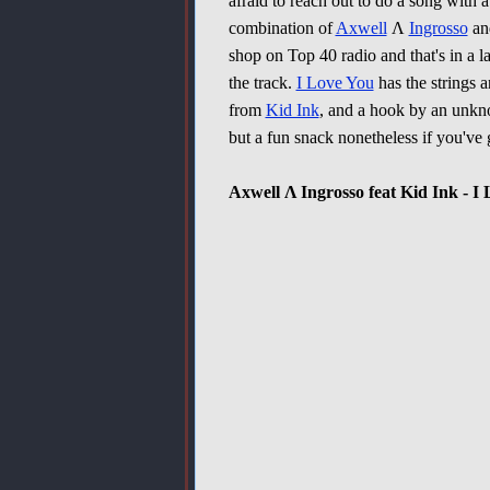
afraid to reach out to do a song with a
combination of
Axwell
Λ
Ingrosso
a
shop on Top 40 radio and that's in a la
the track.
I Love You
has the strings a
from
Kid Ink
, and a hook by an unkno
but a fun snack nonetheless if you'v
Axwell Λ Ingrosso feat Kid Ink - I