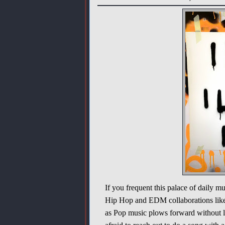
If you frequent this palace of daily 
Hip Hop and EDM collaborations like 
as Pop music plows forward without lo