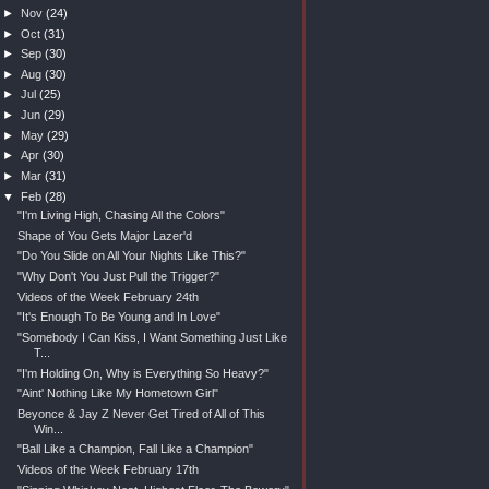
►
Nov
(24)
►
Oct
(31)
►
Sep
(30)
►
Aug
(30)
►
Jul
(25)
►
Jun
(29)
►
May
(29)
►
Apr
(30)
►
Mar
(31)
▼
Feb
(28)
"I'm Living High, Chasing All the Colors"
Shape of You Gets Major Lazer'd
"Do You Slide on All Your Nights Like This?"
"Why Don't You Just Pull the Trigger?"
Videos of the Week February 24th
"It's Enough To Be Young and In Love"
"Somebody I Can Kiss, I Want Something Just Like
T...
"I'm Holding On, Why is Everything So Heavy?"
"Aint' Nothing Like My Hometown Girl"
Beyonce & Jay Z Never Get Tired of All of This
Win...
"Ball Like a Champion, Fall Like a Champion"
Videos of the Week February 17th