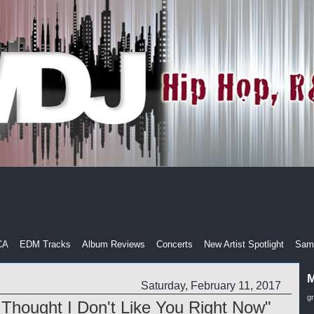
CA
EDM Tracks
Album Reviews
Concerts
New Artist Spotlight
Samp
M
Saturday, February 11, 2017
g
n Thought I Don't Like You Right Now"