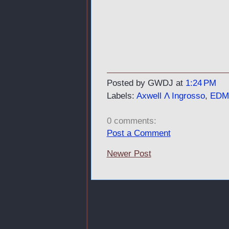
Posted by GWDJ
at
1:24 PM
Labels:
Axwell Λ Ingrosso
,
EDM
0 comments:
Post a Comment
Newer Post