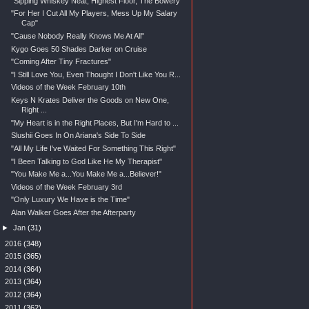
"Sipping Whiskey Neat, Highest Floor, The Bowery"
"For Her I Cut All My Players, Mess Up My Salary
Cap"
"Cause Nobody Really Knows Me At All"
Kygo Goes 50 Shades Darker on Cruise
"Coming After Tiny Fractures"
"I Still Love You, Even Thought I Don't Like You R...
Videos of the Week February 10th
Keys N Krates Deliver the Goods on New One,
Right ...
"My Heart is in the Right Places, But I'm Hard to ...
Slushii Goes In On Ariana's Side To Side
"All My Life I've Waited For Something This Right"
"I Been Talking to God Like He My Therapist"
"You Make Me a...You Make Me a...Believer!"
Videos of the Week February 3rd
"Only Luxury We Have is the Time"
Alan Walker Goes After the Afterparty
►
Jan
(31)
►
2016
(348)
►
2015
(365)
►
2014
(364)
►
2013
(364)
►
2012
(364)
►
2011
(362)