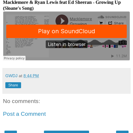
Macklemore & Ryan Lewis feat Ed Sheeran - Growing Up
(Sloane's Song)
GWDJ
at
8:44 PM
Share
No comments:
Post a Comment