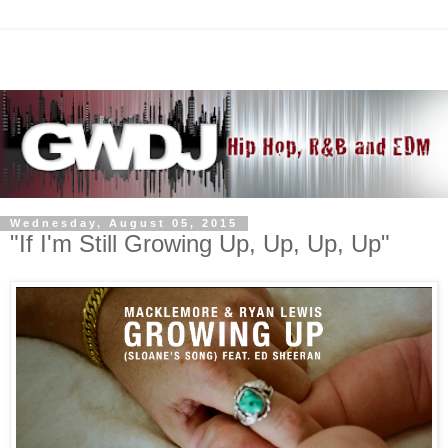
Wednesday, August 05, 2015
"If I'm Still Growing Up, Up, Up, Up"