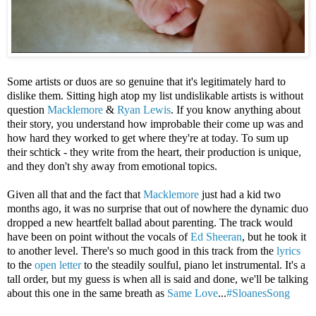
Some artists or duos are so genuine that it's legitimately hard to
dislike them. Sitting high atop my list undislikable artists is without
question
Macklemore
&
Ryan Lewis
. If you know anything about
their story, you understand how improbable their come up was and
how hard they worked to get where they're at today. To sum up
their schtick - they write from the heart, their production is unique,
and they don't shy away from emotional topics.
Given all that and the fact that
Macklemore
just had a kid two
months ago, it was no surprise that out of nowhere the dynamic duo
dropped a new heartfelt ballad about parenting. The track would
have been on point without the vocals of
Ed Sheeran
, but he took it
to another level. There's so much good in this track from the
lyrics
to the
open letter
to the steadily soulful, piano let instrumental. It's a
tall order, but my guess is when all is said and done, we'll be talking
about this one in the same breath as
Same Love
...
#SloanesSong